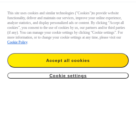
This site uses cookies and similar technologies ("Cookies")to provide website
functionality, deliver and maintain our services, improve your online experience,
analyze statistics, and display personalized ads or content. By clicking “Accept all
cookies”, you consent to the use of cookies by us, our partners and/or third parties
(if any). You can manage your cookie settings by clicking “Cookie settings”. For
more information, or to change your cookie settings at any time, please visit our
Cookie Policy
.
Accept all cookies
Cookie settings