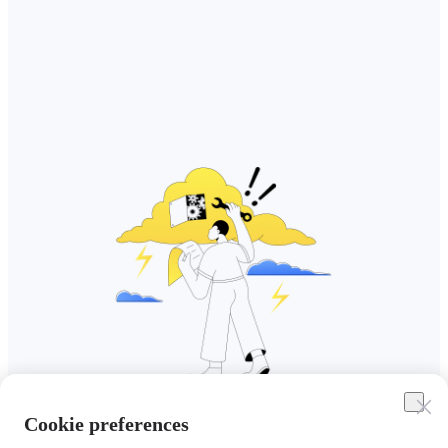
Cookie preferences