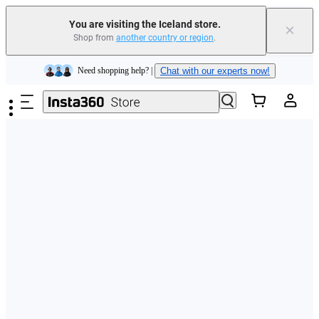
You are visiting the Iceland store.
×
Shop from
another country or region
.
Insta360 Luna Ultra |
Available now
| Free shipping
Skip to main content
Need shopping help? |
Chat with our experts now!
Insta360 Luna Ultra |
Available now
| Free shipping