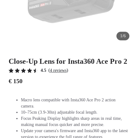
1/6
Close-Up Lens for Insta360 Ace Pro 2
(
)
4.5
4 reviews
€ 150
Macro lens compatible with Insta360 Ace Pro 2 action
camera.
10–75cm (3.9-30in) adjustable focal length.
Focus Peaking Display highlights sharp areas in real time,
making manual focus quicker and more precise.
Update your camera's firmware and Insta360 app to the latest
version to experience the full range of features.