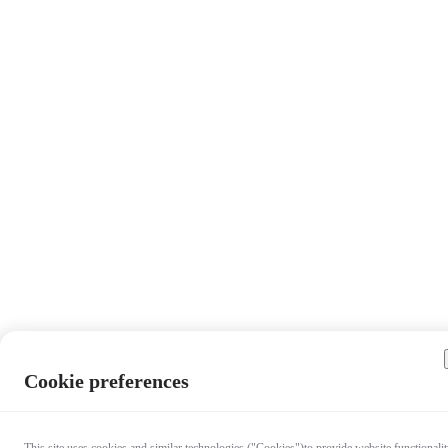
Cookie preferences