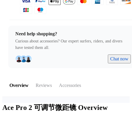
Need help shopping?
Curious about accessories? Our expert surfers, riders, and divers
have tested them all.
Chat now
Overview
Reviews
Accessories
Ace Pro 2 可调节微距镜
Overview