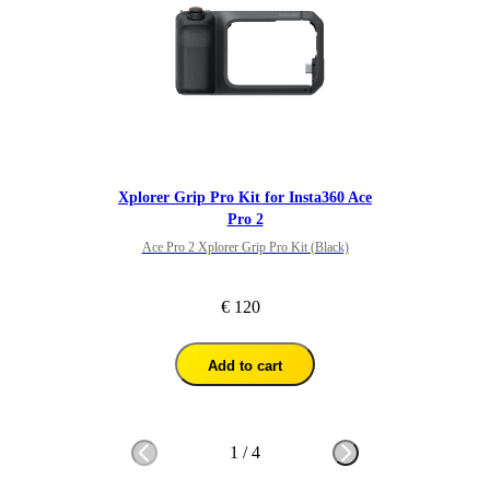
Xplorer Grip Pro Kit for Insta360 Ace
Pro 2
Ace Pro 2 Xplorer Grip Pro Kit (Black)
€ 120
Add to cart
1
/
4