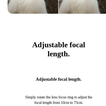
Adjustable focal
length.
Adjustable focal length.
Simply rotate the lens focus ring to adjust the
focal length from 10cm to 75cm.