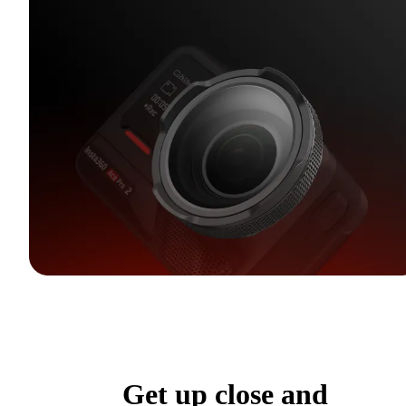
Get up close and