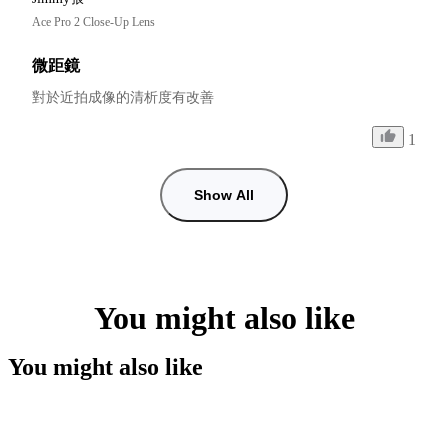
Ace Pro 2 Close-Up Lens
微距鏡
對於近拍成像的清析度有改善
1
Show All
You might also like
You might also like