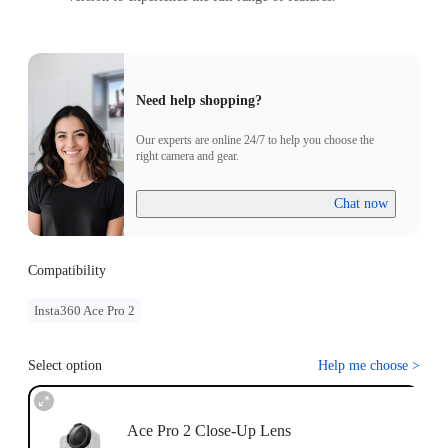
Need help shopping?
Our experts are online 24/7 to help you choose the
right camera and gear.
Chat now
Compatibility
Insta360 Ace Pro 2
Select option
Help me choose
>
Ace Pro 2 Close-Up Lens