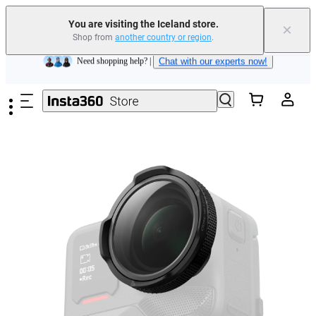
Insta360 Luna Ultra |
Available now
| Free shipping
You are visiting the Iceland store.
×
Shop from
another country or region
.
Need shopping help? |
Chat with our experts now!
Skip to main content
Insta360 Luna Ultra |
Available now
| Free shipping