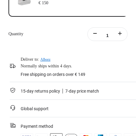
€ 150
Quantity
Deliver to:
Alborz
Normally ships within 4 days.
Free shipping on orders over € 149
15-day returns policy
7-day price match
Global support
Payment method