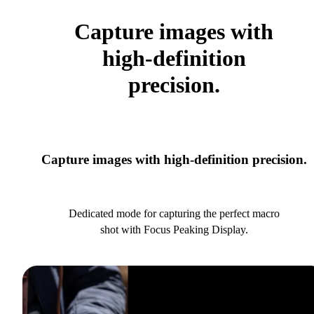
Capture images with
high-definition
precision.
Capture images with high-definition precision.
Dedicated mode for capturing the perfect macro
shot with Focus Peaking Display.