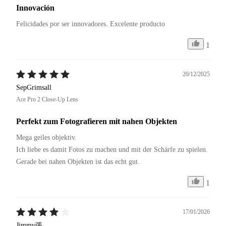
Innovación
Felicidades por ser innovadores. Excelente producto 
1
20/12/2025
SepGrimsall
Ace Pro 2 Close-Up Lens
Perfekt zum Fotografieren mit nahen Objekten
Mega geiles objektiv.

Ich liebe es damit Fotos zu machen und mit der Schärfe zu spielen.

Gerade bei nahen Objekten ist das echt gut.
1
17/01/2026
Jimmy張