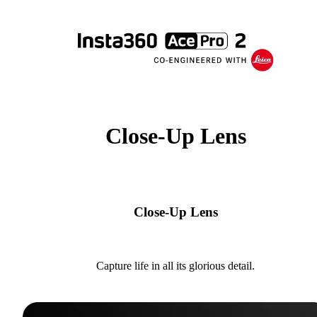
Close-Up Lens
Close-Up Lens
Capture life in all its glorious detail.