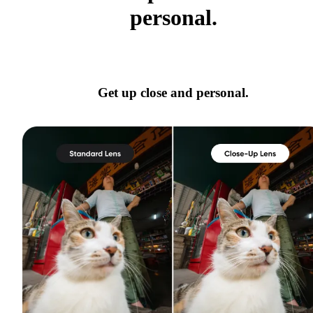
personal.
Get up close and personal.