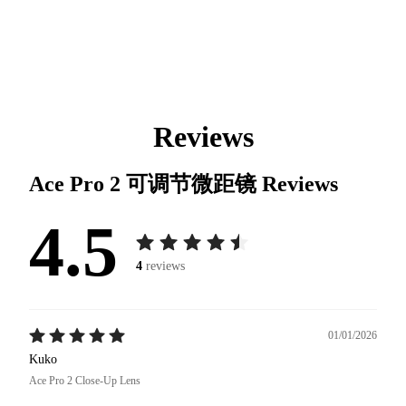
Reviews
Ace Pro 2 可调节微距镜
Reviews
4.5
4
reviews
01/01/2026
Kuko
Ace Pro 2 Close-Up Lens