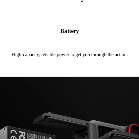
Battery
High-capacity, reliable power to get you through the action.