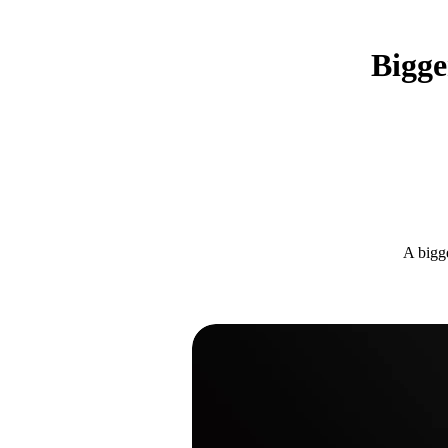
Bigge
A bigge