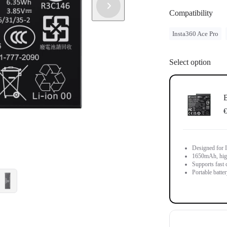
Compatibility
Insta360 Ace Pro
Select option
B
€
Designed for 
1650mAh, high-
Supports fast 
Portable batter