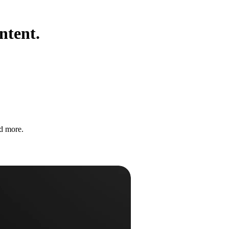
ntent.
nd more.