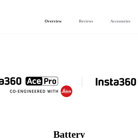
Overview
Reviews
Accessories
Battery