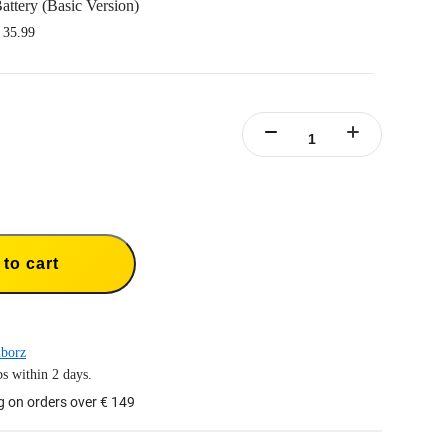
attery (Basic Version)
 35.99
nsta360 Ace/Insta360 Ace Pro.
y capacity to power through the action.
rt fast charging.
y case included.
to cart
borz
s within 2 days.
g on orders over € 149