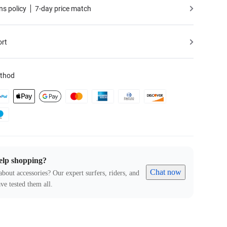
ns policy
7-day price match
ort
thod
elp shopping?
Chat now
about accessories? Our expert surfers, riders, and
ve tested them all.