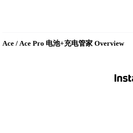
Ace / Ace Pro 电池+充电管家
Overview