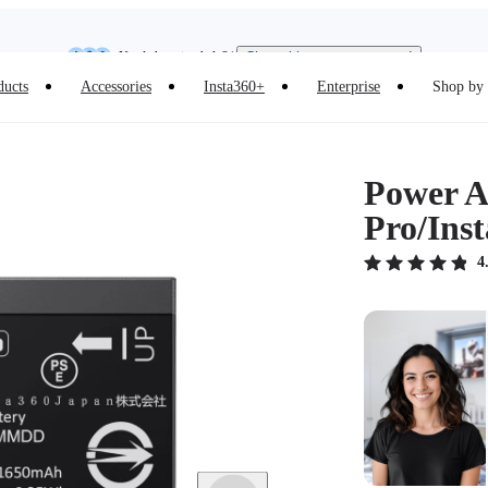
Need shopping help? |
Chat with our experts now!
Insta360 Luna Ultra |
Available now
| Free shipping
ducts
Accessories
Insta360+
Enterprise
Shop by 
Power Ac
Pro/Ins
4