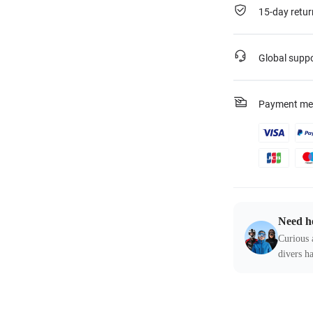
15-day retur
Global supp
Payment me
Need h
Curious 
divers ha