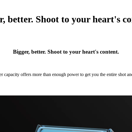
r, better. Shoot to your heart's co
Bigger, better. Shoot to your heart's content.
r capacity offers more than enough power to get you the entire shot a