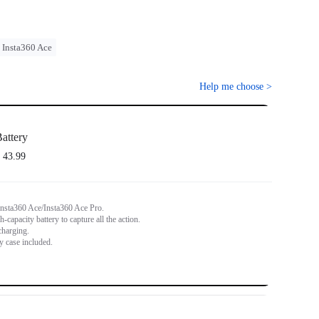
Insta360 Ace
Help me choose
>
attery
 43.99
Insta360 Ace/Insta360 Ace Pro.
capacity battery to capture all the action.
charging.
y case included.