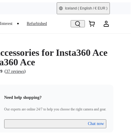
Iceland
( English / € EUR )
Interest
Refurbished
cessories for Insta360 Ace
ta360 Ace
(
)
.9
37 reviews
Need help shopping?
Our experts are online 24/7 to help you choose the right camera and gear.
Chat now