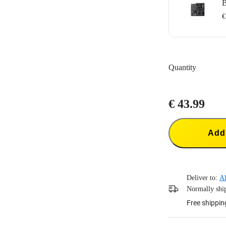
B
€
Designed for I
1700mAh batter
Quantity
Does not suppo
Portable batter
€ 43.99
Add 
Deliver to:
Al
Normally ship
Free shippin