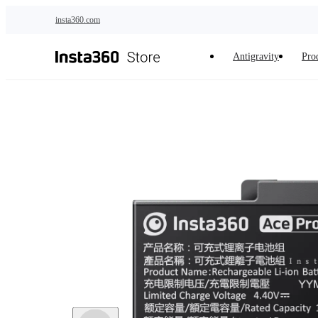
Skip to main content
insta360.com
Antigravity
Pro