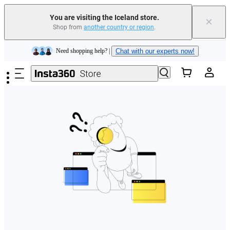
You are visiting the Iceland store.
×
Shop from
another country or region
.
Insta360 Luna Ultra |
Available now
| Free shipping
Skip to main content
Need shopping help? |
Chat with our experts now!
Insta360 Luna Ultra |
Available now
| Free shipping