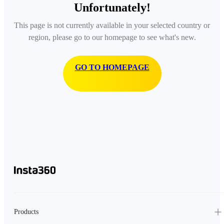
Unfortunately!
This page is not currently available in your selected country or
region, please go to our homepage to see what's new.
GO TO HOMEPAGE
Products