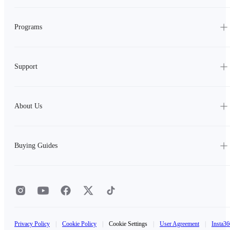
Programs
Support
About Us
Buying Guides
Privacy Policy
|
Cookie Policy
|
Cookie Settings
|
User Agreement
|
Insta36