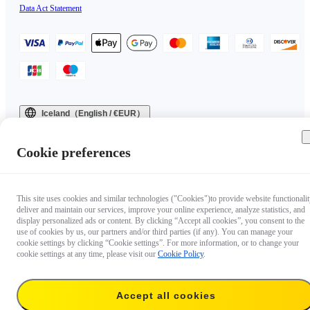
Data Act Statement
Iceland（English / €EUR）
Copyright © 2025 Insta360 All rights reserved.
Cookie preferences
This site uses cookies and similar technologies ("Cookies")to provide website functionalit
deliver and maintain our services, improve your online experience, analyze statistics, and
display personalized ads or content. By clicking “Accept all cookies”, you consent to the
use of cookies by us, our partners and/or third parties (if any). You can manage your
cookie settings by clicking “Cookie settings”. For more information, or to change your
cookie settings at any time, please visit our
Cookie Policy
.
Accept all cookies