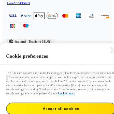
Data Act Statement
Iceland（English / €EUR）
Copyright © 2025 Insta360 All rights reserved.
Cookie preferences
This site uses cookies and similar technologies ("Cookies")to provide website functionalit
deliver and maintain our services, improve your online experience, analyze statistics, and
display personalized ads or content. By clicking “Accept all cookies”, you consent to the
use of cookies by us, our partners and/or third parties (if any). You can manage your
cookie settings by clicking “Cookie settings”. For more information, or to change your
cookie settings at any time, please visit our
Cookie Policy
.
Accept all cookies