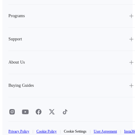
Programs
Support
About Us
Buying Guides
Privacy Policy
|
Cookie Policy
|
Cookie Settings
|
User Agreement
|
Insta36