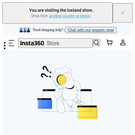
You are visiting the Iceland store.
×
Shop from
another country or region
.
Insta360 Luna Ultra |
Available now
| Free shipping
Skip to main content
Need shopping help? |
Chat with our experts now!
Insta360 Luna Ultra |
Available now
| Free shipping