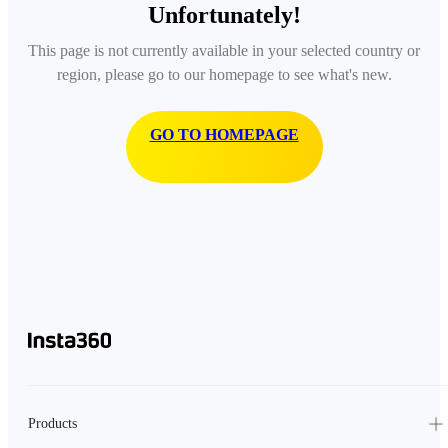
Unfortunately!
This page is not currently available in your selected country or
region, please go to our homepage to see what's new.
GO TO HOMEPAGE
Products