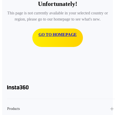
Unfortunately!
This page is not currently available in your selected country or
region, please go to our homepage to see what's new.
GO TO HOMEPAGE
Products