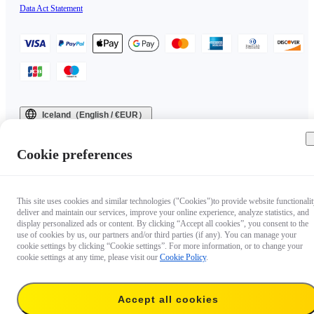
Data Act Statement
Iceland（English / €EUR）
Copyright © 2025 Insta360 All rights reserved.
Cookie preferences
This site uses cookies and similar technologies ("Cookies")to provide website functionalit
deliver and maintain our services, improve your online experience, analyze statistics, and
display personalized ads or content. By clicking “Accept all cookies”, you consent to the
use of cookies by us, our partners and/or third parties (if any). You can manage your
cookie settings by clicking “Cookie settings”. For more information, or to change your
cookie settings at any time, please visit our
Cookie Policy
.
Accept all cookies