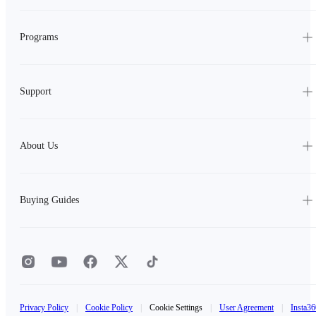
Programs
Support
About Us
Buying Guides
Privacy Policy
|
Cookie Policy
|
Cookie Settings
|
User Agreement
|
Insta36