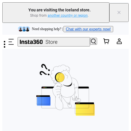
You are visiting the Iceland store.
×
Shop from
another country or region
.
Insta360 Luna Ultra |
Available now
| Free shipping
Skip to main content
Need shopping help? |
Chat with our experts now!
Insta360 Luna Ultra |
Available now
| Free shipping