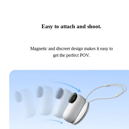
Easy to attach and shoot.
Magnetic and discreet design makes it easy to
get the perfect POV.