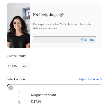
Need help shopping?
Our experts are online 24/7 to help you choose the
right camera and gear.
Chat now
Compatibility
GO 3S
GO 3
Select option
Help me choose
>
Magnet Pendant
€ 17.99