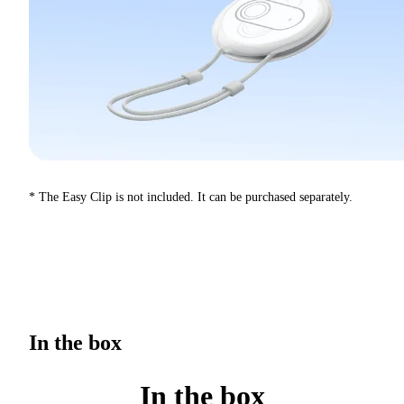
* The Easy Clip is not included. It can be purchased separately.
In the box
In the box