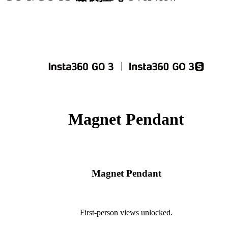
Magnet Pendant
Magnet Pendant
First-person views unlocked.