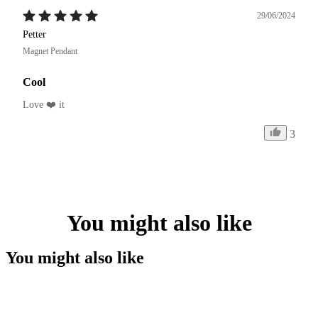
29/06/2024
Petter
Magnet Pendant
Cool
Love ❤️ it 
3
You might also like
You might also like