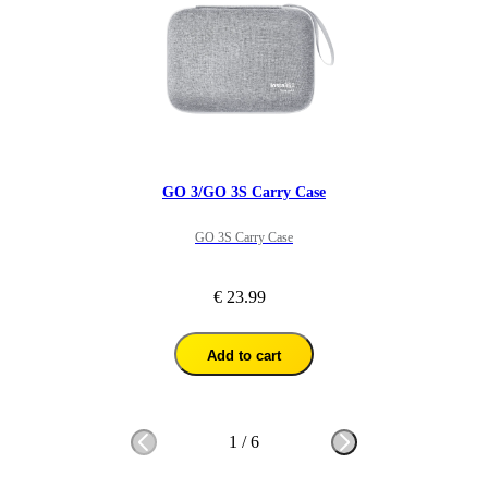
GO 3/GO 3S Carry Case
GO 3S Carry Case
€ 23.99
Add to cart
1
/
6