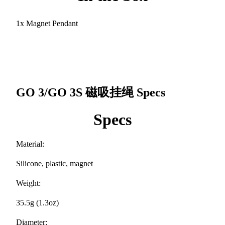
1x Magnet Pendant
GO 3/GO 3S 磁吸挂绳
Specs
Specs
Material:
Silicone, plastic, magnet
Weight:
35.5g (1.3oz)
Diameter: