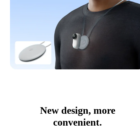
New design, more
convenient.