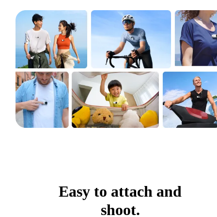
Easy to attach and
shoot.