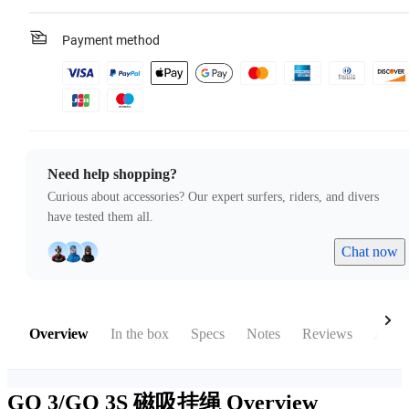
Payment method
Need help shopping?
Curious about accessories? Our expert surfers, riders, and divers
have tested them all.
Chat now
Overview
In the box
Specs
Notes
Reviews
Acces
GO 3/GO 3S 磁吸挂绳
Overview