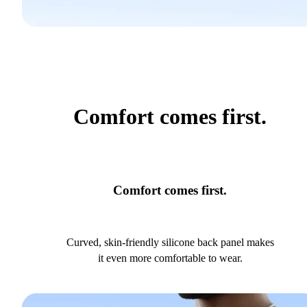
Comfort comes first.
Comfort comes first.
Curved, skin-friendly silicone back panel makes
it even more comfortable to wear.