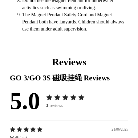
Do not use the Magnet Pendant for underwater
activities such as swimming or diving.
The Magnet Pendant Safety Cord and Magnet
Pendant both have lanyards. Children should always
use them under adult supervision.
Reviews
GO 3/GO 3S 磁吸挂绳
Reviews
5.0
3
reviews
21/06/2025
Wolfgang