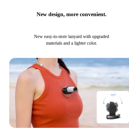
New design, more convenient.
New easy-to-store lanyard with upgraded
materials and a lighter color.