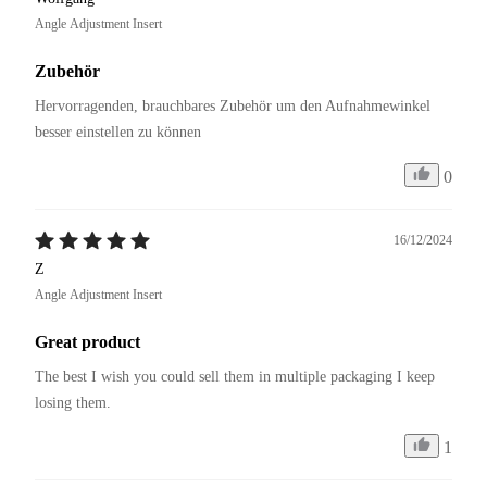
Angle Adjustment Insert
Zubehör
Hervorragenden, brauchbares Zubehör um den Aufnahmewinkel 
besser einstellen zu können
0
16/12/2024
Z
Angle Adjustment Insert
Great product
The best I wish you could sell them in multiple packaging I keep 
losing them.
1