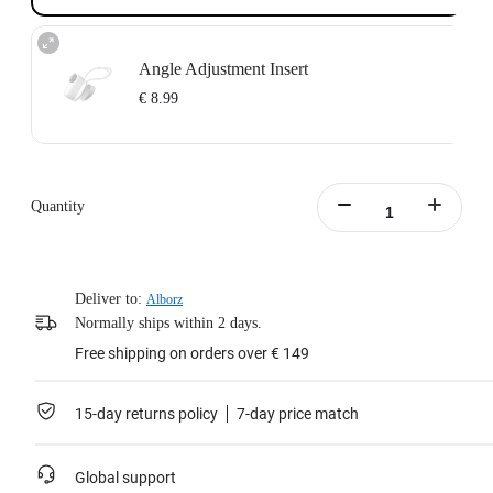
Angle Adjustment Insert
€ 8.99
A 15-degree tilt angle adjustment makes it easier to get your ideal shooting
angle.
Lightweight design, skin-friendly silicone, comfortable to wear.
Quantity
Note: This product is only compatible with the GO 3S Magnet Pendant and
can not be used with the GO 3 version.
Learn more
Deliver to:
Alborz
Normally ships within 2 days.
Free shipping on orders over € 149
15-day returns policy
7-day price match
Global support