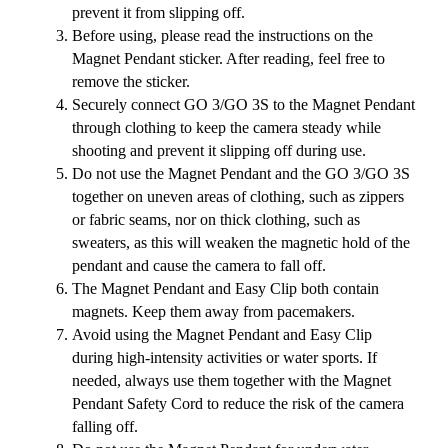
prevent it from slipping off.
Before using, please read the instructions on the
Magnet Pendant sticker. After reading, feel free to
remove the sticker.
Securely connect GO 3/GO 3S to the Magnet Pendant
through clothing to keep the camera steady while
shooting and prevent it slipping off during use.
Do not use the Magnet Pendant and the GO 3/GO 3S
together on uneven areas of clothing, such as zippers
or fabric seams, nor on thick clothing, such as
sweaters, as this will weaken the magnetic hold of the
pendant and cause the camera to fall off.
The Magnet Pendant and Easy Clip both contain
magnets. Keep them away from pacemakers.
Avoid using the Magnet Pendant and Easy Clip
during high-intensity activities or water sports. If
needed, always use them together with the Magnet
Pendant Safety Cord to reduce the risk of the camera
falling off.