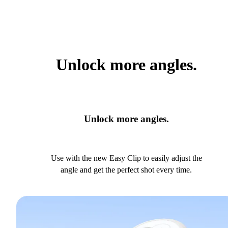
Unlock more angles.
Unlock more angles.
Use with the new Easy Clip to easily adjust the
angle and get the perfect shot every time.