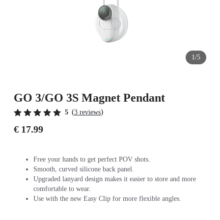
1/5
GO 3/GO 3S Magnet Pendant
(
)
5
3 reviews
€ 17.99
Free your hands to get perfect POV shots.
Smooth, curved silicone back panel.
Upgraded lanyard design makes it easier to store and more
comfortable to wear.
Use with the new Easy Clip for more flexible angles.