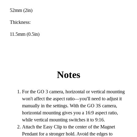
52mm (2in)
Thickness:
11.5mm (0.5in)
Notes
For the GO 3 camera, horizontal or vertical mounting
won't affect the aspect ratio—you'll need to adjust it
manually in the settings. With the GO 3S camera,
horizontal mounting gives you a 16:9 aspect ratio,
while vertical mounting switches it to 9:16.
Attach the Easy Clip to the center of the Magnet
Pendant for a stronger hold. Avoid the edges to