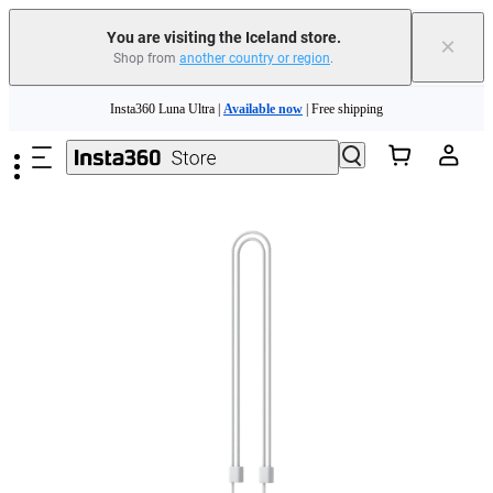
Insta360 Luna Ultra |
Available now
| Free shipping
You are visiting the Iceland store.
×
Shop from
another country or region
.
Need shopping help? |
Chat with our experts now!
Skip to main content
Insta360 Luna Ultra |
Available now
| Free shipping