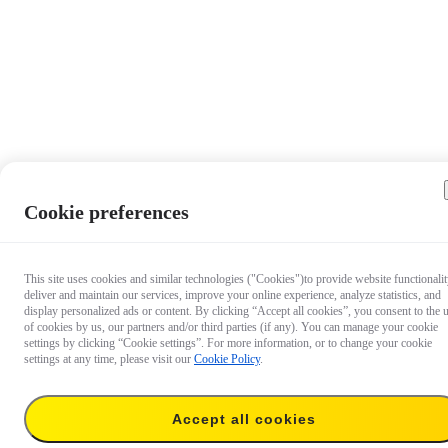
Cookie preferences
This site uses cookies and similar technologies ("Cookies")to provide website functionalit
deliver and maintain our services, improve your online experience, analyze statistics, and
display personalized ads or content. By clicking “Accept all cookies”, you consent to the 
of cookies by us, our partners and/or third parties (if any). You can manage your cookie
settings by clicking “Cookie settings”. For more information, or to change your cookie
settings at any time, please visit our
Cookie Policy
.
Accept all cookies
€ 17.99