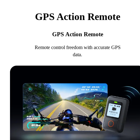
GPS Action Remote
GPS Action Remote
Remote control freedom with accurate GPS
data.