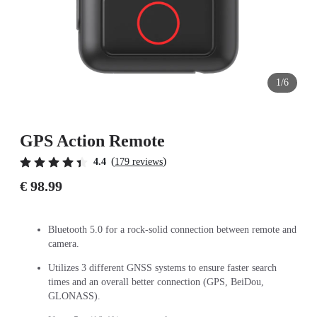
1/6
GPS Action Remote
(
)
4.4
179 reviews
€ 98.99
Bluetooth 5.0 for a rock-solid connection between remote and
camera.
Utilizes 3 different GNSS systems to ensure faster search
times and an overall better connection (GPS, BeiDou,
GLONASS).