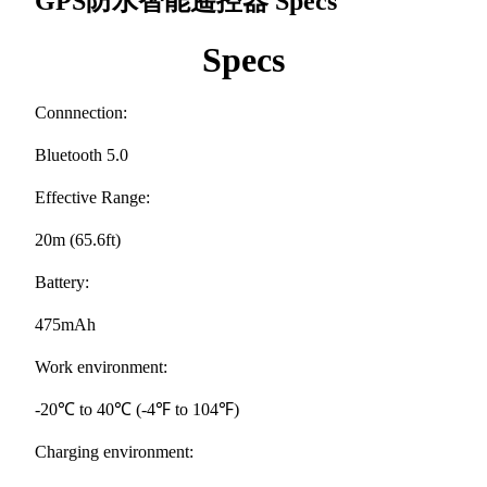
GPS防水智能遥控器
Specs
Specs
Connnection:
Bluetooth 5.0
Effective Range:
20m (65.6ft)
Battery:
475mAh
Work environment:
-20℃ to 40℃ (-4℉ to 104℉)
Charging environment: