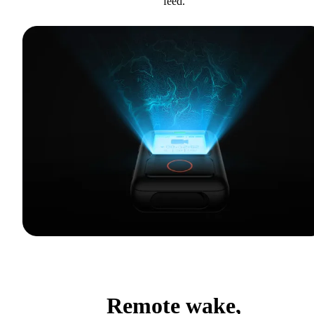
feed.
Remote wake,