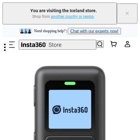
You are visiting the Iceland store.
×
Shop from
another country or region
.
Insta360 Luna Ultra |
Available now
| Free shipping
Skip to main content
Need shopping help? |
Chat with our experts now!
Insta360 Luna Ultra |
Available now
| Free shipping