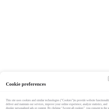
Cookie preferences
This site uses cookies and similar technologies ("Cookies")to provide website functionalit
deliver and maintain our services, improve your online experience, analyze statistics, and
display personalized ads or content. By clicking “Accept all cookies”, you consent to the 