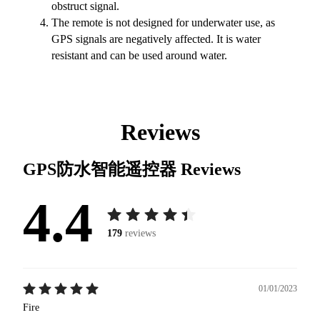
obstruct signal.
The remote is not designed for underwater use, as
GPS signals are negatively affected. It is water
resistant and can be used around water.
Reviews
GPS防水智能遥控器
Reviews
4.4
179
reviews
01/01/2023
Fire