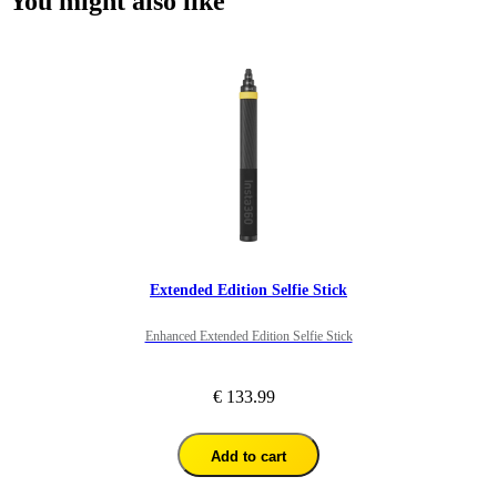
You might also like
Extended Edition Selfie Stick
Enhanced Extended Edition Selfie Stick
€ 133.99
Add to cart