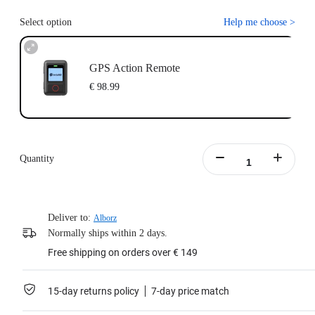
Select option
Help me choose
>
GPS Action Remote
€ 98.99
Quantity
Deliver to:
Alborz
Normally ships within 2 days.
Free shipping on orders over € 149
15-day returns policy
7-day price match