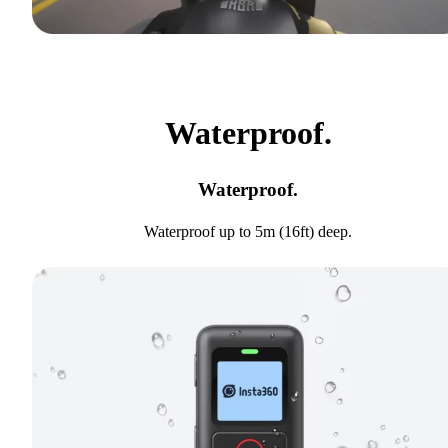
Waterproof.
Waterproof.
Waterproof up to 5m (16ft) deep.