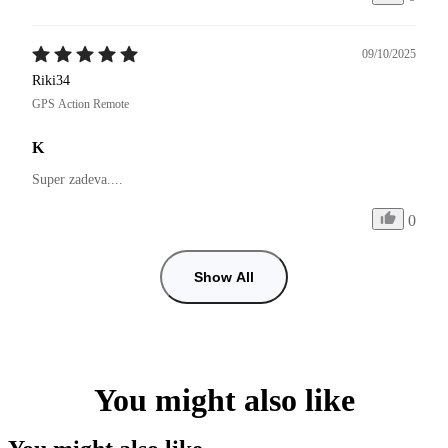
09/10/2025
Riki34
GPS Action Remote
K
Super zadeva....
0
Show All
You might also like