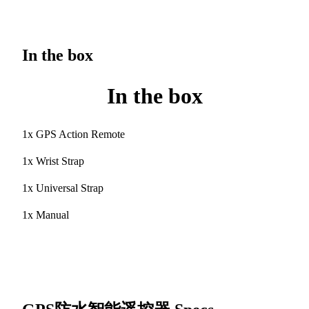
In the box
In the box
1x GPS Action Remote
1x Wrist Strap
1x Universal Strap
1x Manual