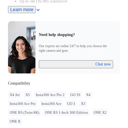
Up to 5m (16.4ft) waterproof.
Learn more
Adjustable with two different band orientations for maximum
flexibility.
Remote wake the camera even when it's turned off.
Need help shopping?
Our experts are online 24/7 to help you choose the
right camera and gear.
Chat now
Compatibility
X4 Air
X5
Insta360 Ace Pro 2
GO 3S
X4
Insta360 Ace Pro
Insta360 Ace
GO 3
X3
ONE RS (Twin/4K)
ONE RS 1-Inch 360 Edition
ONE X2
ONE R