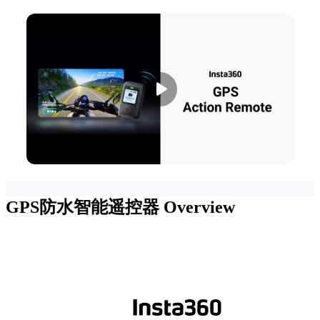
GPS防水智能遥控器
Overview