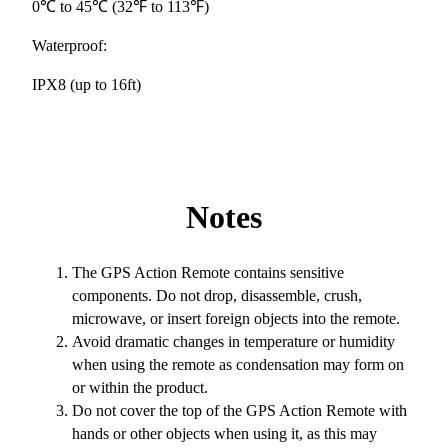
0℃ to 45℃ (32℉ to 113℉)
Waterproof:
IPX8 (up to 16ft)
Notes
The GPS Action Remote contains sensitive
components. Do not drop, disassemble, crush,
microwave, or insert foreign objects into the remote.
Avoid dramatic changes in temperature or humidity
when using the remote as condensation may form on
or within the product.
Do not cover the top of the GPS Action Remote with
hands or other objects when using it, as this may