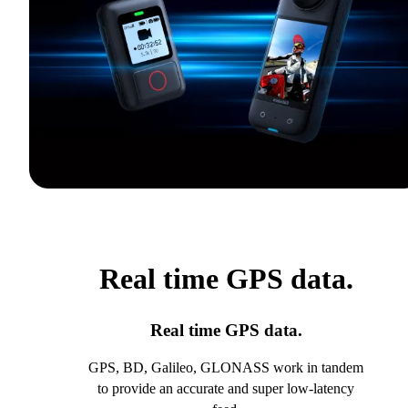
Real time GPS data.
Real time GPS data.
GPS, BD, Galileo, GLONASS work in tandem
to provide an accurate and super low-latency