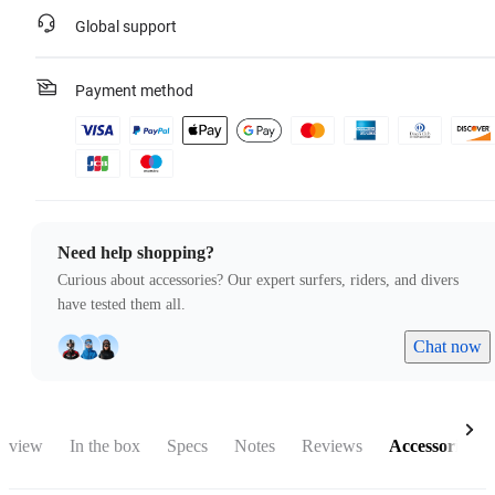
Global support
Payment method
Need help shopping?
Curious about accessories? Our expert surfers, riders, and divers
have tested them all.
Chat now
rview
In the box
Specs
Notes
Reviews
Accessories