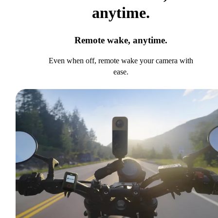
anytime.
Remote wake, anytime.
Even when off, remote wake your camera with
ease.