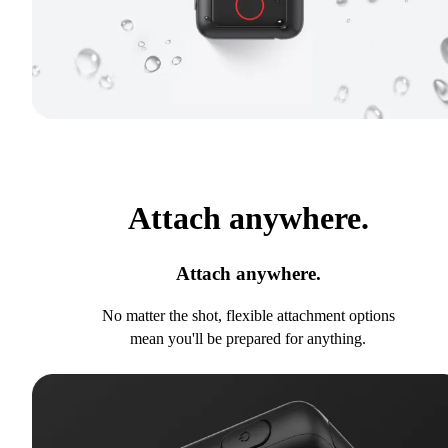
Attach anywhere.
Attach anywhere.
No matter the shot, flexible attachment options
mean you'll be prepared for anything.