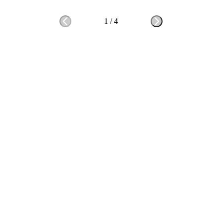
1
/
4