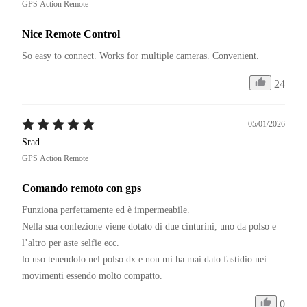
GPS Action Remote
Nice Remote Control
So easy to connect. Works for multiple cameras. Convenient.
24
05/01/2026
Srad
GPS Action Remote
Comando remoto con gps
Funziona perfettamente ed è impermeabile. 

Nella sua confezione viene dotato di due cinturini, uno da polso e 
l’altro per aste selfie ecc. 

lo uso tenendolo nel polso dx e non mi ha mai dato fastidio nei 
movimenti essendo molto compatto. 
0