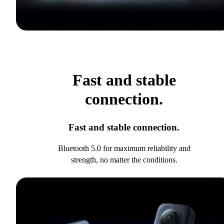
Fast and stable
connection.
Fast and stable connection.
Bluetooth 5.0 for maximum reliability and
strength, no matter the conditions.