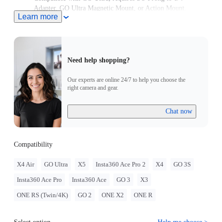
Adapter, GO Ultra Magnetic Mount, or Action Mount.
Learn more
Need help shopping?
Our experts are online 24/7 to help you choose the
right camera and gear.
Chat now
Compatibility
X4 Air
GO Ultra
X5
Insta360 Ace Pro 2
X4
GO 3S
Insta360 Ace Pro
Insta360 Ace
GO 3
X3
ONE RS (Twin/4K)
GO 2
ONE X2
ONE R