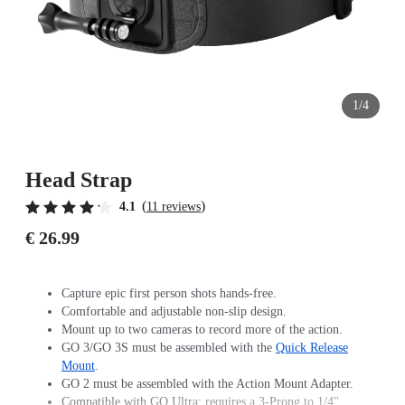
1/4
Head Strap
(
)
4.1
11 reviews
€ 26.99
Capture epic first person shots hands-free.
Comfortable and adjustable non-slip design.
Mount up to two cameras to record more of the action.
GO 3/GO 3S must be assembled with the
Quick Release
Mount
.
GO 2 must be assembled with the Action Mount Adapter.
Compatible with GO Ultra; requires a 3-Prong to 1/4"