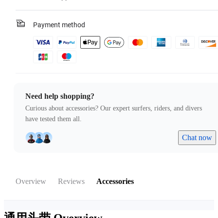
Payment method
Need help shopping?
Curious about accessories? Our expert surfers, riders, and divers
have tested them all.
Chat now
Overview
Reviews
Accessories