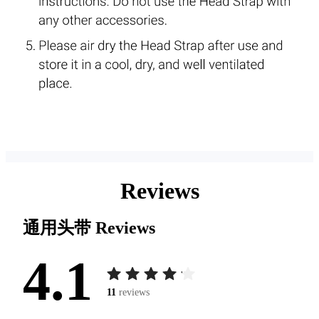
Reviews
通用头带
Reviews
4.1
11
reviews