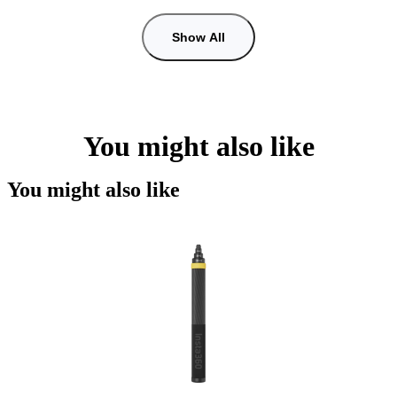
Show All
You might also like
You might also like