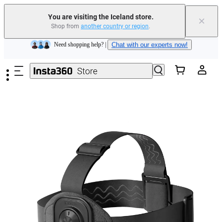
Insta360 Luna Ultra |
Available now
| Free shipping
You are visiting the Iceland store.
×
Shop from
another country or region
.
Need shopping help? |
Chat with our experts now!
Skip to main content
Insta360 Luna Ultra |
Available now
| Free shipping