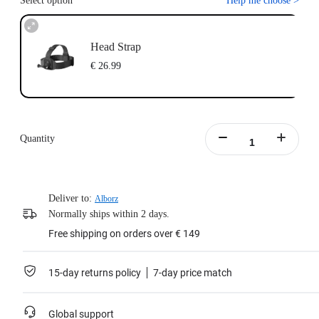
Select option
Help me choose
>
Head Strap
€ 26.99
Quantity
Deliver to:
Alborz
Normally ships within 2 days.
Free shipping on orders over € 149
15-day returns policy
7-day price match
Global support