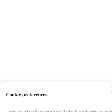
Cookie preferences
This site uses cookies and similar technologies ("Cookies")to provide website functionalit