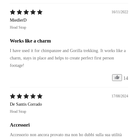
16/11/2022
MiedlerD
Head Strap
Works like a charm
I have used it for chimpanzee and Gorilla trekking. It works like a 
charm, stays in place and helps to create perfect first person 
footage!
14
17/08/2024
De Santis Corrado
Head Strap
Accessori
Accessorio non ancora provato ma non ho dubbi sulla sua utilità 