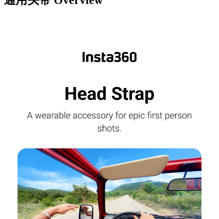
通用头带
Overview