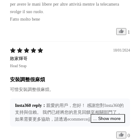
per avere le mani libere per altre attività mentre la telecamera 
svolge il suo ruolo.

Fatto molto bene 
1
18/01/2024
敗家輝哥
Head Strap
安裝調整很麻煩
Insta360 reply
：
親愛的用戶，您好！ 感謝您對Insta360的
支持與信賴。 我們已經將您的意見回饋至相關部門了，
... Show more
如果需要更多協助，請透過ecommerce@insta360.com聯絡
我們，我們將竭誠為您服務！
0