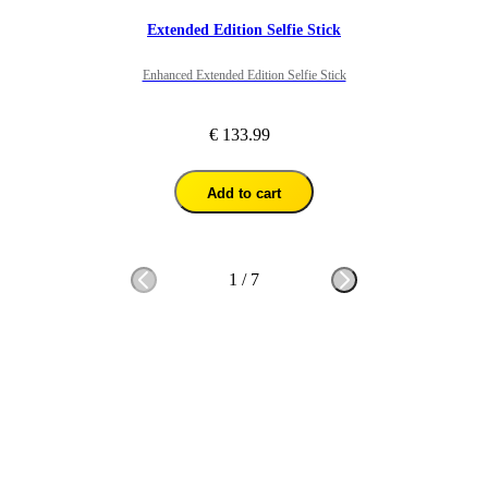
Extended Edition Selfie Stick
Enhanced Extended Edition Selfie Stick
€ 133.99
Add to cart
1
/
7