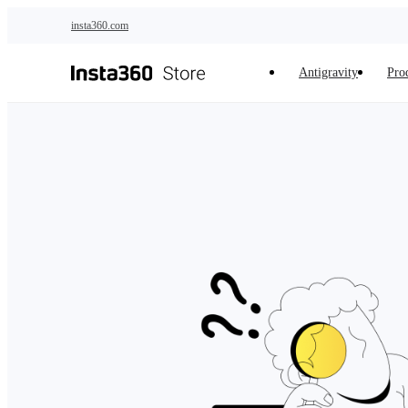
Skip to main content
insta360.com
Antigravity
Pro