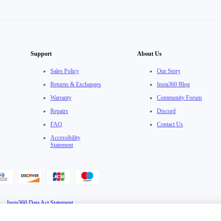
Support
About Us
Sales Policy
Our Story
Returns & Exchanges
Insta360 Blog
Warranty
Community Forum
Repairs
Discord
FAQ
Contact Us
Accessibility
Statement
·
Insta360 Data Act Statement