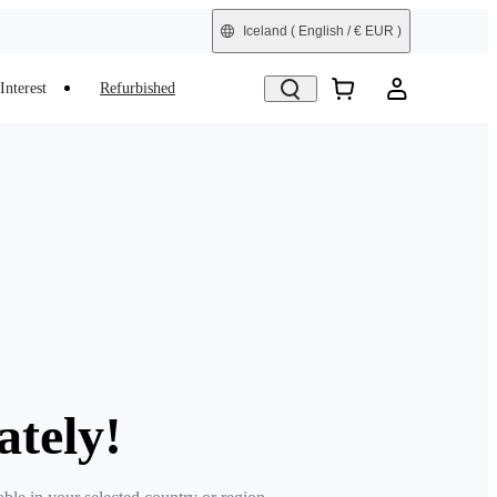
Iceland
( English / € EUR )
Interest
Refurbished
ately!