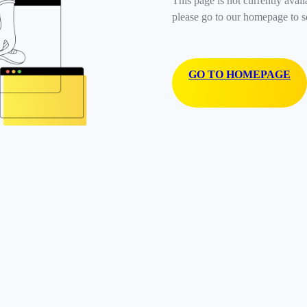
This page is not currently avail
please go to our homepage to s
GO TO HOMEPAGE