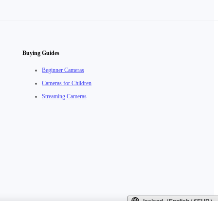
Buying Guides
Beginner Cameras
Cameras for Children
Streaming Cameras
Iceland（English / €EUR）