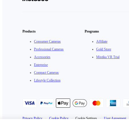
Products
Programs
Consumer Cameras
Affiliate
Professional Cameras
Gold Store
Accessories
Mistika VR Trial
Enterprise
Compact Cameras
Lifestyle Collection
Privacy Policy
·
Cookie Policy
·
Cookie Settings
·
User Agreement