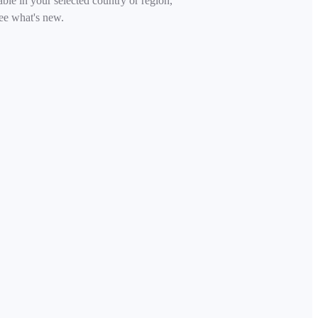
able in your selected country or region,
ee what's new.