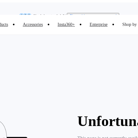
Insta360 Luna Ultra |
Available now
| Free shipping
Need shopping help? |
Chat with our experts now!
ducts
Accessories
Insta360+
Enterprise
Shop by 
Insta360 Luna Ultra |
Available now
| Free shipping
Unfortun