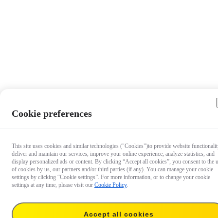
Cookie preferences
This site uses cookies and similar technologies ("Cookies")to provide website functionalit
deliver and maintain our services, improve your online experience, analyze statistics, and
display personalized ads or content. By clicking “Accept all cookies”, you consent to the 
of cookies by us, our partners and/or third parties (if any). You can manage your cookie
settings by clicking “Cookie settings”. For more information, or to change your cookie
settings at any time, please visit our
Cookie Policy
.
Accept all cookies