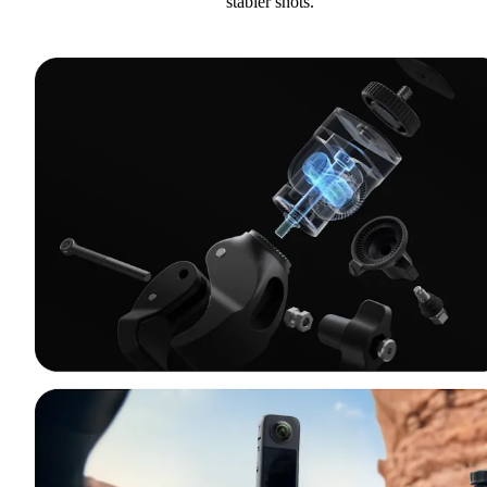
stabler shots.