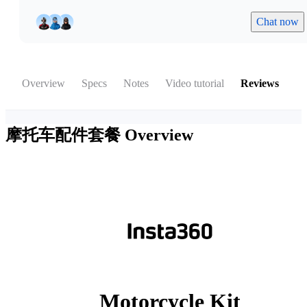
Chat now
Overview
Specs
Notes
Video tutorial
Reviews
摩托车配件套餐
Overview
Motorcycle Kit