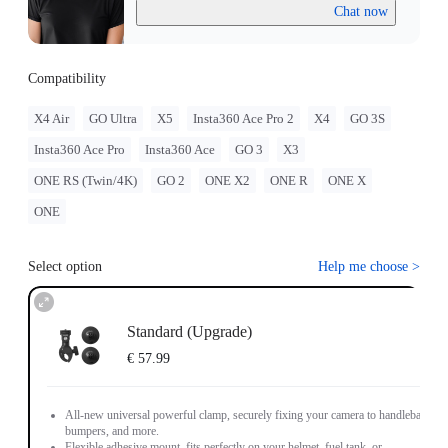
Chat now
Compatibility
X4 Air
GO Ultra
X5
Insta360 Ace Pro 2
X4
GO 3S
Insta360 Ace Pro
Insta360 Ace
GO 3
X3
ONE RS (Twin/4K)
GO 2
ONE X2
ONE R
ONE X
ONE
Select option
Help me choose
>
Standard (Upgrade)
€ 57.99
All-new universal powerful clamp, securely fixing your camera to handlebars,
bumpers, and more.
Flexible adhesive mount, fits perfectly on your helmet, fuel tank, or