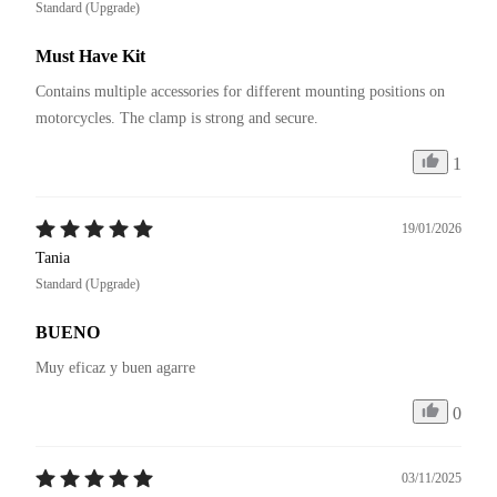
Standard (Upgrade)
Must Have Kit
Contains multiple accessories for different mounting positions on 
motorcycles. The clamp is strong and secure.
1
19/01/2026
Tania
Standard (Upgrade)
BUENO
Muy eficaz y buen agarre
0
03/11/2025