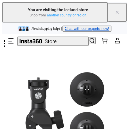
Insta360 Luna Ultra |
Available now
| Free shipping
You are visiting the Iceland store.
×
Shop from
another country or region
.
Need shopping help? |
Chat with our experts now!
Skip to main content
Insta360 Luna Ultra |
Available now
| Free shipping