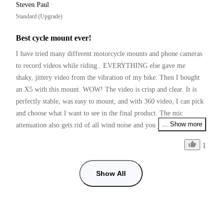
Steven Paul
Standard (Upgrade)
Best cycle mount ever!
I have tried many different motorcycle mounts and phone cameras 
to record videos while riding.. EVERYTHING else gave me 
shaky, jittery video from the vibration of my bike. Then I bought 
an X5 with this mount. WOW! The video is crisp and clear. It is 
perfectly stable, was easy to mount, and with 360 video, I can pick 
and choose what I want to see in the final product. The mic 
... Show more
attenuation also gets rid of all wind noise and you just hear the 
bike! I love my X5 and this mounting kit!
1
Show All