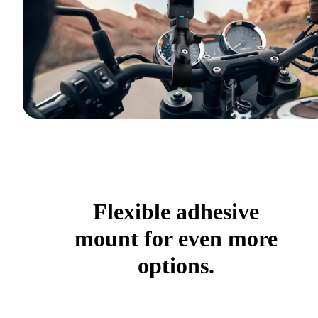
Flexible adhesive
mount for even more
options.