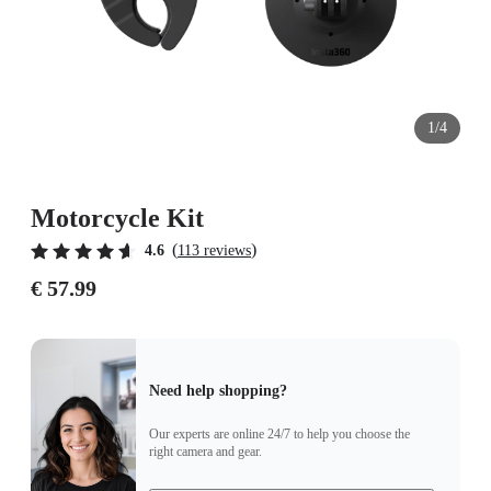
1/4
Motorcycle Kit
(
)
4.6
113 reviews
€ 57.99
Need help shopping?
Our experts are online 24/7 to help you choose the
right camera and gear.