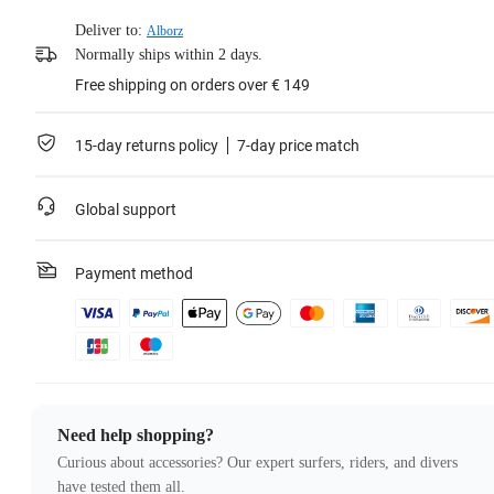
Deliver to:
Alborz
Normally ships within 2 days.
Free shipping on orders over € 149
15-day returns policy
7-day price match
Global support
Payment method
Need help shopping?
Curious about accessories? Our expert surfers, riders, and divers
have tested them all.