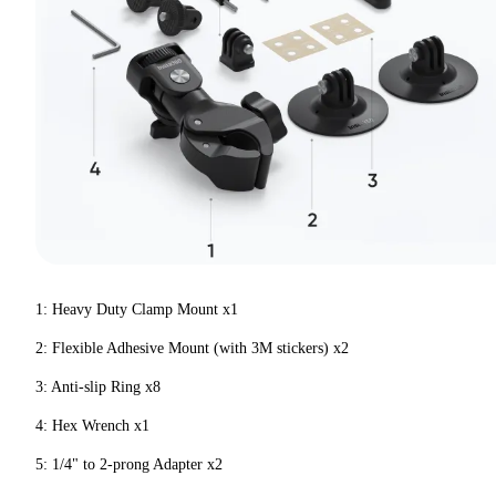
1: Heavy Duty Clamp Mount x1
2: Flexible Adhesive Mount (with 3M stickers) x2
3: Anti-slip Ring x8
4: Hex Wrench x1
5: 1/4" to 2-prong Adapter x2