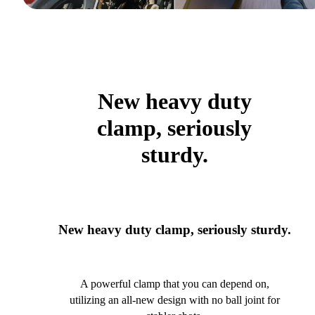
New heavy duty
clamp, seriously
sturdy.
New heavy duty clamp, seriously sturdy.
A powerful clamp that you can depend on,
utilizing an all-new design with no ball joint for