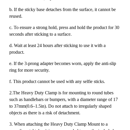
b. If the sticky base detaches from the surface, it cannot be
reused.
c. To ensure a strong hold, press and hold the product for 30
seconds after sticking to a surface.
d. Wait at least 24 hours after sticking to use it with a
product.
e. If the 3-prong adapter becomes worn, apply the anti-slip
ring for more security.
f. This product cannot be used with any selfie sticks.
2.The Heavy Duty Clamp is for mounting to round tubes
such as handlebars or bumpers, with a diameter range of 17
to 37mm(0.6–1.5in). Do not attach to irregularly shaped
objects as there is a risk of detachment.
3. When attaching the Heavy Duty Clamp Mount to a