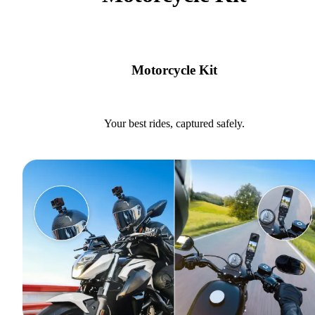
Motorcycle Kit
Your best rides, captured safely.