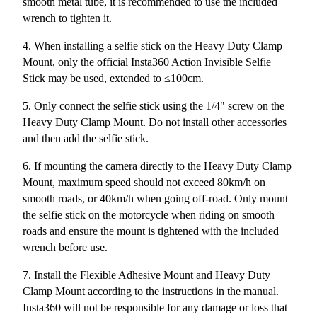
smooth metal tube, it is recommended to use the included
wrench to tighten it.
4. When installing a selfie stick on the Heavy Duty Clamp
Mount, only the official Insta360 Action Invisible Selfie
Stick may be used, extended to ≤100cm.
5. Only connect the selfie stick using the 1/4" screw on the
Heavy Duty Clamp Mount. Do not install other accessories
and then add the selfie stick.
6. If mounting the camera directly to the Heavy Duty Clamp
Mount, maximum speed should not exceed 80km/h on
smooth roads, or 40km/h when going off-road. Only mount
the selfie stick on the motorcycle when riding on smooth
roads and ensure the mount is tightened with the included
wrench before use.
7. Install the Flexible Adhesive Mount and Heavy Duty
Clamp Mount according to the instructions in the manual.
Insta360 will not be responsible for any damage or loss that