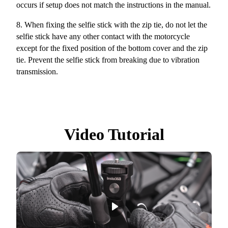
occurs if setup does not match the instructions in the manual.
8.
When fixing the selfie stick with the zip tie, do not let the
selfie stick have any other contact with the motorcycle
except for the fixed position of the bottom cover and the zip
tie. Prevent the selfie stick from breaking due to vibration
transmission.
Video Tutorial