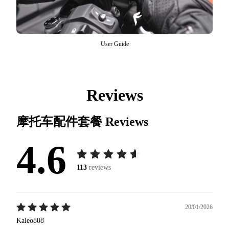
User Guide
Reviews
摩托车配件套餐
Reviews
4.6
113
reviews
20/01/2026
Kaleo808