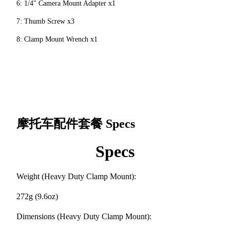
6: 1/4" Camera Mount Adapter x1
7: Thumb Screw x3
8: Clamp Mount Wrench x1
摩托车配件套餐
Specs
Specs
Weight (Heavy Duty Clamp Mount):
272g (9.6oz)
Dimensions (Heavy Duty Clamp Mount):