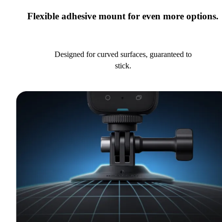
Flexible adhesive mount for even more options.
Designed for curved surfaces, guaranteed to
stick.