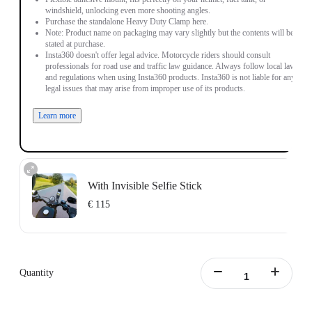
windshield, unlocking even more shooting angles.
Purchase the standalone Heavy Duty Clamp here.
Note: Product name on packaging may vary slightly but the contents will be as
stated at purchase.
Insta360 doesn't offer legal advice. Motorcycle riders should consult
professionals for road use and traffic law guidance. Always follow local laws
and regulations when using Insta360 products. Insta360 is not liable for any
legal issues that may arise from improper use of its products.
Learn more
With Invisible Selfie Stick
€ 115
Action Invisible Stick's extended length = 100cm.
Learn more
Quantity