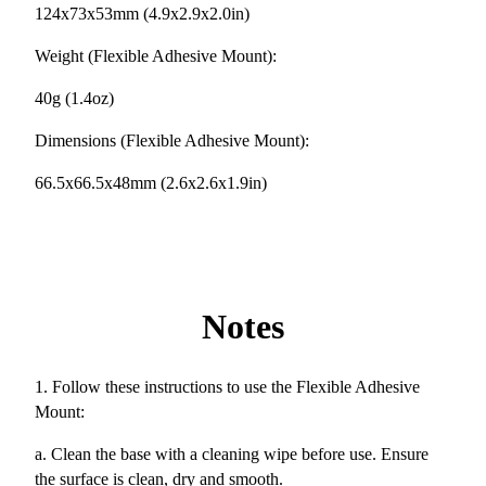
124x73x53mm (4.9x2.9x2.0in)
Weight (Flexible Adhesive Mount):
40g (1.4oz)
Dimensions (Flexible Adhesive Mount):
66.5x66.5x48mm (2.6x2.6x1.9in)
Notes
1. Follow these instructions to use the Flexible Adhesive
Mount:
a. Clean the base with a cleaning wipe before use. Ensure
the surface is clean, dry and smooth.