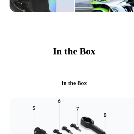
In the Box
In the Box