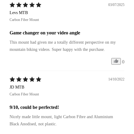
03/07/2025
Levs MTB
Carbon Fiber Mount
Game changer on your video angle
This mount had given me a totally different perspective on my 
mountain biking videos. Super happy with the purchase.
0
14/10/2022
JD MTB
Carbon Fiber Mount
9/10, could be perfected!
Nicely made little mount, light Carbon Fibre and Aluminium 
Black Anodised, not plastic.
