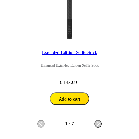
Overall I would recommend for people looking to get 360 footage 
in this way as it gives great perspective. 
Extended Edition Selfie Stick
Enhanced Extended Edition Selfie Stick
€ 133.99
Add to cart
1
/
7