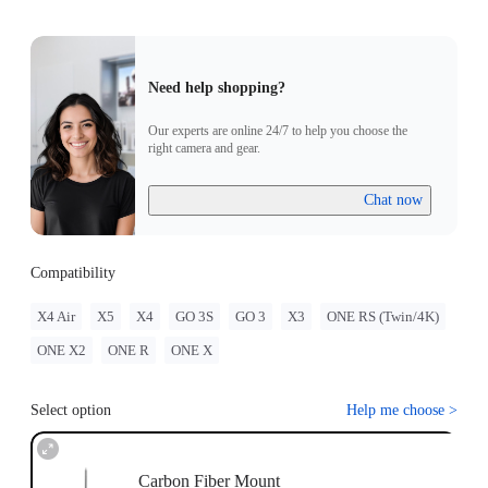
Need help shopping?
Our experts are online 24/7 to help you choose the
right camera and gear.
Chat now
Compatibility
X4 Air
X5
X4
GO 3S
GO 3
X3
ONE RS (Twin/4K)
ONE X2
ONE R
ONE X
Select option
Help me choose
>
Carbon Fiber Mount