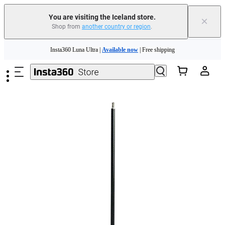
Insta360 Luna Ultra |
Available now
| Free shipping
You are visiting the Iceland store.
×
Shop from
another country or region
.
Need shopping help? |
Chat with our experts now!
Skip to main content
Insta360 Luna Ultra |
Available now
| Free shipping