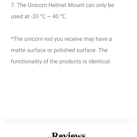
Reviews