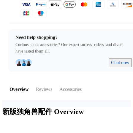
Need help shopping?
Curious about accessories? Our expert surfers, riders, and divers
have tested them all.
Chat now
Overview
Reviews
Accessories
新版独角兽配件
Overview