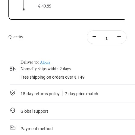
€ 49.99
Quantity
Deliver to:
Alborz
Normally ships within 2 days.
Free shipping on orders over € 149
15-day returns policy
7-day price match
Global support
Payment method