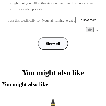
It's light, but you will notice strain on your head and neck when 
used for extended periods.

... Show more
I use this specifically for Mountain Biking to get 360° footage, it 
allows me to video my friends, the environment arround me, and 
37
my self also all at the same time depending on if I use Unicorn or 
Ponytail mount.

Show All
One annoying thing is that the 1/4 thread nut that is used to lock 
onto the Mount Adapter is very hard to tighten enough, and unlike 
the Mount Adapter Screws (which do have a tightening tool), it 
doesn't have a tightening tool.

You might also like
Supplying this with a tightening tool would make it perfect 9/10.

You might also like
Another issue is how low you can get the mount to angle down 
from the helmet to adjust the stitch line positioning.

If this was fixed it would be a 11/10.
