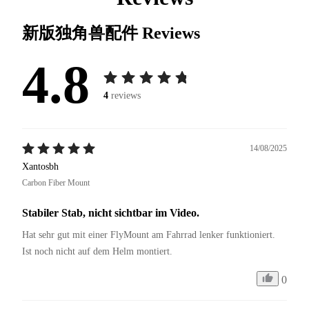
新版独角兽配件
Reviews
4.8
4
reviews
14/08/2025
Xantosbh
Carbon Fiber Mount
Stabiler Stab, nicht sichtbar im Video.
Hat sehr gut mit einer FlyMount am Fahrrad lenker funktioniert. 
Ist noch nicht auf dem Helm montiert. 
0