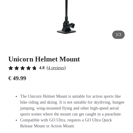
1/3
Unicorn Helmet Mount
(
)
4.8
4 reviews
€ 49.99
The Unicorn Helmet Mount is suitable for action sports like
bike riding and skiing. It is not suitable for skydiving, bungee
jumping, wing-mounted flying and other high-speed aerial
sports scenes where the mount can get caught in a parachute.
Compatible with GO Ultra; requires a GO Ultra Quick
Release Mount or Action Mount.