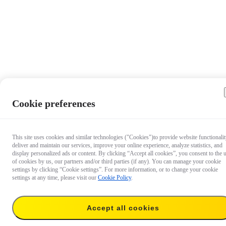
Cookie preferences
This site uses cookies and similar technologies ("Cookies")to provide website functionalit
deliver and maintain our services, improve your online experience, analyze statistics, and
display personalized ads or content. By clicking “Accept all cookies”, you consent to the 
of cookies by us, our partners and/or third parties (if any). You can manage your cookie
settings by clicking “Cookie settings”. For more information, or to change your cookie
settings at any time, please visit our
Cookie Policy
.
Accept all cookies
€ 49.99