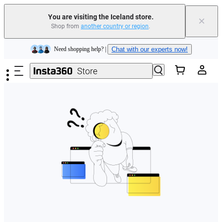
You are visiting the Iceland store.
×
Shop from
another country or region
.
Insta360 Luna Ultra |
Available now
| Free shipping
Skip to main content
Need shopping help? |
Chat with our experts now!
Insta360 Luna Ultra |
Available now
| Free shipping