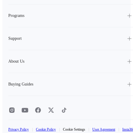
Programs
Support
About Us
Buying Guides
Privacy Policy
|
Cookie Policy
|
Cookie Settings
|
User Agreement
|
Insta36