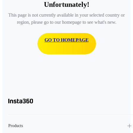
Unfortunately!
This page is not currently available in your selected country or
region, please go to our homepage to see what's new.
GO TO HOMEPAGE
Products