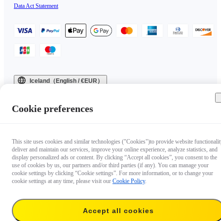
Data Act Statement
Iceland（English / €EUR）
Copyright © 2025 Insta360 All rights reserved.
Cookie preferences
This site uses cookies and similar technologies ("Cookies")to provide website functionalit
deliver and maintain our services, improve your online experience, analyze statistics, and
display personalized ads or content. By clicking “Accept all cookies”, you consent to the
use of cookies by us, our partners and/or third parties (if any). You can manage your
cookie settings by clicking “Cookie settings”. For more information, or to change your
cookie settings at any time, please visit our
Cookie Policy
.
Accept all cookies