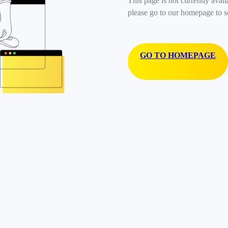
This page is not currently avail
please go to our homepage to s
GO TO HOMEPAGE