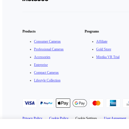
Products
Programs
Consumer Cameras
Affiliate
Professional Cameras
Gold Store
Accessories
Mistika VR Trial
Enterprise
Compact Cameras
Lifestyle Collection
Privacy Policy
·
Cookie Policy
·
Cookie Settings
·
User Agreement