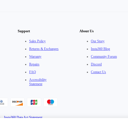
Support
About Us
Sales Policy
Our Story
Returns & Exchanges
Insta360 Blog
Warranty
Community Forum
Repairs
Discord
FAQ
Contact Us
Accessibility
Statement
·
Insta360 Data Act Statement