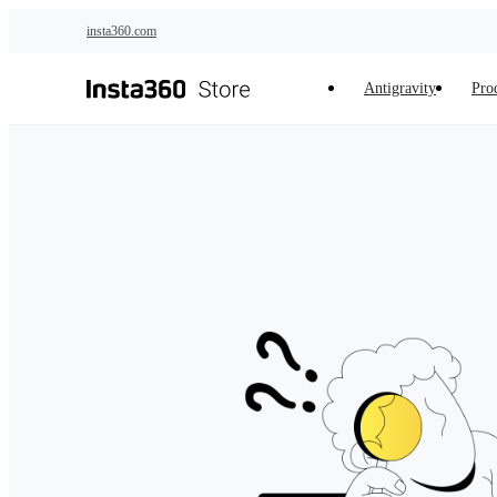
Skip to main content
insta360.com
Antigravity
Pro