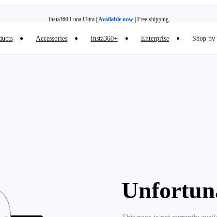
Insta360 Luna Ultra |
Available now
| Free shipping
ducts
Accessories
Insta360+
Enterprise
Shop by 
Need shopping help? |
Chat with our experts now!
Insta360 Luna Ultra |
Available now
| Free shipping
Unfortun