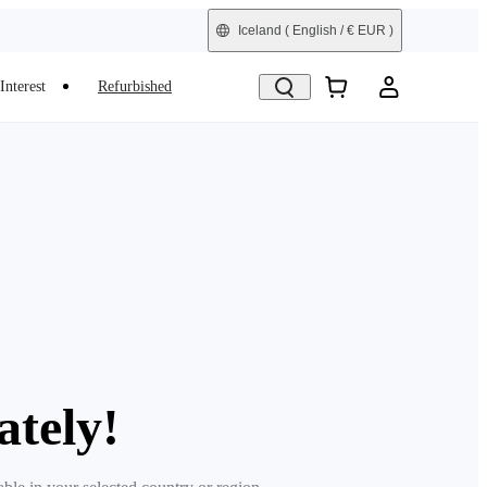
Iceland
( English / € EUR )
Interest
Refurbished
ately!