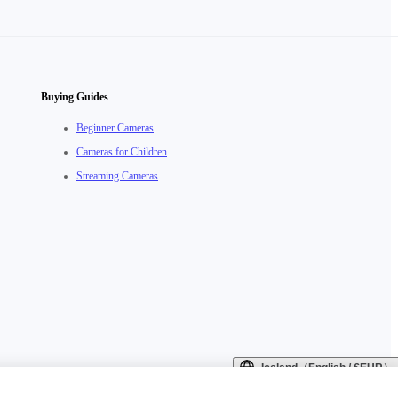
Buying Guides
Beginner Cameras
Cameras for Children
Streaming Cameras
Iceland（English / €EUR）