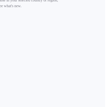
able in your selected country or region,
ee what's new.