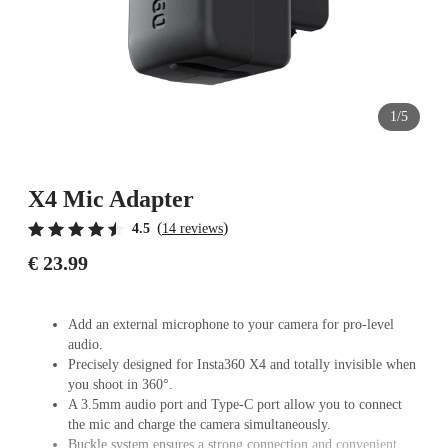
1/5
X4 Mic Adapter
(
)
4.5
14 reviews
€ 23.99
Add an external microphone to your camera for pro-level
audio.
Precisely designed for Insta360 X4 and totally invisible when
you shoot in 360°.
A 3.5mm audio port and Type-C port allow you to connect
the mic and charge the camera simultaneously.
Buckle system ensures a strong connection and convenient