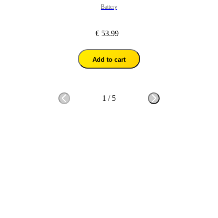
Battery
€ 53.99
Add to cart
1
/
5