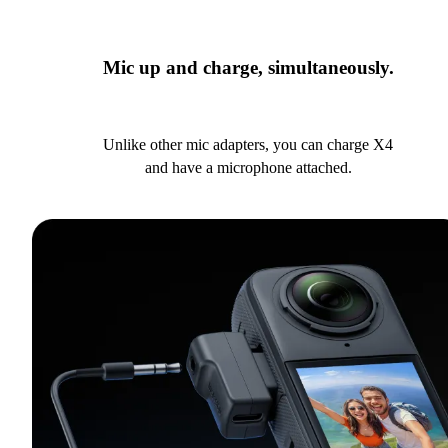
Mic up and charge, simultaneously.
Unlike other mic adapters, you can charge X4
and have a microphone attached.