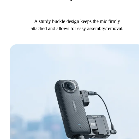
A sturdy buckle design keeps the mic firmly
attached and allows for easy assembly/removal.