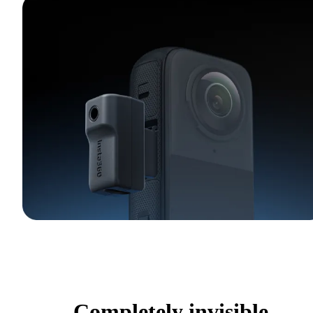
Completely invisible.