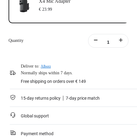
X4 Mic Adapter
€ 23.99
Quantity
Deliver to:
Alborz
Normally ships within 7 days.
Free shipping on orders over € 149
15-day returns policy
7-day price match
Global support
Payment method