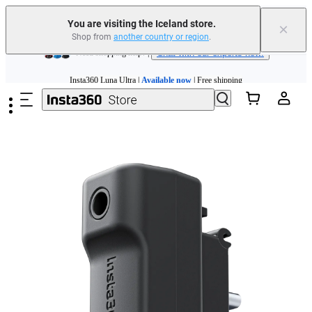
Insta360 Luna Ultra |
Available now
| Free shipping
You are visiting the Iceland store.
×
Shop from
another country or region
.
Need shopping help? |
Chat with our experts now!
Skip to main content
Insta360 Luna Ultra |
Available now
| Free shipping