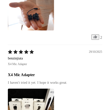
2
29/10/2025
benzinjiata
X4 Mic Adapter
X4 Mic Adapter
I haven't tried it yet. I hope it works great.