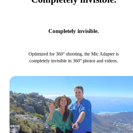
Completely invisible.
Optimized for 360° shooting, the Mic Adapter is
completely invisible in 360° photos and videos.