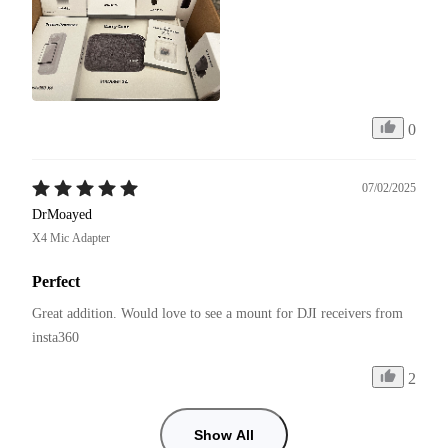
0
07/02/2025
DrMoayed
X4 Mic Adapter
Perfect
Great addition. Would love to see a mount for DJI receivers from 
insta360
2
Show All