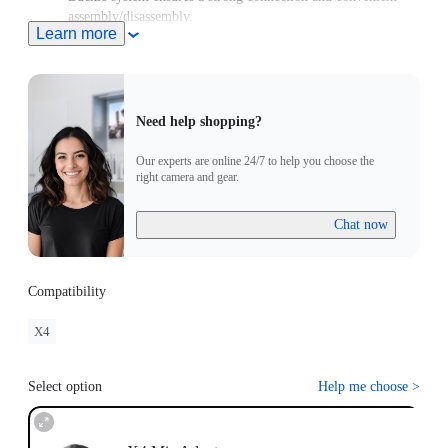
assembly/disassembly.
Learn more
Need help shopping?
Our experts are online 24/7 to help you choose the
right camera and gear.
Chat now
Compatibility
X4
Select option
Help me choose
>