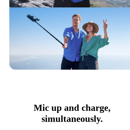
Mic up and charge,
simultaneously.