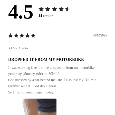
4.5
14
reviews
08/12/2025
J
X4 Mic Adapter
DROPPED IT FROM MY MOTORBIIKE
It was working fine, but the dropped it from my motorbike 
yesterday (Sunday ride). at 80Km/h.

Got smashed by a car behind me. and I also lost my DJI mic 
receiver with it.. Bad day I guess.

So I just ordered it again today.