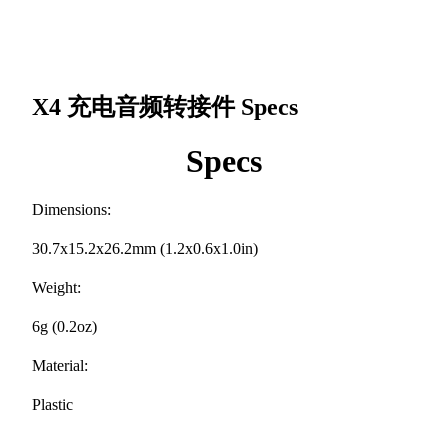
X4 充电音频转接件
Specs
Specs
Dimensions:
30.7x15.2x26.2mm (1.2x0.6x1.0in)
Weight:
6g (0.2oz)
Material:
Plastic