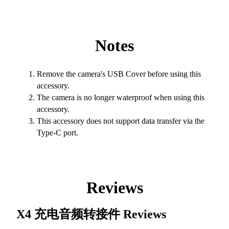
Notes
Remove the camera's USB Cover before using this
accessory.
The camera is no longer waterproof when using this
accessory.
This accessory does not support data transfer via the
Type-C port.
Reviews
X4 充电音频转接件
Reviews