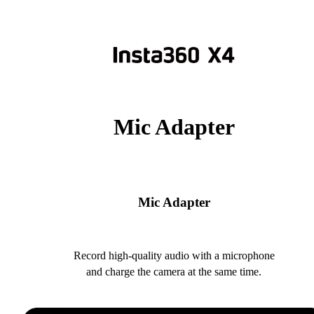
Mic Adapter
Mic Adapter
Record high-quality audio with a microphone
and charge the camera at the same time.