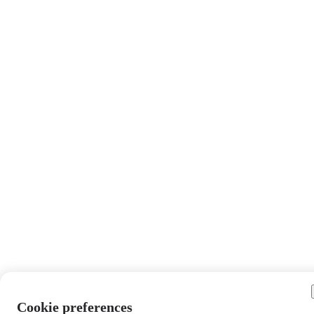
Cookie preferences