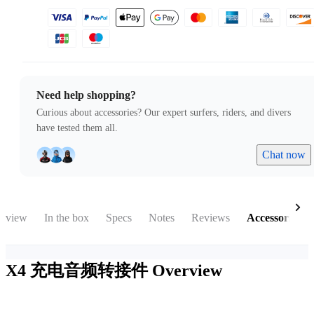
Need help shopping?
Curious about accessories? Our expert surfers, riders, and divers
have tested them all.
Chat now
rview
In the box
Specs
Notes
Reviews
Accessories
X4 充电音频转接件
Overview