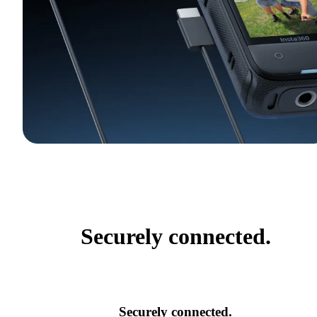
Securely connected.
Securely connected.