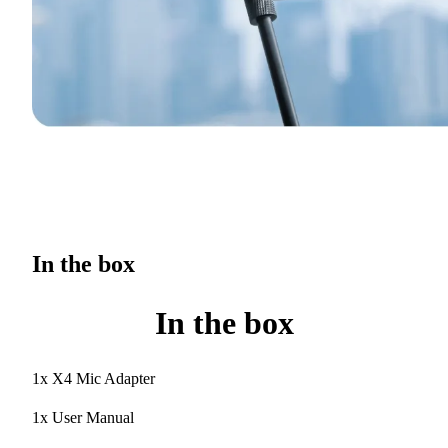
In the box
In the box
1x X4 Mic Adapter
1x User Manual