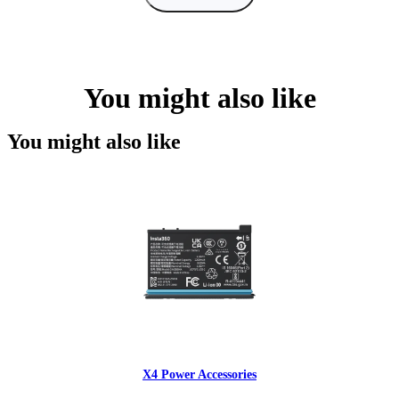
You might also like
You might also like
X4 Power Accessories