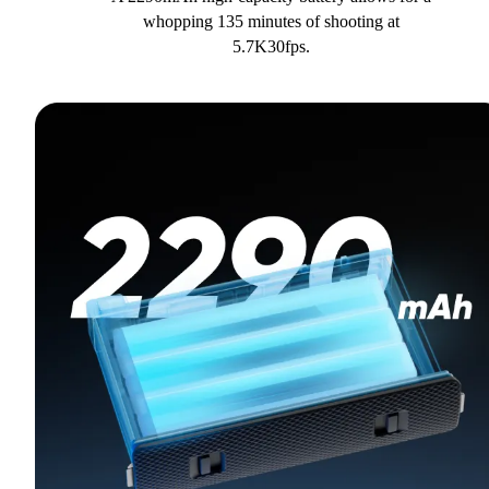
whopping 135 minutes of shooting at
5.7K30fps.