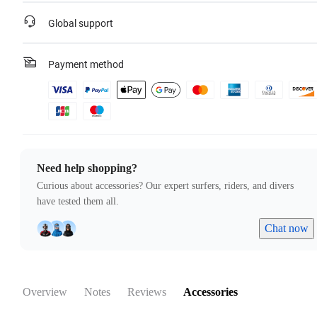
Global support
Payment method
Need help shopping?
Curious about accessories? Our expert surfers, riders, and divers
have tested them all.
Chat now
Overview
Notes
Reviews
Accessories