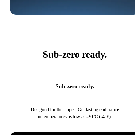
Sub-zero ready.
Sub-zero ready.
Designed for the slopes. Get lasting endurance
in temperatures as low as -20°C (-4°F).