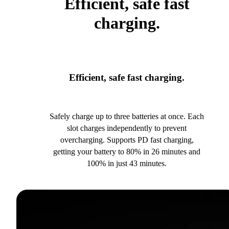
Efficient, safe fast
charging.
Efficient, safe fast charging.
Safely charge up to three batteries at once. Each
slot charges independently to prevent
overcharging. Supports PD fast charging,
getting your battery to 80% in 26 minutes and
100% in just 43 minutes.