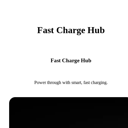
Fast Charge Hub
Fast Charge Hub
Power through with smart, fast charging.