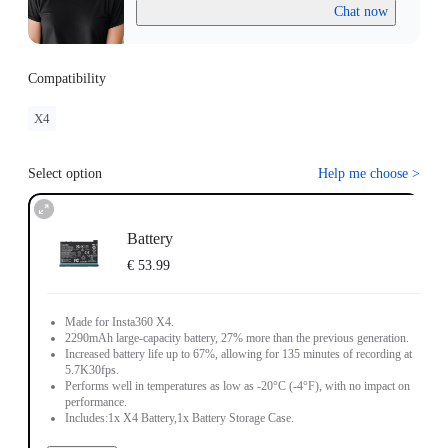
Chat now
Compatibility
X4
Select option
Help me choose
>
Battery
€ 53.99
Made for Insta360 X4.
2290mAh large-capacity battery, 27% more than the previous generation.
Increased battery life up to 67%, allowing for 135 minutes of recording at
5.7K30fps.
Performs well in temperatures as low as -20°C (-4°F), with no impact on
performance.
Includes:1x X4 Battery,1x Battery Storage Case.