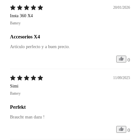
20/01/2026
Insta 360 X4
Battery
Accesorios X4
Artículo perfecto y a buen precio. 
0
11/09/2025
Simi
Battery
Perfekt
Braucht man dazu ! 
0