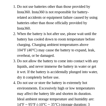
Do not use batteries other than those provided by
Insta360. Insta360 is not responsible for battery-
related accidents or equipment failure caused by using
batteries other than those officially provided by
Insta360.
When the battery is hot after use, please wait until the
battery has cooled down to room temperature before
charging. Charging ambient temperatures above
104°F (40°C) may cause the battery to expand, leak,
overheat, or be damaged.
Do not allow the battery to come into contact with any
liquids, and never immerse the battery in water or get
it wet. If the battery is accidentally plunged into water,
dry it completely before use.
Do not use or store the battery in extremely hot
environments. Excessively high or low temperatures
may affect the battery life and shorten its duration.
Ideal ambient storage temperature and humidity are:
14°F ~ 95°F (-10°C ~ 35°C) (storage duration: 3