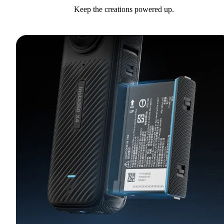
Keep the creations powered up.