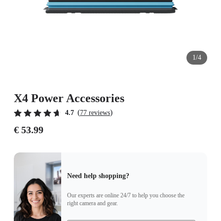
1/4
X4 Power Accessories
(
)
4.7
77 reviews
€ 53.99
Need help shopping?
Our experts are online 24/7 to help you choose the
right camera and gear.