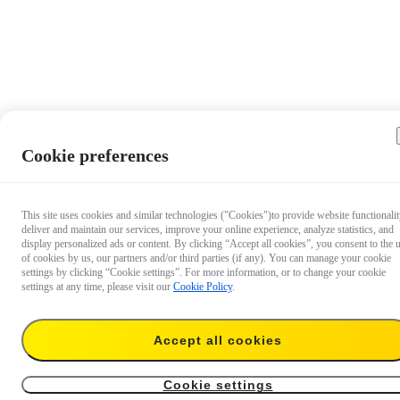
Cookie preferences
This site uses cookies and similar technologies ("Cookies")to provide website functionalit
deliver and maintain our services, improve your online experience, analyze statistics, and
display personalized ads or content. By clicking “Accept all cookies”, you consent to the 
of cookies by us, our partners and/or third parties (if any). You can manage your cookie
settings by clicking “Cookie settings”. For more information, or to change your cookie
settings at any time, please visit our
Cookie Policy
.
Accept all cookies
€ 53.99
Add to cart
Battery
Cookie settings