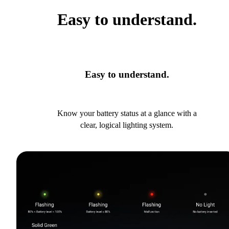
Easy to understand.
Easy to understand.
Know your battery status at a glance with a
clear, logical lighting system.