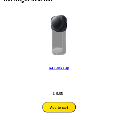
X4 Lens Cap
€ 8.99
Add to cart