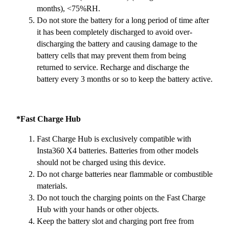
months), <75%RH.
Do not store the battery for a long period of time after
it has been completely discharged to avoid over-
discharging the battery and causing damage to the
battery cells that may prevent them from being
returned to service. Recharge and discharge the
battery every 3 months or so to keep the battery active.
*Fast Charge Hub
Fast Charge Hub is exclusively compatible with
Insta360 X4 batteries. Batteries from other models
should not be charged using this device.
Do not charge batteries near flammable or combustible
materials.
Do not touch the charging points on the Fast Charge
Hub with your hands or other objects.
Keep the battery slot and charging port free from