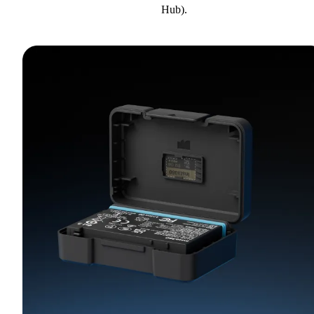
Hub).