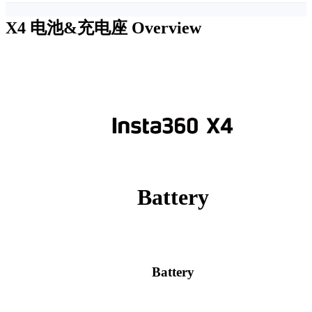
X4 电池&充电座
Overview
Battery
Battery