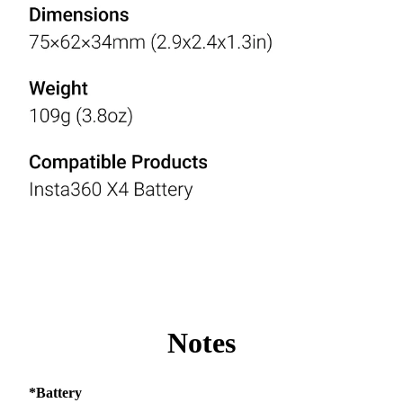
Notes
*Battery