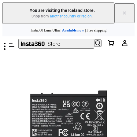
Insta360 Luna Ultra |
Available now
| Free shipping
You are visiting the Iceland store.
×
Shop from
another country or region
.
Need shopping help? |
Chat with our experts now!
Skip to main content
Insta360 Luna Ultra |
Available now
| Free shipping