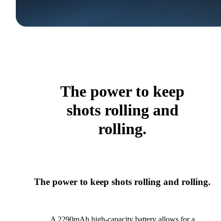
The power to keep
shots rolling and
rolling.
The power to keep shots rolling and rolling.
A 2290mAh high-capacity battery allows for a