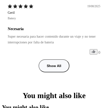
19/08/2025
Geril
Battery
Necesaria
Super necesaria para hacer contenido durante un viaje y no tener 
interrupciones por falta de bateria
0
Show All
You might also like
You might also like