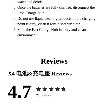
water and debris.
Once the batteries are fully charged, disconnect the
Fash Charge Hub.
Do not use liquid cleaning products. If the charging
point is dirty, clean it with a soft dry cloth..
Store the Fast Charge Hub in a dry and clean
environment.
Reviews
X4 电池&充电座
Reviews
4.7
77
reviews