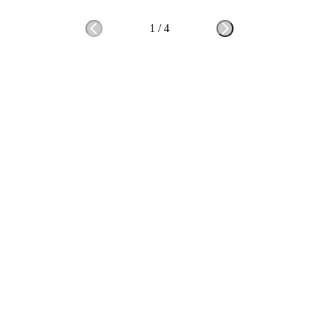
1
/
4