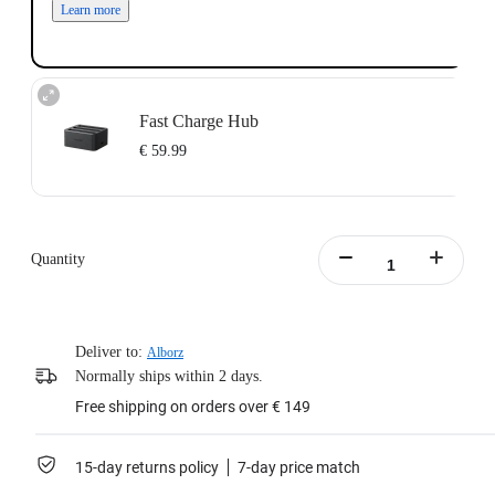
Learn more
Fast Charge Hub
€ 59.99
Charge up to three batteries at the same time.
Intelligent charging management system with independent overcharge
protection.
Quantity
Supports PD fast charging, charging the battery to 80% in 26 minutes.
Batteries not included.
Includes:1x X4 Fast Charge Hub，1x Type-C to C Cable,1x Manual.
Learn more
Deliver to:
Alborz
Normally ships within 2 days.
Free shipping on orders over € 149
15-day returns policy
7-day price match