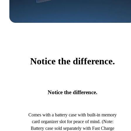
Notice the difference.
Notice the difference.
Comes with a battery case with built-in memory
card organizer slot for peace of mind. (Note:
Battery case sold separately with Fast Charge