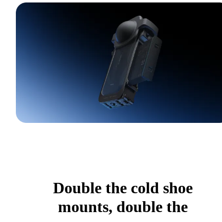
Double the cold shoe
mounts, double the