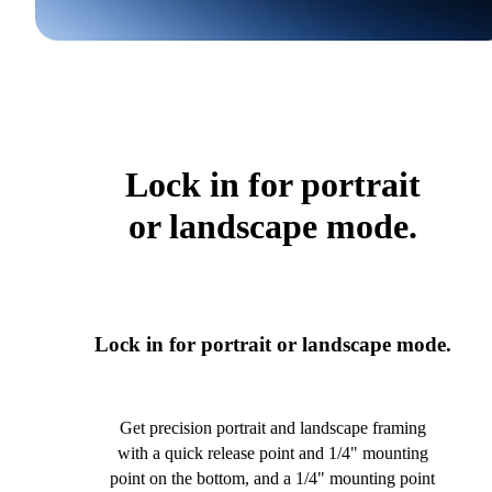
Lock in for portrait
or landscape mode.
Lock in for portrait or landscape mode.
Get precision portrait and landscape framing
with a quick release point and 1/4" mounting
point on the bottom, and a 1/4" mounting point