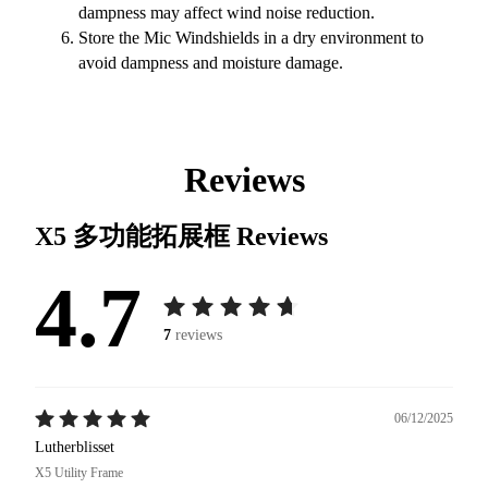
dampness may affect wind noise reduction.
Store the Mic Windshields in a dry environment to
avoid dampness and moisture damage.
Reviews
X5 多功能拓展框
Reviews
4.7
7
reviews
06/12/2025
Lutherblisset
X5 Utility Frame