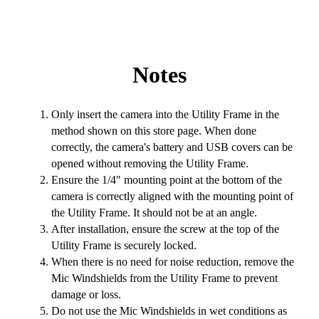
Notes
Only insert the camera into the Utility Frame in the
method shown on this store page. When done
correctly, the camera's battery and USB covers can be
opened without removing the Utility Frame.
Ensure the 1/4" mounting point at the bottom of the
camera is correctly aligned with the mounting point of
the Utility Frame. It should not be at an angle.
After installation, ensure the screw at the top of the
Utility Frame is securely locked.
When there is no need for noise reduction, remove the
Mic Windshields from the Utility Frame to prevent
damage or loss.
Do not use the Mic Windshields in wet conditions as