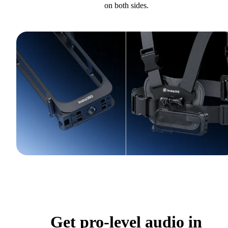
on both sides.
Get pro-level audio in