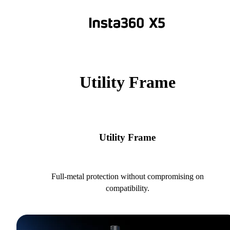
Utility Frame
Utility Frame
Full-metal protection without compromising on
compatibility.