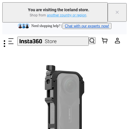
Insta360 Luna Ultra |
Available now
| Free shipping
You are visiting the Iceland store.
×
Shop from
another country or region
.
Need shopping help? |
Chat with our experts now!
Skip to main content
Insta360 Luna Ultra |
Available now
| Free shipping