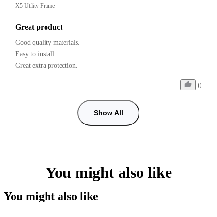
X5 Utility Frame
Great product
Good quality materials.

Easy to install

0
Show All
You might also like
You might also like