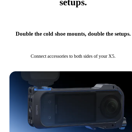
setups.
Double the cold shoe mounts, double the setups.
Connect accessories to both sides of your X5.