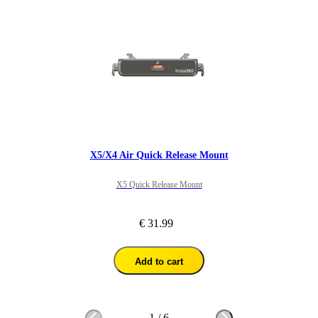
X5/X4 Air Quick Release Mount
X5 Quick Release Mount
€ 31.99
Add to cart
1
/
6