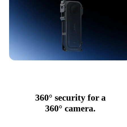
360° security for a
360° camera.