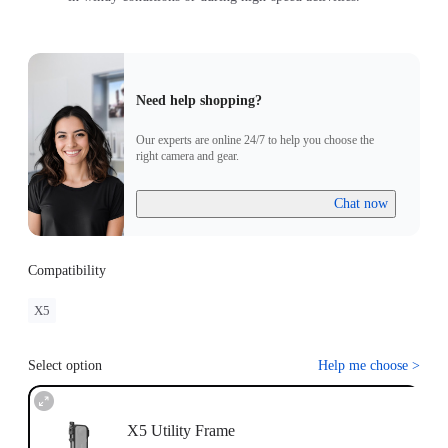
Need help shopping?
Our experts are online 24/7 to help you choose the
right camera and gear.
Chat now
Compatibility
X5
Select option
Help me choose
>
X5 Utility Frame