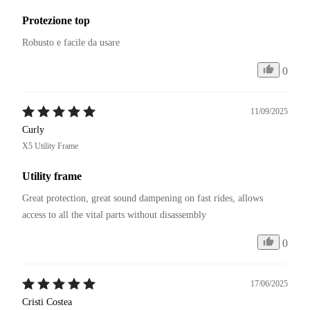
Protezione top
Robusto e facile da usare
0
11/09/2025
Curly
X5 Utility Frame
Utility frame
Great protection, great sound dampening on fast rides, allows 
access to all the vital parts without disassembly
0
17/06/2025
Cristi Costea