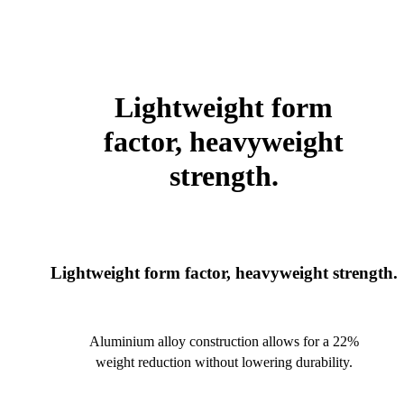
Lightweight form
factor, heavyweight
strength.
Lightweight form factor, heavyweight strength.
Aluminium alloy construction allows for a 22%
weight reduction without lowering durability.