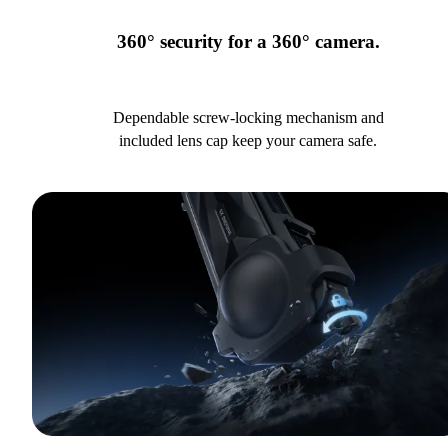
360° security for a 360° camera.
Dependable screw-locking mechanism and
included lens cap keep your camera safe.