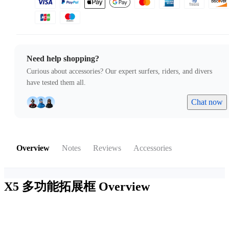
Need help shopping?
Curious about accessories? Our expert surfers, riders, and divers
have tested them all.
Chat now
Overview
Notes
Reviews
Accessories
X5 多功能拓展框
Overview