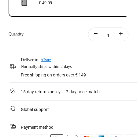
€ 49.99
Quantity
Deliver to:
Alborz
Normally ships within 2 days.
Free shipping on orders over € 149
15-day returns policy
7-day price match
Global support
Payment method