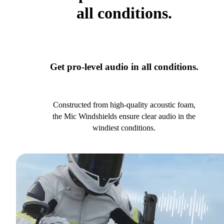
all conditions.
Get pro-level audio in all conditions.
Constructed from high-quality acoustic foam,
the Mic Windshields ensure clear audio in the
windiest conditions.