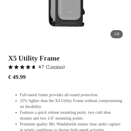
1/8
X5 Utility Frame
(
)
4.7
7 reviews
€ 49.99
Full-metal frame provides all-round protection.
22% lighter than the X4 Utility Frame without compromising
on durability.
Features a quick release mounting point, two cold shoe
mounts and two 1/4" mounting points.
Premium quality Mic Windshields ensure clear audio capture
in windy conditions or during high-speed activities.