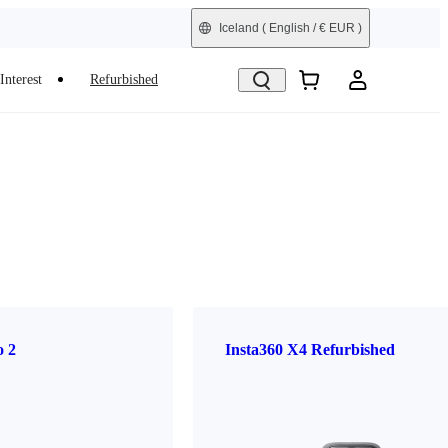
Iceland
( English / € EUR )
Interest
Refurbished
o 2
Insta360 X4 Refurbished