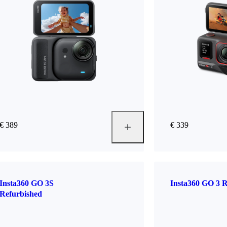
€ 389
€ 339
Insta360 GO 3S
Insta360 GO 3 R
Refurbished