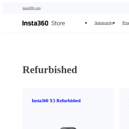
Skip to main content
insta360.com
Antigravity
Pro
Refurbished
Insta360 X5 Refurbished