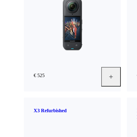
€ 525
X3 Refurbished