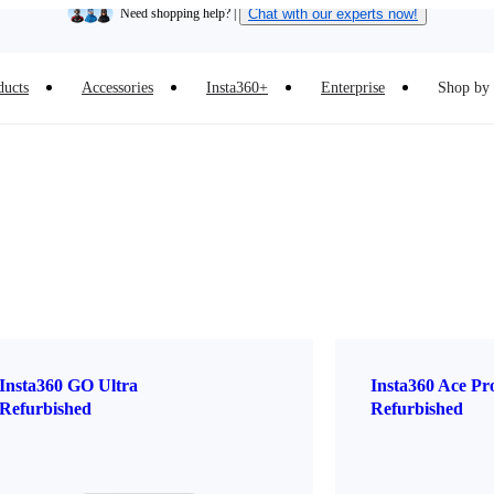
Need shopping help? |
Chat with our experts now!
Insta360 Luna Ultra |
Available now
| Free shipping
ducts
Accessories
Insta360+
Enterprise
Shop by 
Insta360 GO Ultra
Insta360 Ace Pr
Refurbished
Refurbished