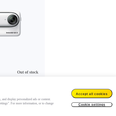
Out of stock
Accept all cookies
s, and display personalized ads or content.
settings”. For more information, or to change
Cookie settings