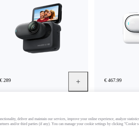
€ 289
€ 467.99
ctionality, deliver and maintain our services, improve your online experience, analyze statistic
artners and/or third parties (if any). You can manage your cookie settings by clicking “Cookie 