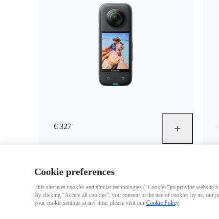
€ 327
Cookie preferences
This site uses cookies and similar technologies ("Cookies")to provide website fun
By clicking “Accept all cookies”, you consent to the use of cookies by us, our p
your cookie settings at any time, please visit our
Cookie Policy
.