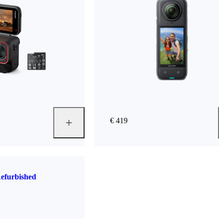
€ 419
efurbished