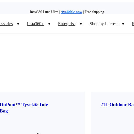
Insta360 Luna Ultra |
Available now
| Free shipping
essories
Insta360+
Enterprise
Shop by Interest
R
Insta360 Luna Ultra |
Available now
| Free shipping
DuPont™ Tyvek® Tote
21L Outdoor Ba
Bag