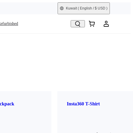
Kuwait
( English / $ USD )
efurbished
ckpack
Insta360 T-Shirt