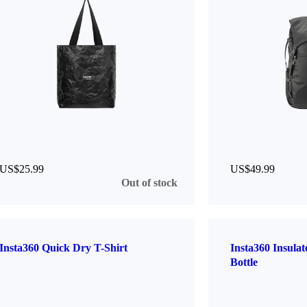
US$25.99
US$49.99
Out of stock
Insta360 Quick Dry T-Shirt
Insta360 Insula
Bottle