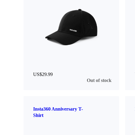
US$29.99
Out of stock
Insta360 Anniversary T-
Shirt