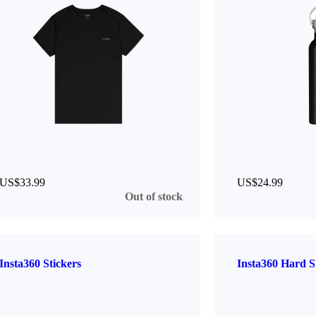
US$33.99
US$24.99
Out of stock
Insta360 Stickers
Insta360 Hard S