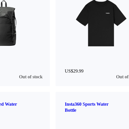
US$29.99
Out of stock
Out of
ted Water
Insta360 Sports Water
Bottle