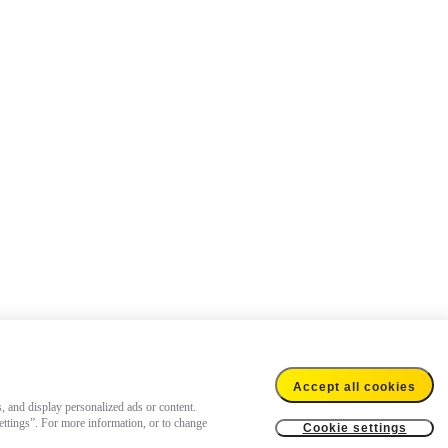
Accept all cookies
s, and display personalized ads or content.
settings”. For more information, or to change
Cookie settings