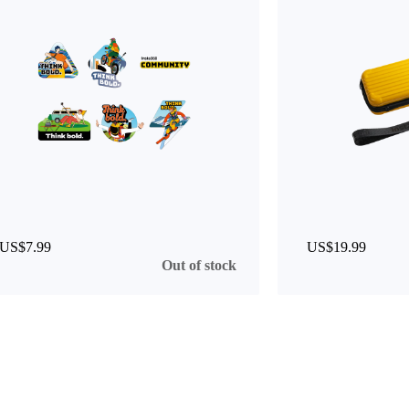
US$7.99
US$19.99
Out of stock