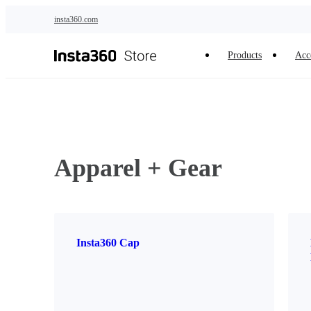
Skip to main content
insta360.com
Products
Acc
Apparel + Gear
Insta360 Cap