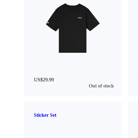
US$29.99
Out of stock
Sticker Set