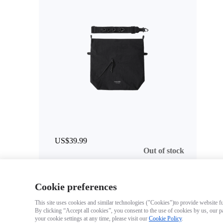
US$39.99
Out of stock
Cookie preferences
This site uses cookies and similar technologies ("Cookies")to provide website fun
By clicking “Accept all cookies”, you consent to the use of cookies by us, our p
your cookie settings at any time, please visit our
Cookie Policy
.