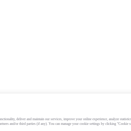
ctionality, deliver and maintain our services, improve your online experience, analyze statistic
artners and/or third parties (if any). You can manage your cookie settings by clicking “Cookie 