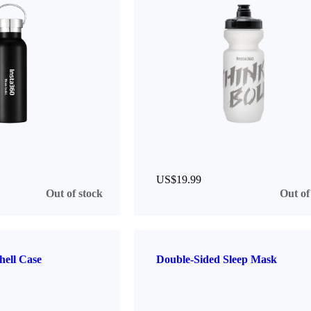
US$19.99
Out of stock
Out of
hell Case
Double-Sided Sleep Mask