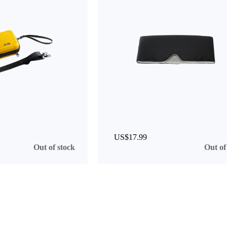
US$17.99
Out of stock
Out of