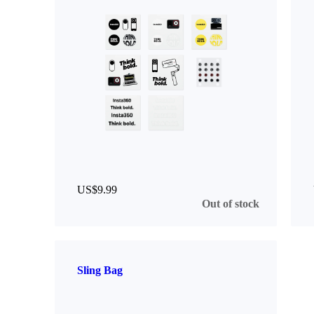
US$9.99
Out of stock
Sling Bag