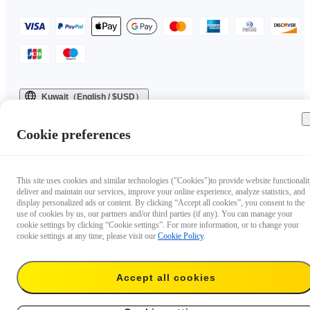
Kuwait（English / $USD）
Copyright © 2025 Insta360 All rights reserved.
Cookie preferences
This site uses cookies and similar technologies ("Cookies")to provide website functionalit
deliver and maintain our services, improve your online experience, analyze statistics, and
display personalized ads or content. By clicking “Accept all cookies”, you consent to the
use of cookies by us, our partners and/or third parties (if any). You can manage your
cookie settings by clicking “Cookie settings”. For more information, or to change your
cookie settings at any time, please visit our
Cookie Policy
.
Accept all cookies