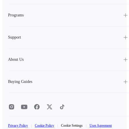
Programs
Support
About Us
Buying Guides
Privacy Policy
|
Cookie Policy
|
Cookie Settings
|
User Agreement