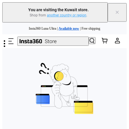
You are visiting the Kuwait store.
×
Shop from
another country or region
.
Skip to main content
Insta360 Luna Ultra |
Available now
| Free shipping
Insta360 Luna Ultra |
Available now
| Free shipping