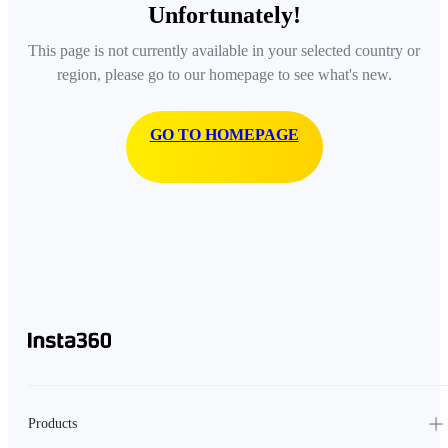
Unfortunately!
This page is not currently available in your selected country or
region, please go to our homepage to see what's new.
GO TO HOMEPAGE
Products