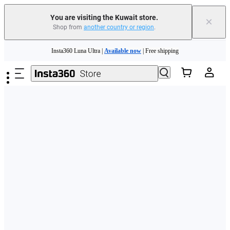
You are visiting the Kuwait store.
×
Shop from
another country or region
.
Skip to main content
Insta360 Luna Ultra |
Available now
| Free shipping
Insta360 Luna Ultra |
Available now
| Free shipping