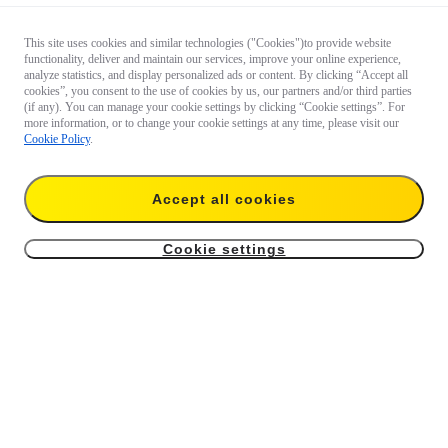
This site uses cookies and similar technologies ("Cookies")to provide website
functionality, deliver and maintain our services, improve your online experience,
analyze statistics, and display personalized ads or content. By clicking “Accept all
cookies”, you consent to the use of cookies by us, our partners and/or third parties
(if any). You can manage your cookie settings by clicking “Cookie settings”. For
more information, or to change your cookie settings at any time, please visit our
Cookie Policy
.
Accept all cookies
Cookie settings