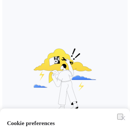
Cookie preferences