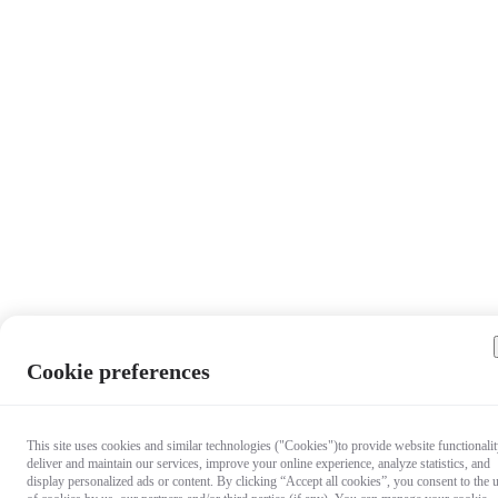
Cookie preferences
This site uses cookies and similar technologies ("Cookies")to provide website functionalit
deliver and maintain our services, improve your online experience, analyze statistics, and
display personalized ads or content. By clicking “Accept all cookies”, you consent to the 