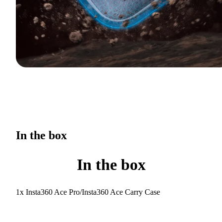
In the box
In the box
1x Insta360 Ace Pro/Insta360 Ace Carry Case