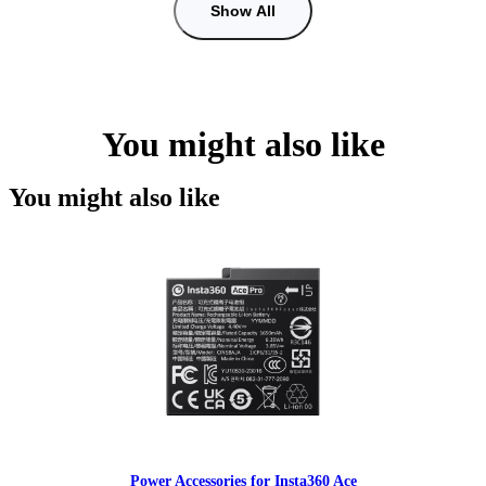
Show All
You might also like
You might also like
Power Accessories for Insta360 Ace