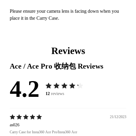
Please ensure your camera lens is facing down when you
place it in the Carry Case.
Reviews
Ace / Ace Pro 收纳包
Reviews
4.2
12
reviews
21/12/2023
as026
Carry Case for Insta360 Ace Pro/Insta360 Ace