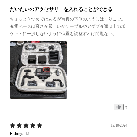
だいたいのアクセサリーを入れることができる
ちょっときつめではあるが写真の下側のようにはまりこむ。
充電ベースは高さが厳しいがケーブルやアダプタ類は上のポ
ケットに干渉しないように位置を調整すれば問題ない。
9
19/10/2024
Ridings_13