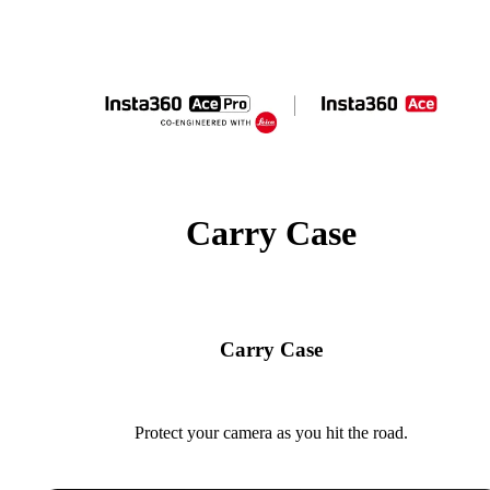
Carry Case
Carry Case
Protect your camera as you hit the road.