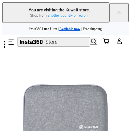
You are visiting the Kuwait store.
×
Shop from
another country or region
.
Skip to main content
Insta360 Luna Ultra |
Available now
| Free shipping
Insta360 Luna Ultra |
Available now
| Free shipping