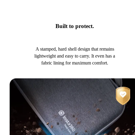
Built to protect.
A stamped, hard shell design that remains
lightweight and easy to carry. It even has a
fabric lining for maximum comfort.