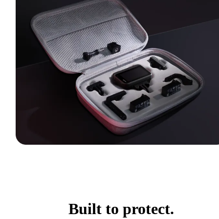
Built to protect.