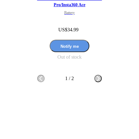
Pro/Insta360 Ace
Battery
US$34.99
Notify me
Out of stock
1
/
2