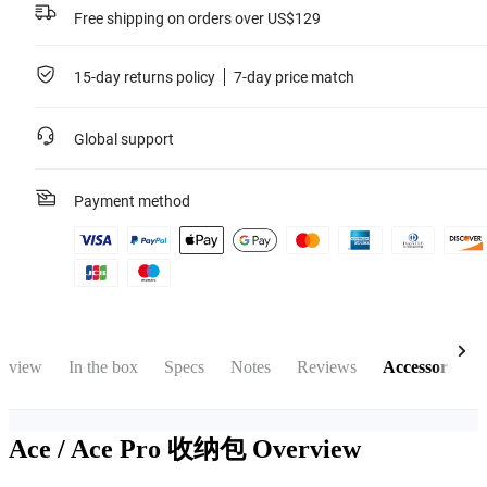
Free shipping on orders over US$129
15-day returns policy
7-day price match
Global support
Payment method
rview
In the box
Specs
Notes
Reviews
Accessories
Ace / Ace Pro 收纳包
Overview