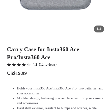
1/4
Carry Case for Insta360 Ace
Pro/Insta360 Ace
(
)
4.2
12 reviews
US$19.99
Holds your Insta360 Ace/Insta360 Ace Pro, two batteries, and
your accessories.
Moulded design, featuring precise placement for your camera
and accessories.
Hard shell exterior, resistant to bumps and scrapes, while