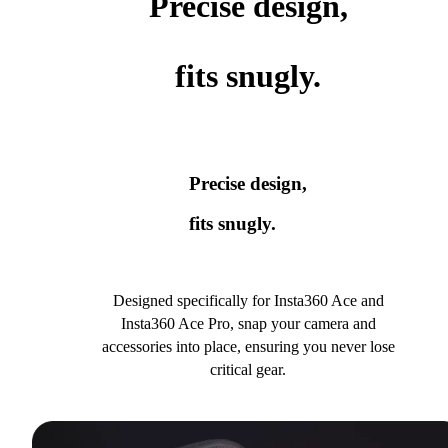
Precise design,
fits snugly.
Precise design,
fits snugly.
Designed specifically for Insta360 Ace and
Insta360 Ace Pro, snap your camera and
accessories into place, ensuring you never lose
critical gear.