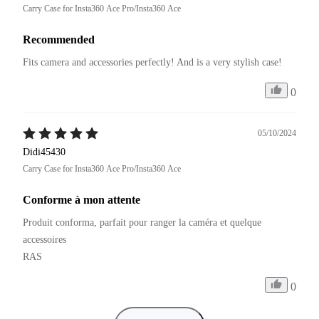
Carry Case for Insta360 Ace Pro/Insta360 Ace
Recommended
Fits camera and accessories perfectly! And is a very stylish case!
0
05/10/2024
Didi45430
Carry Case for Insta360 Ace Pro/Insta360 Ace
Conforme à mon attente
Produit conforma, parfait pour ranger la caméra et quelque 
accessoires

RAS
0