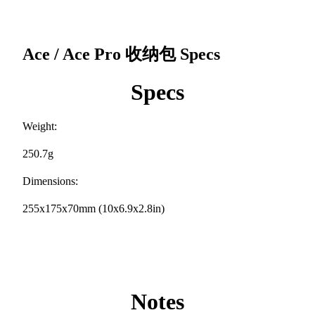
Ace / Ace Pro 收纳包
Specs
Specs
Weight:
250.7g
Dimensions:
255x175x70mm (10x6.9x2.8in)
Notes