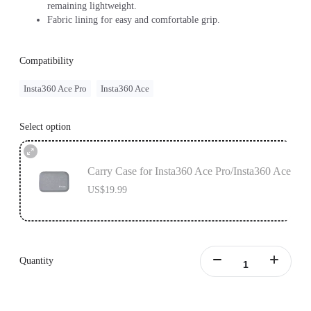
remaining lightweight.
Fabric lining for easy and comfortable grip.
Compatibility
Insta360 Ace Pro
Insta360 Ace
Select option
Carry Case for Insta360 Ace Pro/Insta360 Ace
US$19.99
Quantity