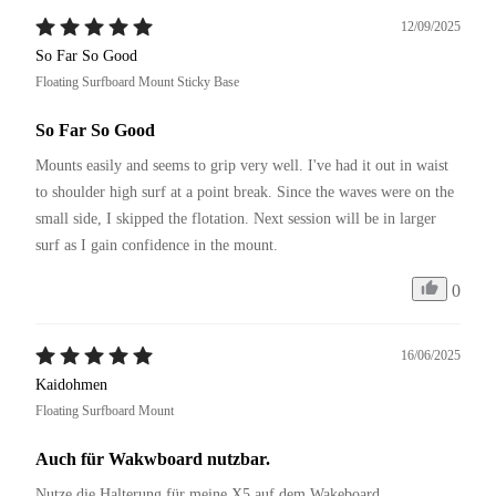
12/09/2025
So Far So Good
Floating Surfboard Mount Sticky Base
So Far So Good
Mounts easily and seems to grip very well. I've had it out in waist 
to shoulder high surf at a point break. Since the waves were on the 
small side, I skipped the flotation. Next session will be in larger 
surf as I gain confidence in the mount.
0
16/06/2025
Kaidohmen
Floating Surfboard Mount
Auch für Wakwboard nutzbar.
Nutze die Halterung für meine X5 auf dem Wakeboard. 
