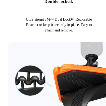
Double locked.
Ultra-strong 3M™ Dual Lock™ Reclosable
Fastener to keep it securely in place. Easy to
attach and remove.