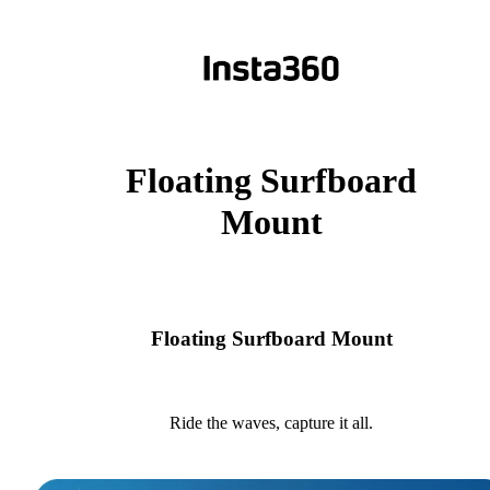
Floating Surfboard
Mount
Floating Surfboard Mount
Ride the waves, capture it all.