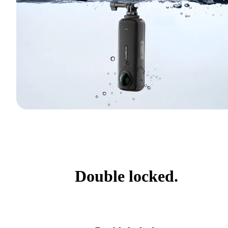
Double locked.