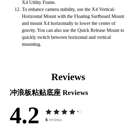
X4 Utility Frame.
To enhance camera stability, use the X4 Vertical-
Horizontal Mount with the Floating Surfboard Mount
and mount X4 horizontally to lower the center of
gravity. You can also use the Quick Release Mount to
quickly switch between horizontal and vertical
mounting.
Reviews
冲浪板粘贴底座
Reviews
4.2
6
reviews