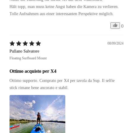
Hält topp, man muss keine Angst haben die Kamera zu verlieren. 

Tolle Aufnahmen aus einer interessanten Perspektive möglich. 
0
08/09/2024
Pullano Salvatore
Floating Surfboard Mount
Ottimo acquisto per X4
Ottimo supporto. Comprato per X4 per tavola da Sup. Il selfie 
stick rimane bene ancorato e stabil. 