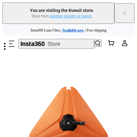
You are visiting the Kuwait store.
×
Shop from
another country or region
.
Insta360 Luna Ultra |
Available now
| Free shipping
Skip to main content
Insta360 Luna Ultra |
Available now
| Free shipping