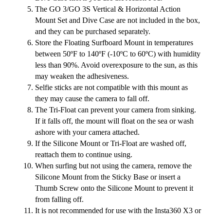
The GO 3/GO 3S Vertical & Horizontal Action
Mount Set and Dive Case are not included in the box,
and they can be purchased separately.
Store the Floating Surfboard Mount in temperatures
between 50ºF to 140ºF (-10ºC to 60ºC) with humidity
less than 90%. Avoid overexposure to the sun, as this
may weaken the adhesiveness.
Selfie sticks are not compatible with this mount as
they may cause the camera to fall off.
The Tri-Float can prevent your camera from sinking.
If it falls off, the mount will float on the sea or wash
ashore with your camera attached.
If the Silicone Mount or Tri-Float are washed off,
reattach them to continue using.
When surfing but not using the camera, remove the
Silicone Mount from the Sticky Base or insert a
Thumb Screw onto the Silicone Mount to prevent it
from falling off.
It is not recommended for use with the Insta360 X3 or