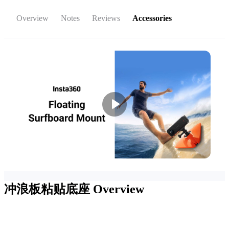
Overview
Notes
Reviews
Accessories
冲浪板粘贴底座
Overview