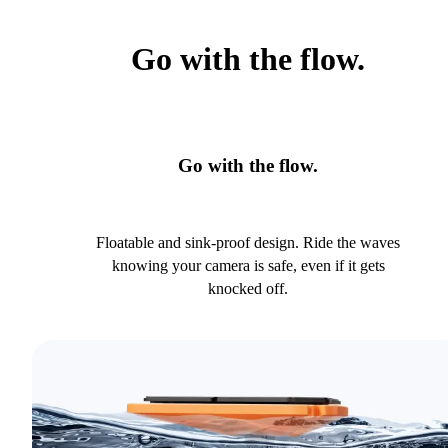
Go with the flow.
Go with the flow.
Floatable and sink-proof design. Ride the waves
knowing your camera is safe, even if it gets
knocked off.