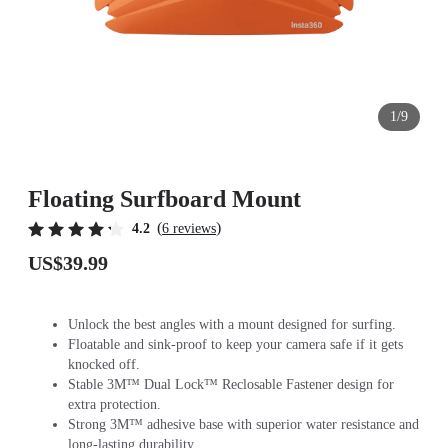
1/9
Floating Surfboard Mount
(
)
4.2
6 reviews
US$39.99
Unlock the best angles with a mount designed for surfing.
Floatable and sink-proof to keep your camera safe if it gets
knocked off.
Stable 3M™ Dual Lock™ Reclosable Fastener design for
extra protection.
Strong 3M™ adhesive base with superior water resistance and
long-lasting durability.