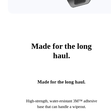
Made for the long
haul.
Made for the long haul.
High-strength, water-resistant 3M™ adhesive
base that can handle a wipeout.