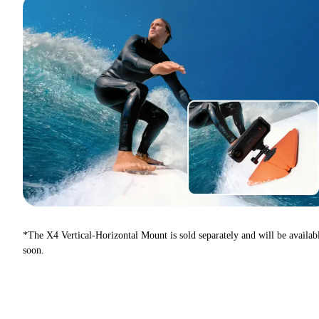
*The X4 Vertical-Horizontal Mount is sold separately and will be availab
soon.