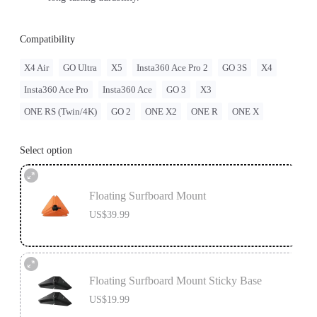
Compatibility
X4 Air
GO Ultra
X5
Insta360 Ace Pro 2
GO 3S
X4
Insta360 Ace Pro
Insta360 Ace
GO 3
X3
ONE RS (Twin/4K)
GO 2
ONE X2
ONE R
ONE X
Select option
Floating Surfboard Mount
US$39.99
Floating Surfboard Mount Sticky Base
US$19.99