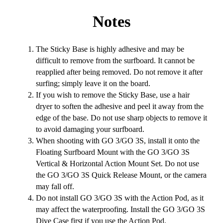
Notes
The Sticky Base is highly adhesive and may be
difficult to remove from the surfboard. It cannot be
reapplied after being removed. Do not remove it after
surfing; simply leave it on the board.
If you wish to remove the Sticky Base, use a hair
dryer to soften the adhesive and peel it away from the
edge of the base. Do not use sharp objects to remove it
to avoid damaging your surfboard.
When shooting with GO 3/GO 3S, install it onto the
Floating Surfboard Mount with the GO 3/GO 3S
Vertical & Horizontal Action Mount Set. Do not use
the GO 3/GO 3S Quick Release Mount, or the camera
may fall off.
Do not install GO 3/GO 3S with the Action Pod, as it
may affect the waterproofing. Install the GO 3/GO 3S
Dive Case first if you use the Action Pod.