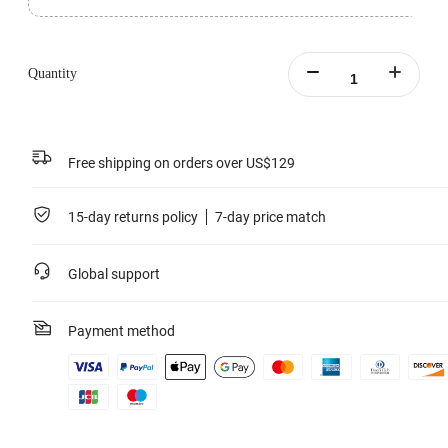
Comes with two Floating Surfboard Mount Sticky Bases.
Can be used with the Tri-Float and Silicone Mount to complete your Floating
Surfboard Mount.
Quantity
Strong 3M™ adhesive base with superior water resistance and long-lasting
durability.
Learn more
Free shipping on orders over US$129
15-day returns policy
7-day price match
Global support
Payment method