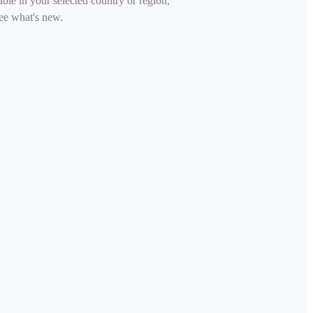
able in your selected country or region,
ee what's new.