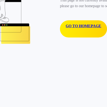
This page is not currently avail
please go to our homepage to s
GO TO HOMEPAGE