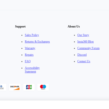
Support
About Us
Sales Policy
Our Story
Returns & Exchanges
Insta360 Blog
Warranty
Community Forum
Repairs
Discord
FAQ
Contact Us
Accessibility
Statement