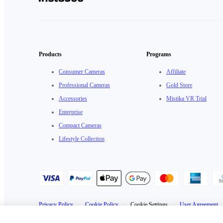
Products
Programs
Consumer Cameras
Affiliate
Professional Cameras
Gold Store
Accessories
Mistika VR Trial
Enterprise
Compact Cameras
Lifestyle Collection
Privacy Policy
·
Cookie Policy
·
Cookie Settings
·
User Agreement