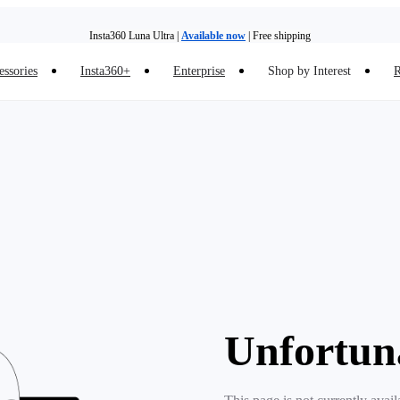
Insta360 Luna Ultra |
Available now
| Free shipping
essories
Insta360+
Enterprise
Shop by Interest
R
Insta360 Luna Ultra |
Available now
| Free shipping
Unfortun