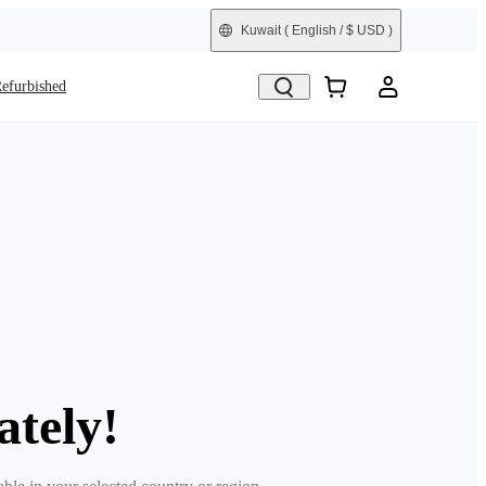
Kuwait
( English / $ USD )
efurbished
ately!