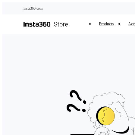
Skip to main content
insta360.com
Products
Acc