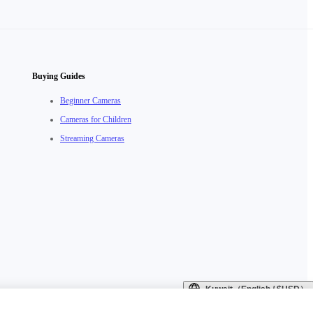
Buying Guides
Beginner Cameras
Cameras for Children
Streaming Cameras
Kuwait（English / $USD）