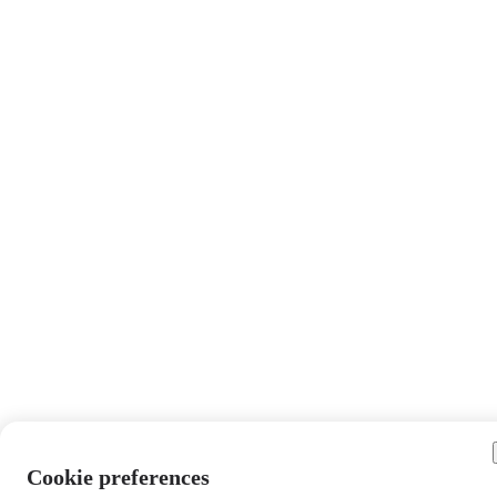
Cookie preferences