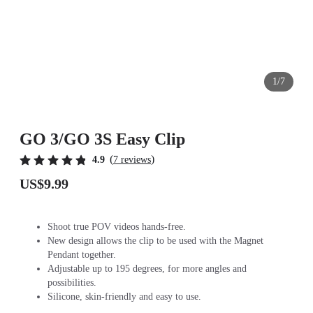
1/7
GO 3/GO 3S Easy Clip
(
)
4.9
7 reviews
US$9.99
Shoot true POV videos hands-free.
New design allows the clip to be used with the Magnet
Pendant together.
Adjustable up to 195 degrees, for more angles and
possibilities.
Silicone, skin-friendly and easy to use.