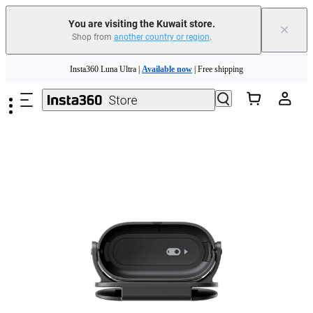
You are visiting the Kuwait store.
×
Shop from
another country or region
.
Insta360 Luna Ultra |
Available now
| Free shipping
Skip to main content
Insta360 Luna Ultra |
Available now
| Free shipping