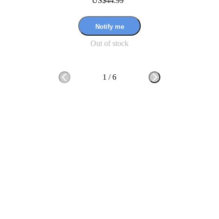
US$44.99
Notify me
Out of stock
1
/
6