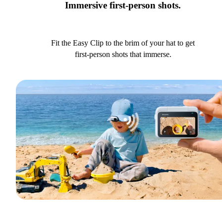
Immersive first-person shots.
Fit the Easy Clip to the brim of your hat to get
first-person shots that immerse.