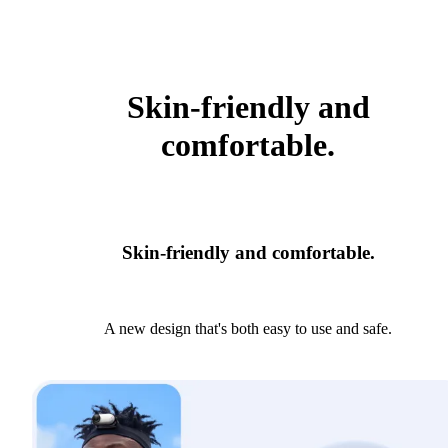
Skin-friendly and
comfortable.
Skin-friendly and comfortable.
A new design that's both easy to use and safe.