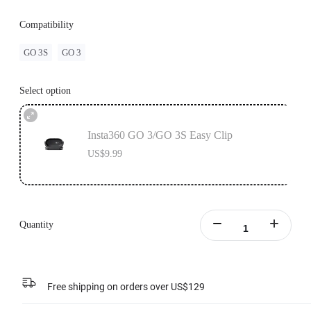
Compatibility
GO 3S
GO 3
Select option
Insta360 GO 3/GO 3S Easy Clip
US$9.99
Quantity
Free shipping on orders over US$129