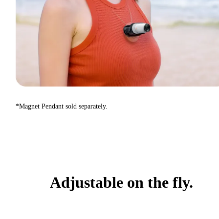
*Magnet Pendant sold separately.
Adjustable on the fly.