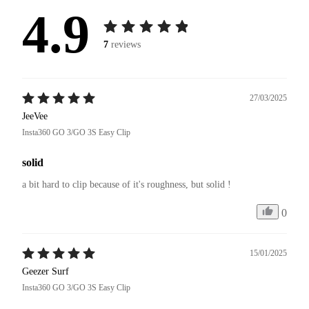
4.9
7
reviews
27/03/2025
JeeVee
Insta360 GO 3/GO 3S Easy Clip
solid
a bit hard to clip because of it's roughness, but solid !
0
15/01/2025
Geezer Surf
Insta360 GO 3/GO 3S Easy Clip