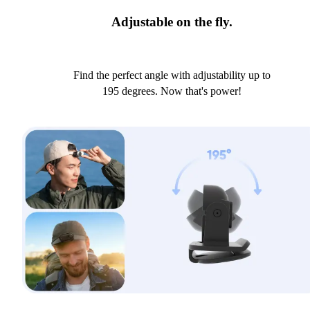
Adjustable on the fly.
Find the perfect angle with adjustability up to
195 degrees. Now that's power!