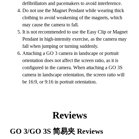
defibrillators and pacemakers to avoid interference.
Do not use the Magnet Pendant while wearing thick
clothing to avoid weakening of the magnets, which
may cause the camera to fall.
It is not recommended to use the Easy Clip or Magnet
Pendant in high-intensity exercise, as the camera may
fall when jumping or turning suddenly.
Attaching a GO 3 camera in landscape or portrait
orientation does not affect the screen ratio, as it is
configured in the camera. When attaching a GO 3S
camera in landscape orientation, the screen ratio will
be 16:9, or 9:16 in portrait orientation.
Reviews
GO 3/GO 3S 简易夹
Reviews