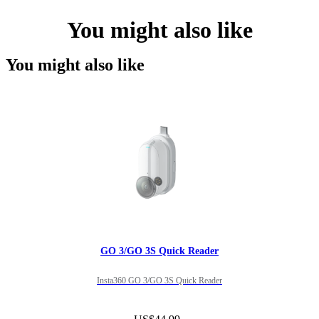
You might also like
You might also like
GO 3/GO 3S Quick Reader
Insta360 GO 3/GO 3S Quick Reader