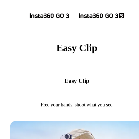
Easy Clip
Easy Clip
Free your hands, shoot what you see.