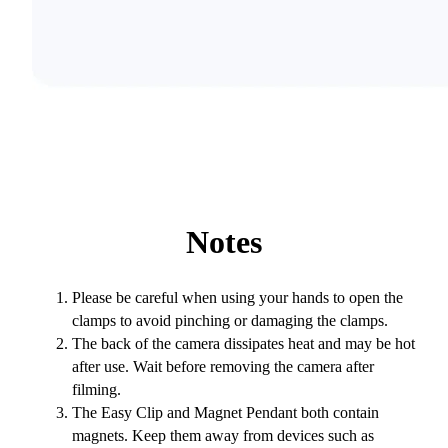
Notes
Please be careful when using your hands to open the
clamps to avoid pinching or damaging the clamps.
The back of the camera dissipates heat and may be hot
after use. Wait before removing the camera after
filming.
The Easy Clip and Magnet Pendant both contain
magnets. Keep them away from devices such as