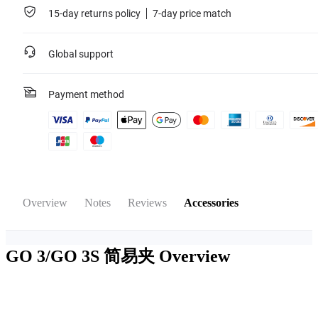
15-day returns policy
7-day price match
Global support
Payment method
Overview
Notes
Reviews
Accessories
GO 3/GO 3S 简易夹
Overview