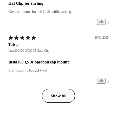
Hat Clip for surfing
Greatest mount for the Go3s while surfing.
0
10/01/2025
Twisty
Insta360 GO 3/GO 3S Easy Clip
Insta360 go 3s baseball cap mount
Pretty cool. I bought two!
0
Show All