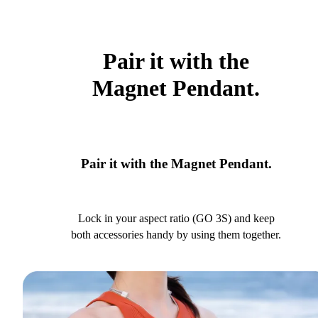
Pair it with the
Magnet Pendant.
Pair it with the Magnet Pendant.
Lock in your aspect ratio (GO 3S) and keep
both accessories handy by using them together.