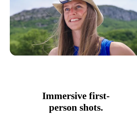
Immersive first-
person shots.