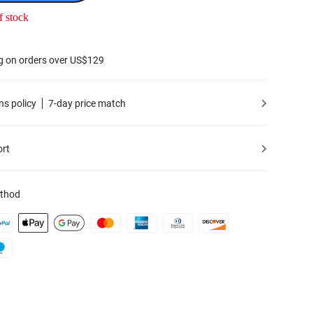
f stock
g on orders over US$129
ns policy
7-day price match
ort
thod