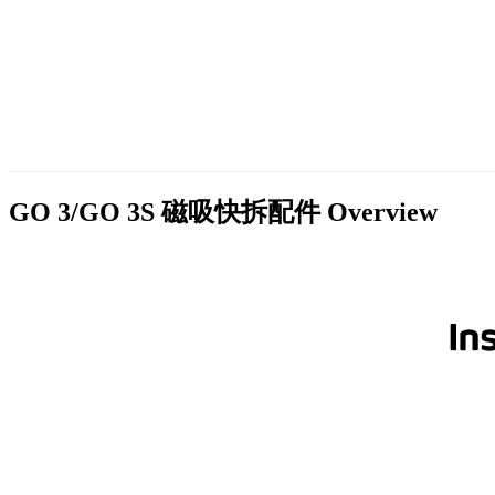
GO 3/GO 3S 磁吸快拆配件
Overview