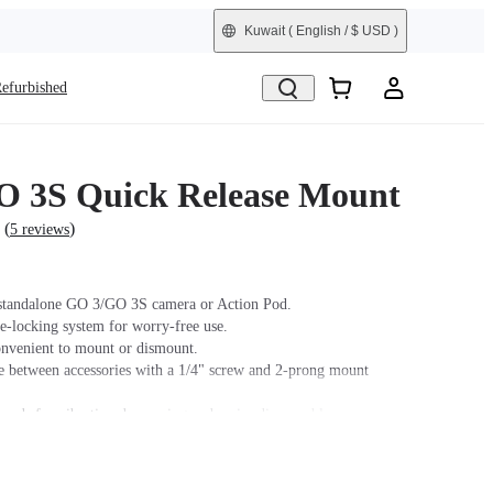
Kuwait
( English / $ USD )
efurbished
 3S Quick Release Mount
(
)
5 reviews
standalone GO 3/GO 3S camera or Action Pod.
e-locking system for worry-free use.
nvenient to mount or dismount.
e between accessories with a 1/4" screw and 2-prong mount
 pads for vibration dampening and easier disassembly.