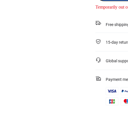
Temporarily out o
Free shippin
15-day retur
Global supp
Payment me