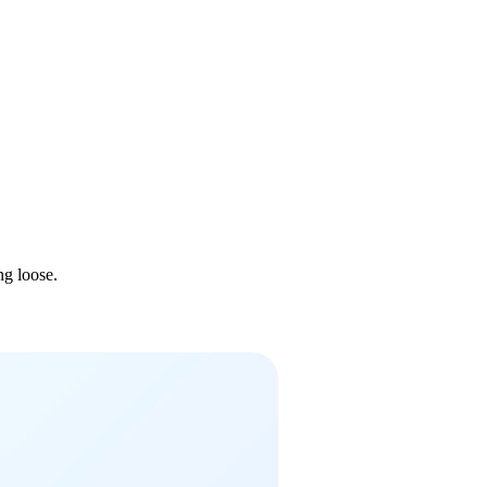
ng loose.