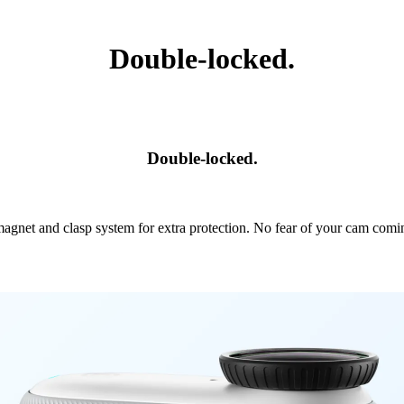
Double-locked.
Double-locked.
agnet and clasp system for extra protection. No fear of your cam comi