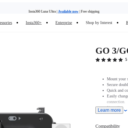
Insta360 Luna Ultra |
Available now
| Free shipping
essories
Insta360+
Enterprise
Shop by Interest
R
Insta360 Luna Ultra |
Available now
| Free shipping
GO 3/GO
5
Mount your 
Secure doubl
Quick and co
Easily chang
connection.
New silicone
Learn more
Compatibility