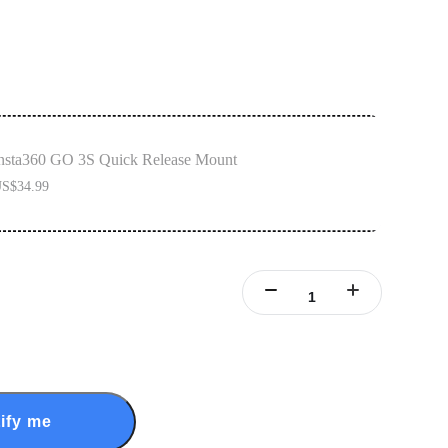
nsta360 GO 3S Quick Release Mount
S$34.99
ify me