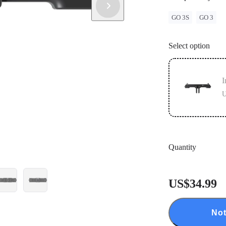
GO 3S
GO 3
Select option
I
U
Quantity
US$34.99
Not