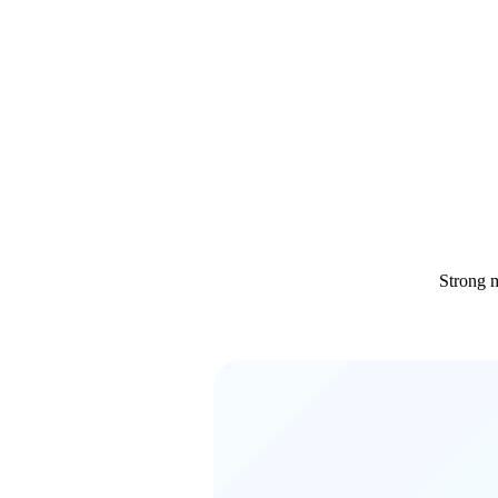
Strong m