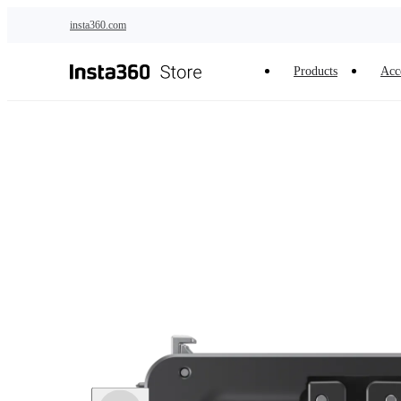
Skip to main content
insta360.com
Products
Acc