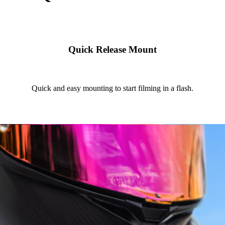
Quick Release Mount
Quick and easy mounting to start filming in a flash.