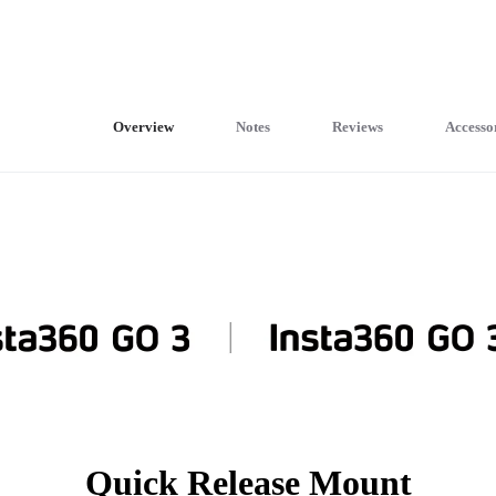
Overview
Notes
Reviews
Accesso
Quick Release Mount