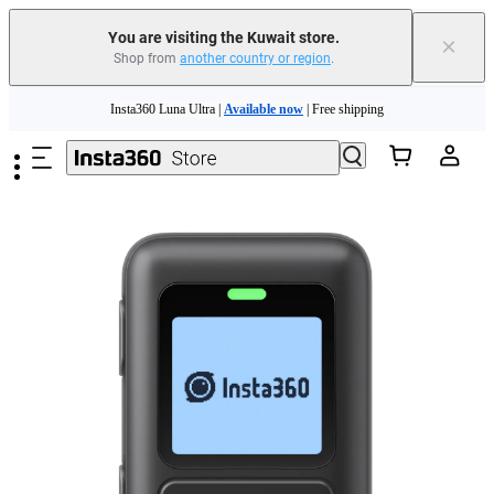
You are visiting the Kuwait store.
×
Shop from
another country or region
.
Skip to main content
Insta360 Luna Ultra |
Available now
| Free shipping
Insta360 Luna Ultra |
Available now
| Free shipping