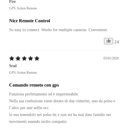
Fire
GPS Action Remote
Nice Remote Control
So easy to connect. Works for multiple cameras. Convenient.
24
05/01/2026
Srad
GPS Action Remote
Comando remoto con gps
Funziona perfettamente ed è impermeabile. 

Nella sua confezione viene dotato di due cinturini, uno da polso e 
l’altro per aste selfie ecc. 

lo uso tenendolo nel polso dx e non mi ha mai dato fastidio nei 
movimenti essendo molto compatto. 