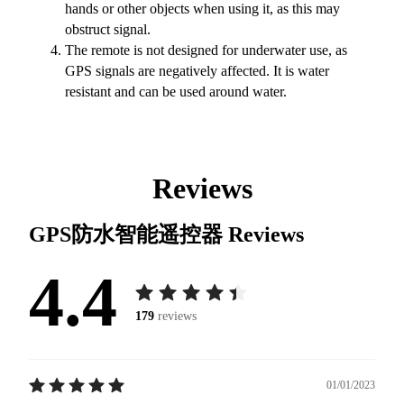
hands or other objects when using it, as this may
obstruct signal.
The remote is not designed for underwater use, as
GPS signals are negatively affected. It is water
resistant and can be used around water.
Reviews
GPS防水智能遥控器
Reviews
4.4
179
reviews
01/01/2023