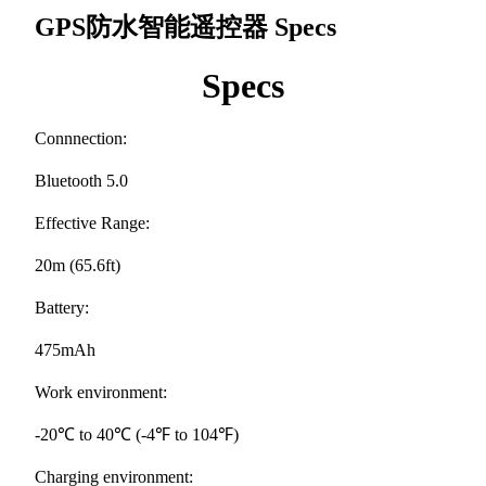
GPS防水智能遥控器
Specs
Specs
Connnection:
Bluetooth 5.0
Effective Range:
20m (65.6ft)
Battery:
475mAh
Work environment:
-20℃ to 40℃ (-4℉ to 104℉)
Charging environment: