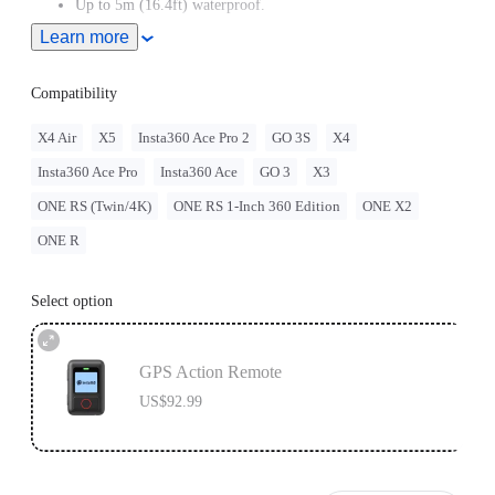
Up to 5m (16.4ft) waterproof.
Learn more
Adjustable with two different band orientations for maximum
flexibility.
Compatibility
Remote wake the camera even when it's turned off.
X4 Air
X5
Insta360 Ace Pro 2
GO 3S
X4
Insta360 Ace Pro
Insta360 Ace
GO 3
X3
ONE RS (Twin/4K)
ONE RS 1-Inch 360 Edition
ONE X2
ONE R
Select option
GPS Action Remote
US$92.99