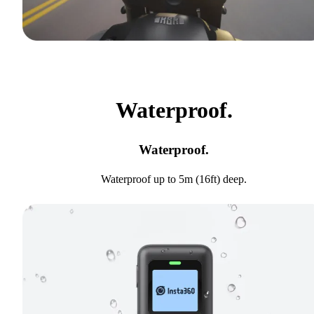
Waterproof.
Waterproof.
Waterproof up to 5m (16ft) deep.