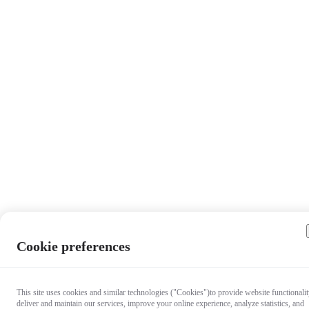
Cookie preferences
This site uses cookies and similar technologies ("Cookies")to provide website functionalit
deliver and maintain our services, improve your online experience, analyze statistics, and