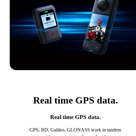
Real time GPS data.
Real time GPS data.
GPS, BD, Galileo, GLONASS work in tandem