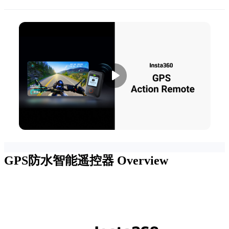
GPS防水智能遥控器
Overview