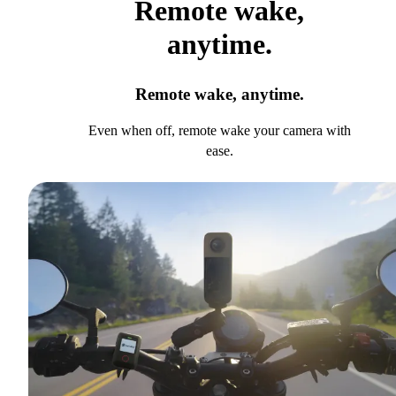
Remote wake,
anytime.
Remote wake, anytime.
Even when off, remote wake your camera with
ease.