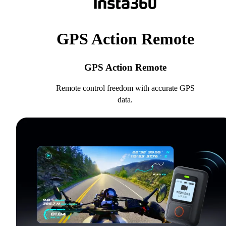
GPS Action Remote
GPS Action Remote
Remote control freedom with accurate GPS
data.