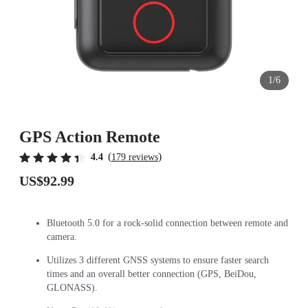
1/6
GPS Action Remote
(
)
4.4
179 reviews
US$92.99
Bluetooth 5.0 for a rock-solid connection between remote and
camera.
Utilizes 3 different GNSS systems to ensure faster search
times and an overall better connection (GPS, BeiDou,
GLONASS).