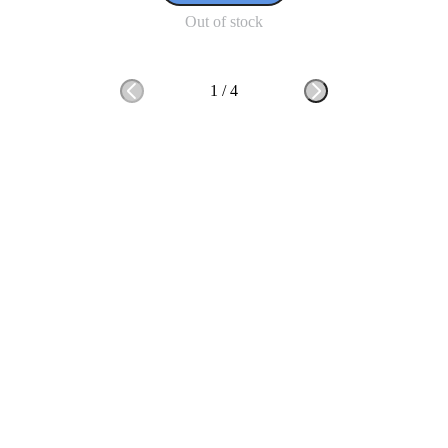
Out of stock
1
/
4