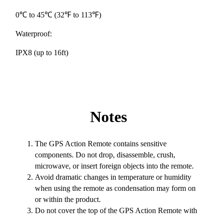
0℃ to 45℃ (32℉ to 113℉)
Waterproof:
IPX8 (up to 16ft)
Notes
The GPS Action Remote contains sensitive
components. Do not drop, disassemble, crush,
microwave, or insert foreign objects into the remote.
Avoid dramatic changes in temperature or humidity
when using the remote as condensation may form on
or within the product.
Do not cover the top of the GPS Action Remote with