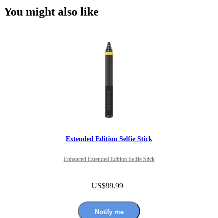
You might also like
Extended Edition Selfie Stick
Enhanced Extended Edition Selfie Stick
US$99.99
Notify me