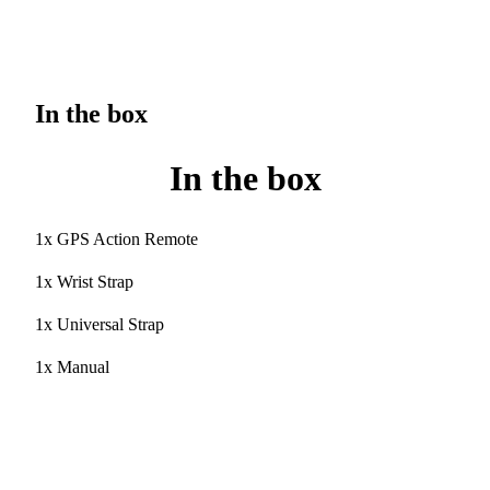
In the box
In the box
1x GPS Action Remote
1x Wrist Strap
1x Universal Strap
1x Manual