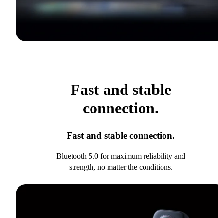
Fast and stable
connection.
Fast and stable connection.
Bluetooth 5.0 for maximum reliability and
strength, no matter the conditions.