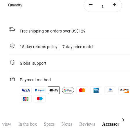
Quantity
Free shipping on orders over US$129
15-day returns policy
7-day price match
Global support
Payment method
rview
In the box
Specs
Notes
Reviews
Accessories