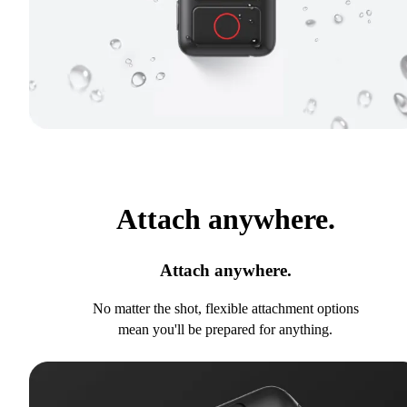
Attach anywhere.
Attach anywhere.
No matter the shot, flexible attachment options
mean you'll be prepared for anything.