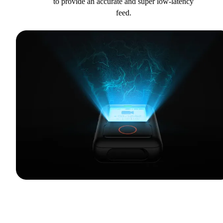
to provide an accurate and super low-latency
feed.