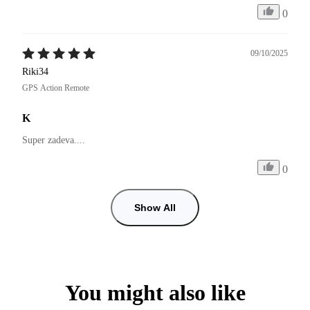
0
09/10/2025
Riki34
GPS Action Remote
K
Super zadeva....
0
Show All
You might also like