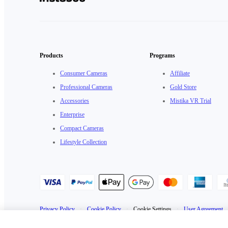
Products
Programs
Consumer Cameras
Affiliate
Professional Cameras
Gold Store
Accessories
Mistika VR Trial
Enterprise
Compact Cameras
Lifestyle Collection
Privacy Policy
·
Cookie Policy
·
Cookie Settings
·
User Agreement