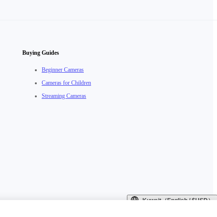
Buying Guides
Beginner Cameras
Cameras for Children
Streaming Cameras
Kuwait（English / $USD）