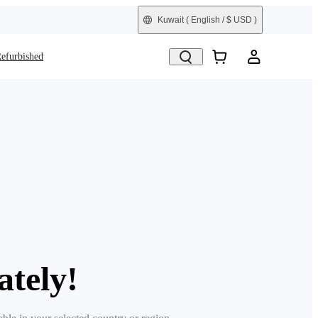
Kuwait
( English / $ USD )
efurbished
ately!