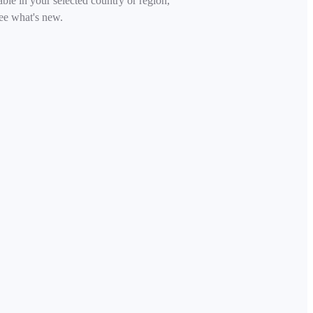
able in your selected country or region,
ee what's new.