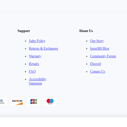
Support
About Us
Sales Policy
Our Story
Returns & Exchanges
Insta360 Blog
Warranty
Community Forum
Repairs
Discord
FAQ
Contact Us
Accessibility
Statement