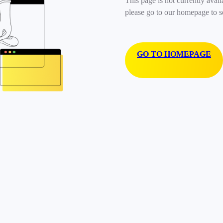
This page is not currently avail
please go to our homepage to s
GO TO HOMEPAGE