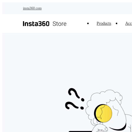
Skip to main content
insta360.com
Products
Acc