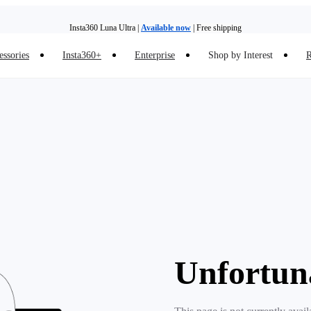
Insta360 Luna Ultra |
Available now
| Free shipping
essories
Insta360+
Enterprise
Shop by Interest
R
Insta360 Luna Ultra |
Available now
| Free shipping
Unfortun