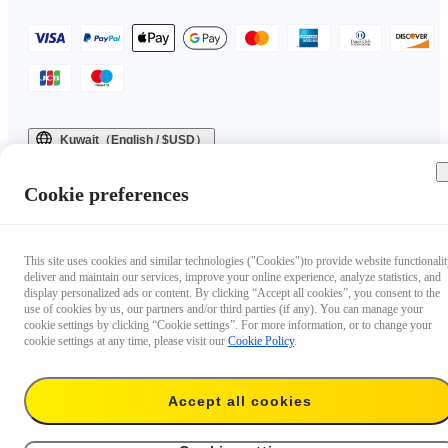
Kuwait（English / $USD）
Copyright © 2025 Insta360 All rights reserved.
Cookie preferences
This site uses cookies and similar technologies ("Cookies")to provide website functionalit
deliver and maintain our services, improve your online experience, analyze statistics, and
display personalized ads or content. By clicking “Accept all cookies”, you consent to the
use of cookies by us, our partners and/or third parties (if any). You can manage your
cookie settings by clicking “Cookie settings”. For more information, or to change your
cookie settings at any time, please visit our
Cookie Policy
.
Accept all cookies