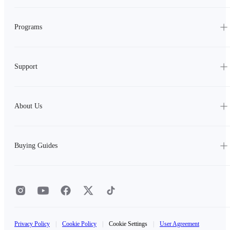
Programs
Support
About Us
Buying Guides
Privacy Policy
|
Cookie Policy
|
Cookie Settings
|
User Agreement