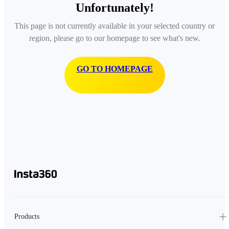
Unfortunately!
This page is not currently available in your selected country or
region, please go to our homepage to see what's new.
GO TO HOMEPAGE
Products