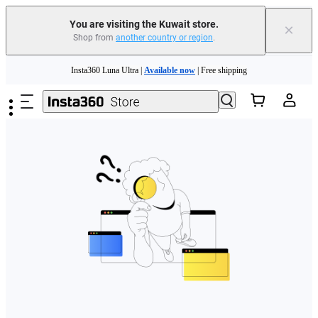
You are visiting the Kuwait store.
×
Shop from
another country or region
.
Skip to main content
Insta360 Luna Ultra |
Available now
| Free shipping
Insta360 Luna Ultra |
Available now
| Free shipping