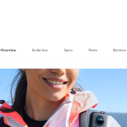
Overview
In the box
Specs
Notes
Reviews