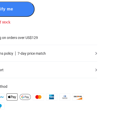
ify me
f stock
g on orders over US$129
ns policy
7-day price match
ort
thod