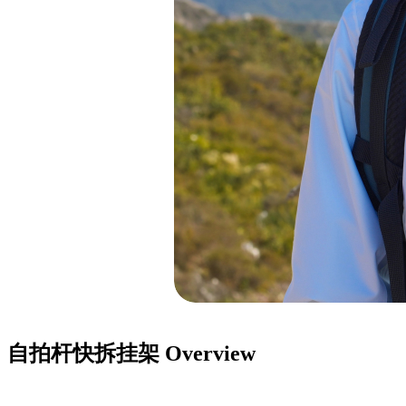
自拍杆快拆挂架
Overview