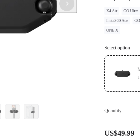
X4 Air
GO Ultra
Insta360 Ace
GO
ONE X
Select option
M
U
Quantity
US$49.99