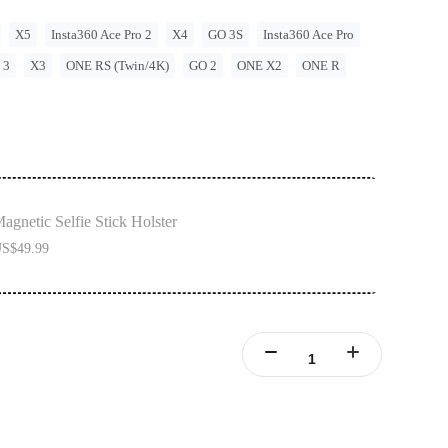
X5
Insta360 Ace Pro 2
X4
GO 3S
Insta360 Ace Pro
 3
X3
ONE RS (Twin/4K)
GO 2
ONE X2
ONE R
agnetic Selfie Stick Holster
S$49.99