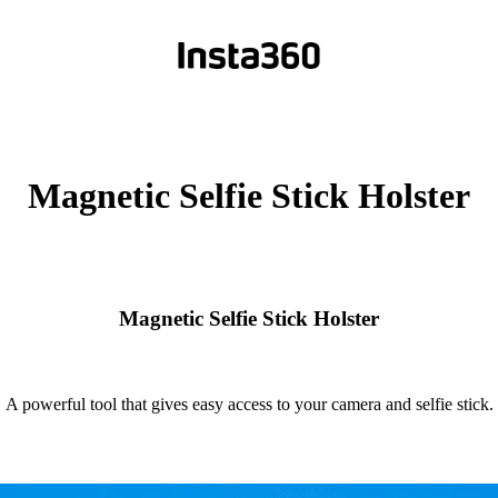
Magnetic Selfie Stick Holster
Magnetic Selfie Stick Holster
A powerful tool that gives easy access to your camera and selfie stick.