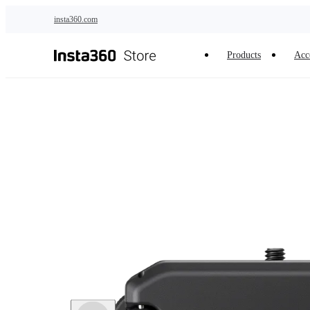
Skip to main content
insta360.com
Products
Acc