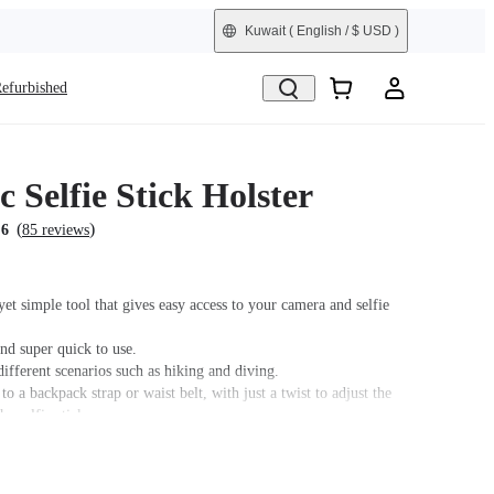
Kuwait
( English / $ USD )
efurbished
 Selfie Stick Holster
(
)
.6
85 reviews
et simple tool that gives easy access to your camera and selfie
nd super quick to use.
different scenarios such as hiking and diving.
 to a backpack strap or waist belt, with just a twist to adjust the
he selfie stick.