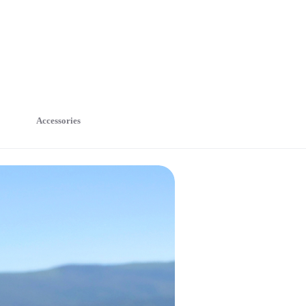
Accessories