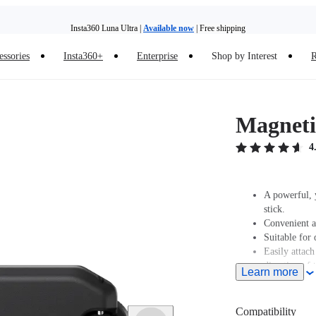
Insta360 Luna Ultra |
Available now
| Free shipping
essories
Insta360+
Enterprise
Shop by Interest
R
Insta360 Luna Ultra |
Available now
| Free shipping
Magnetic
4
A powerful, y
stick.
Convenient a
Suitable for 
Easily attach
direction of t
Learn more
Compatibility