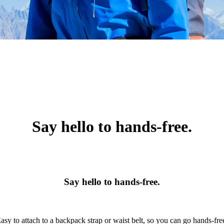
Say hello to hands-free.
Say hello to hands-free.
asy to attach to a backpack strap or waist belt, so you can go hands-fre