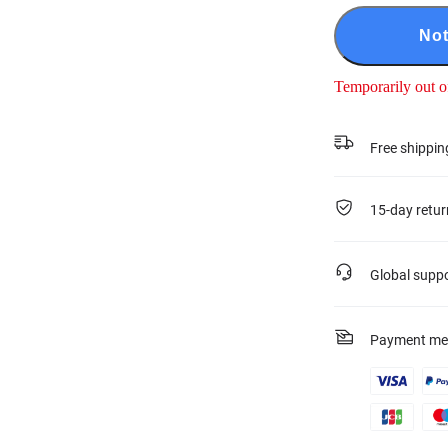
Not
Temporarily out o
Free shippin
15-day retur
Global supp
Payment me