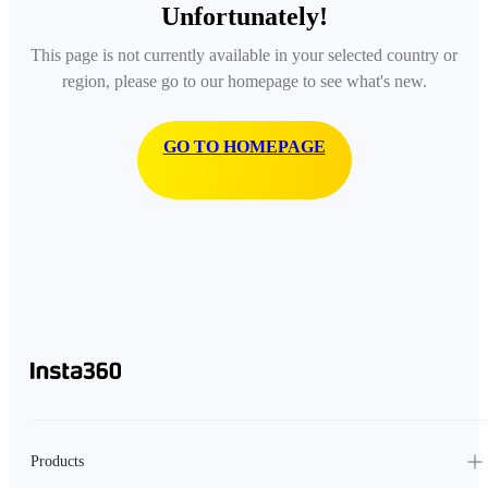
Unfortunately!
This page is not currently available in your selected country or
region, please go to our homepage to see what's new.
GO TO HOMEPAGE
Products