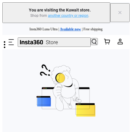
You are visiting the Kuwait store.
×
Shop from
another country or region
.
Skip to main content
Insta360 Luna Ultra |
Available now
| Free shipping
Insta360 Luna Ultra |
Available now
| Free shipping