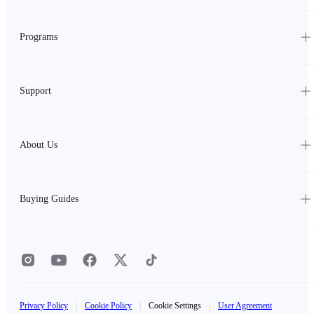
Programs
Support
About Us
Buying Guides
Privacy Policy
|
Cookie Policy
|
Cookie Settings
|
User Agreement