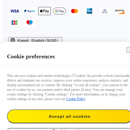
Kuwait（English / $USD）
Copyright © 2025 Insta360 All rights reserved.
Cookie preferences
This site uses cookies and similar technologies ("Cookies")to provide website functionalit
deliver and maintain our services, improve your online experience, analyze statistics, and
display personalized ads or content. By clicking “Accept all cookies”, you consent to the
use of cookies by us, our partners and/or third parties (if any). You can manage your
cookie settings by clicking “Cookie settings”. For more information, or to change your
cookie settings at any time, please visit our
Cookie Policy
.
Accept all cookies