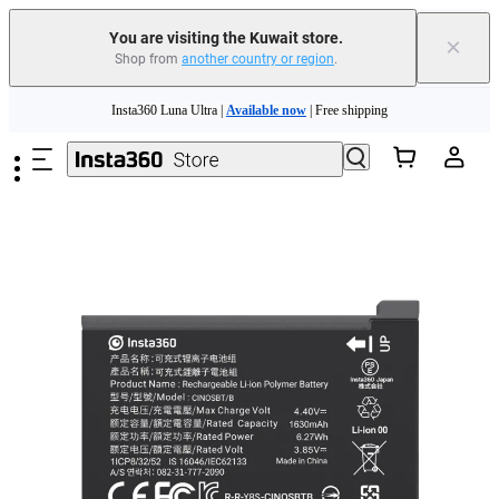
You are visiting the Kuwait store.
×
Shop from
another country or region
.
Skip to main content
Insta360 Luna Ultra |
Available now
| Free shipping
Insta360 Luna Ultra |
Available now
| Free shipping