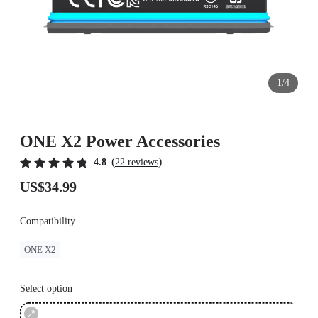
1/4
ONE X2 Power Accessories
(
)
4.8
22 reviews
US$34.99
Compatibility
ONE X2
Select option