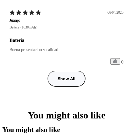
06/04/2025
Juanjo
Battery (1630mAh）
Bateria
Buena presentacion y calidad. 
0
Show All
You might also like
You might also like