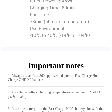
Important notes
1. Always use an Insta360 approved adapter or Fast Charge Hub to
Charge ONE X2 batteries.
2. Acceptable battery charging temperatures range from 0℃-40℃
(32℉-104℉).
3. Insert the battery into the Fast Charge Hub's battery slot with the