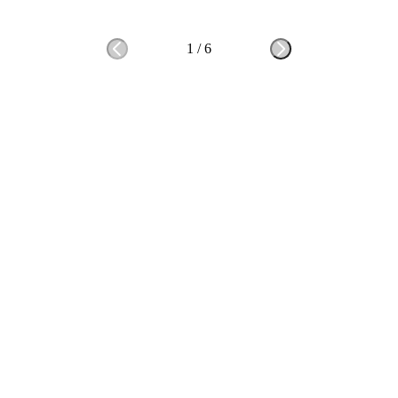
1
/
6