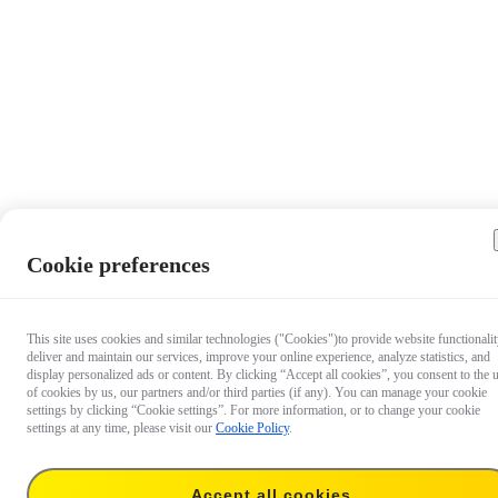
Cookie preferences
This site uses cookies and similar technologies ("Cookies")to provide website functionalit
deliver and maintain our services, improve your online experience, analyze statistics, and
display personalized ads or content. By clicking “Accept all cookies”, you consent to the 
of cookies by us, our partners and/or third parties (if any). You can manage your cookie
settings by clicking “Cookie settings”. For more information, or to change your cookie
settings at any time, please visit our
Cookie Policy
.
Accept all cookies