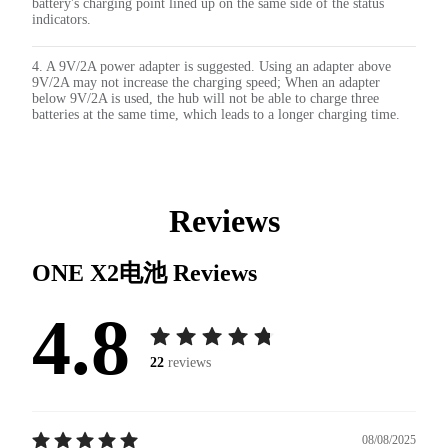
battery's charging point lined up on the same side of the status
indicators.
4. A 9V/2A power adapter is suggested. Using an adapter above
9V/2A may not increase the charging speed; When an adapter
below 9V/2A is used, the hub will not be able to charge three
batteries at the same time, which leads to a longer charging time.
Reviews
ONE X2电池
Reviews
4.8
22
reviews
08/08/2025