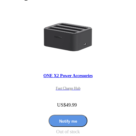
ONE X2 Power Accessories
Fast Charge Hub
US$49.99
Notify me
Out of stock