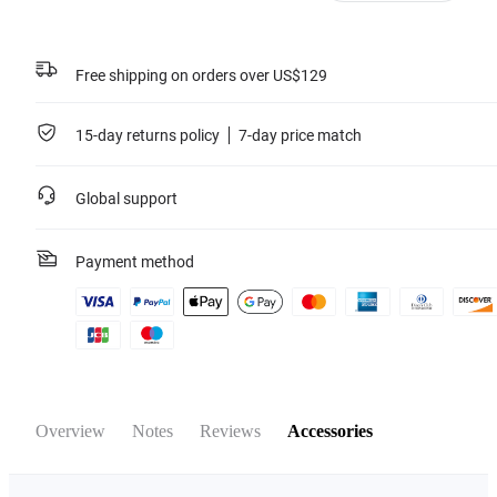
Learn more
Free shipping on orders over US$129
15-day returns policy
7-day price match
Global support
Payment method
Overview
Notes
Reviews
Accessories