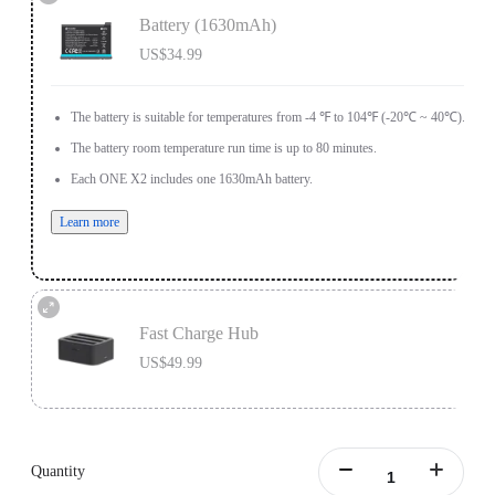
Battery (1630mAh)
US$34.99
The battery is suitable for temperatures from -4 ℉ to 104℉ (-20℃ ~ 40℃).
The battery room temperature run time is up to 80 minutes.
Each ONE X2 includes one 1630mAh battery.
Learn more
Fast Charge Hub
US$49.99
Designed for ONE X2 batteries.
Charge 3 batteries simultaneously.
Quantity