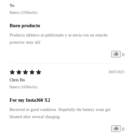
Yo
Battery (1630mAh）
Buen producto
Producto idéntico al publicitado y se envía con un estuche 
protector muy útil
0
29/07/2025
Chris Ho
Battery (1630mAh）
For my Insta360 X2
Received in good condition. Hopefully the battery wont get 
bloated after several charging.
0