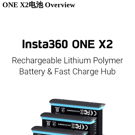
ONE X2电池
Overview