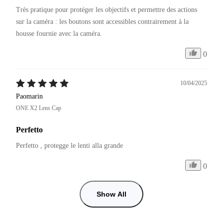
Très pratique pour protéger les objectifs et permettre des actions 
sur la caméra : les boutons sont accessibles contrairement à la 
0
10/04/2025
Paomarin
ONE X2 Lens Cap
Perfetto
Perfetto , protegge le lenti alla grande 
0
Show All