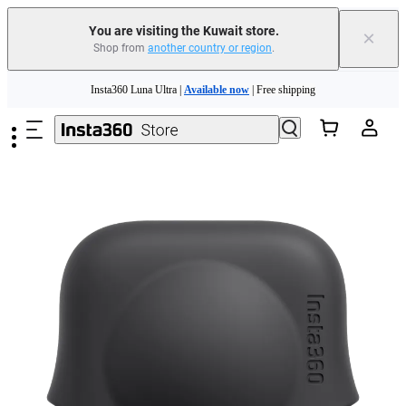
You are visiting the Kuwait store.
×
Shop from
another country or region
.
Skip to main content
Insta360 Luna Ultra |
Available now
| Free shipping
Insta360 Luna Ultra |
Available now
| Free shipping