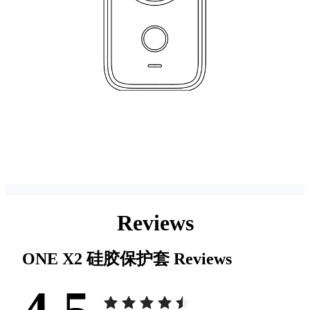
Reviews
ONE X2 硅胶保护套
Reviews