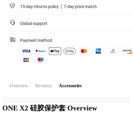
15-day returns policy
7-day price match
Global support
Payment method
Overview
Reviews
Accessories
ONE X2 硅胶保护套
Overview