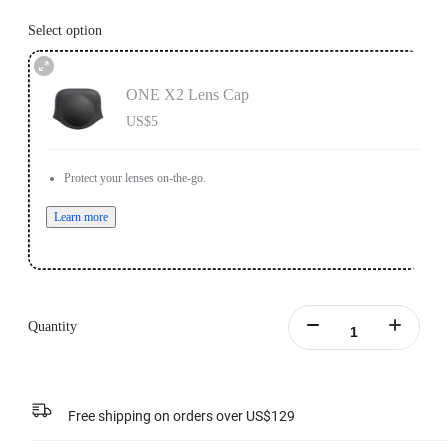
Select option
ONE X2 Lens Cap
US$5
Protect your lenses on-the-go.
Learn more
Quantity
Free shipping on orders over US$129