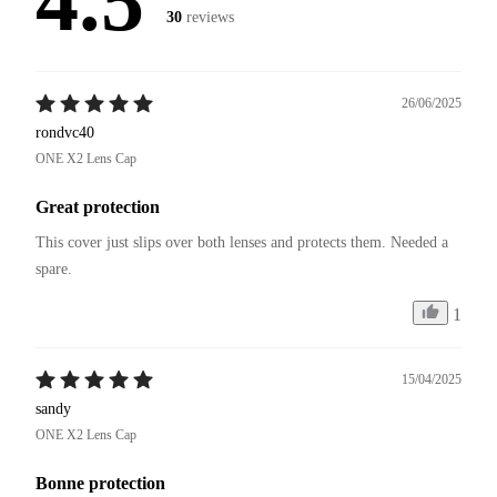
4.5
30
reviews
26/06/2025
rondvc40
ONE X2 Lens Cap
Great protection
This cover just slips over both lenses and protects them. Needed a 
spare. 
1
15/04/2025
sandy
ONE X2 Lens Cap
Bonne protection