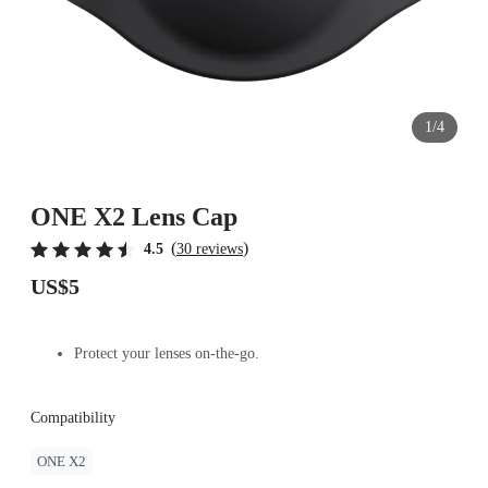
1/4
ONE X2 Lens Cap
(
)
4.5
30 reviews
US$5
Protect your lenses on-the-go.
Compatibility
ONE X2