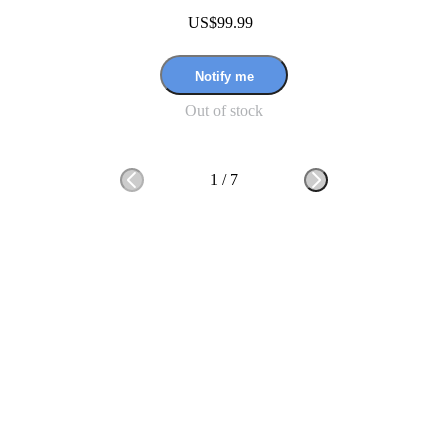
US$99.99
Notify me
Out of stock
1
/
7