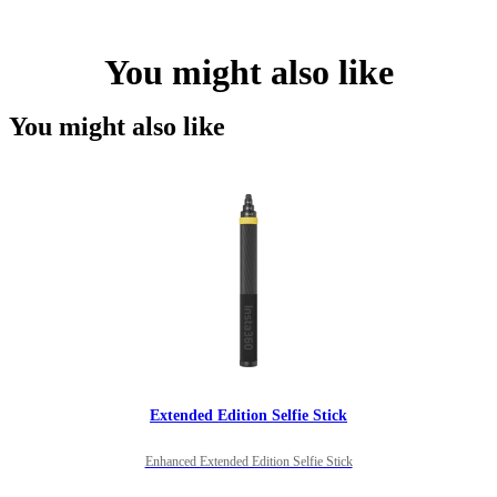
You might also like
You might also like
Extended Edition Selfie Stick
Enhanced Extended Edition Selfie Stick