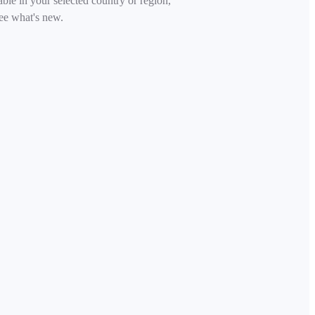
able in your selected country or region,
ee what's new.