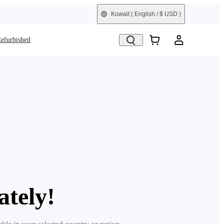
Kuwait
( English / $ USD )
efurbished
ately!