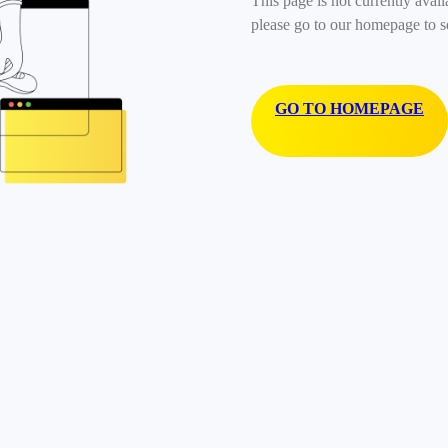
This page is not currently avail
please go to our homepage to s
GO TO HOMEPAGE