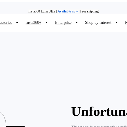
Insta360 Luna Ultra |
Available now
| Free shipping
essories
Insta360+
Enterprise
Shop by Interest
R
Insta360 Luna Ultra |
Available now
| Free shipping
Unfortun