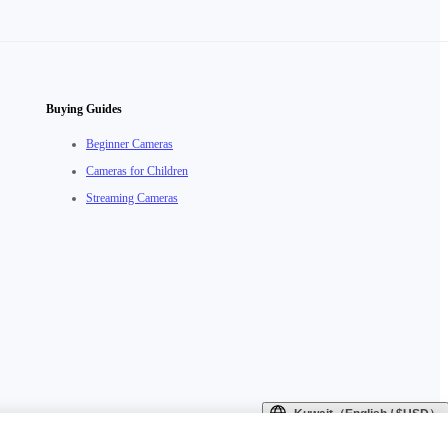
Buying Guides
Beginner Cameras
Cameras for Children
Streaming Cameras
Kuwait（English / $USD）