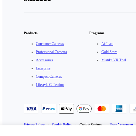
Products
Programs
Consumer Cameras
Affiliate
Professional Cameras
Gold Store
Accessories
Mistika VR Trial
Enterprise
Compact Cameras
Lifestyle Collection
Privacy Policy
·
Cookie Policy
·
Cookie Settings
·
User Agreement