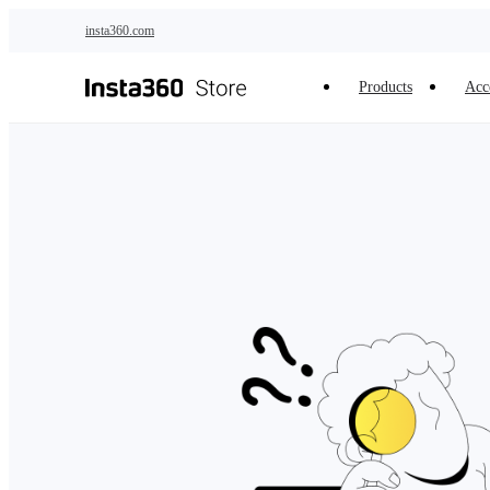
Skip to main content
insta360.com
Products
Acc