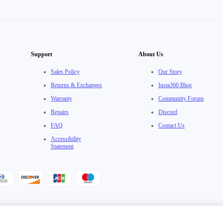
Support
About Us
Sales Policy
Our Story
Returns & Exchanges
Insta360 Blog
Warranty
Community Forum
Repairs
Discord
FAQ
Contact Us
Accessibility
Statement