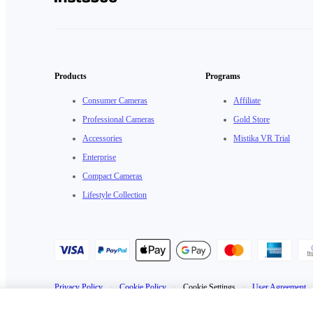
Products
Programs
Consumer Cameras
Affiliate
Professional Cameras
Gold Store
Accessories
Mistika VR Trial
Enterprise
Compact Cameras
Lifestyle Collection
Privacy Policy
·
Cookie Policy
·
Cookie Settings
·
User Agreement