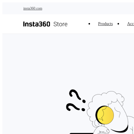
Skip to main content
insta360.com
Products
Acc