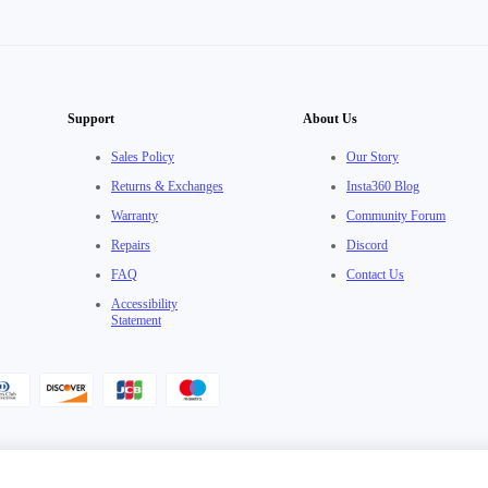
Support
About Us
Sales Policy
Our Story
Returns & Exchanges
Insta360 Blog
Warranty
Community Forum
Repairs
Discord
FAQ
Contact Us
Accessibility
Statement