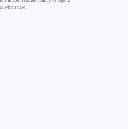
able in your selected country or region,
ee what's new.