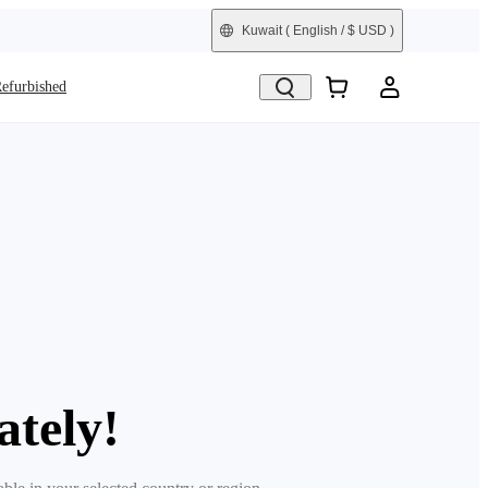
Kuwait
( English / $ USD )
efurbished
ately!