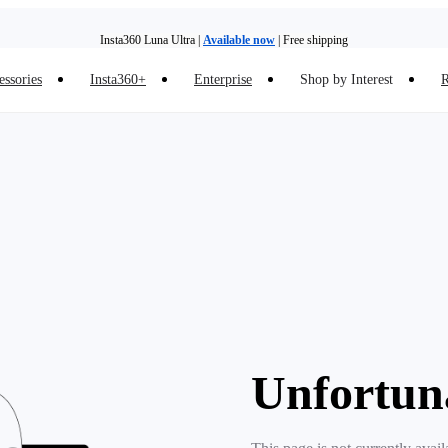
Insta360 Luna Ultra |
Available now
| Free shipping
essories
Insta360+
Enterprise
Shop by Interest
R
Insta360 Luna Ultra |
Available now
| Free shipping
Unfortun