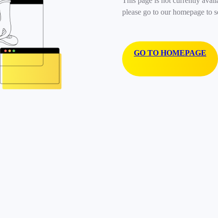
This page is not currently avail
please go to our homepage to s
GO TO HOMEPAGE