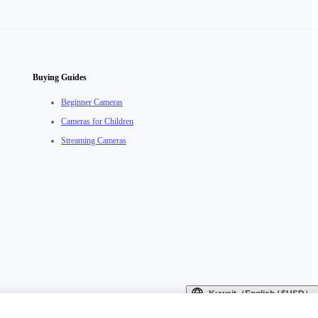
Buying Guides
Beginner Cameras
Cameras for Children
Streaming Cameras
Kuwait（English / $USD）