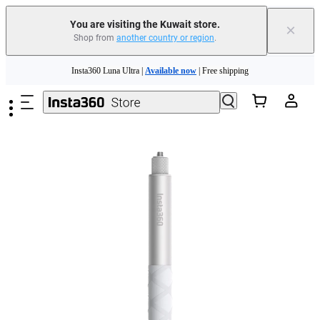
You are visiting the Kuwait store.
×
Shop from
another country or region
.
Insta360 Luna Ultra |
Available now
| Free shipping
Skip to main content
Insta360 Luna Ultra |
Available now
| Free shipping