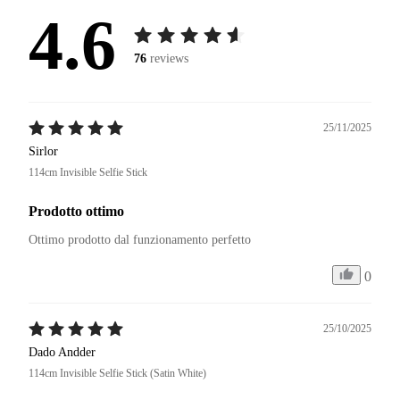
4.6
76
reviews
25/11/2025
Sirlor
114cm Invisible Selfie Stick
Prodotto ottimo
Ottimo prodotto dal funzionamento perfetto
0
25/10/2025
Dado Andder
114cm Invisible Selfie Stick (Satin White)