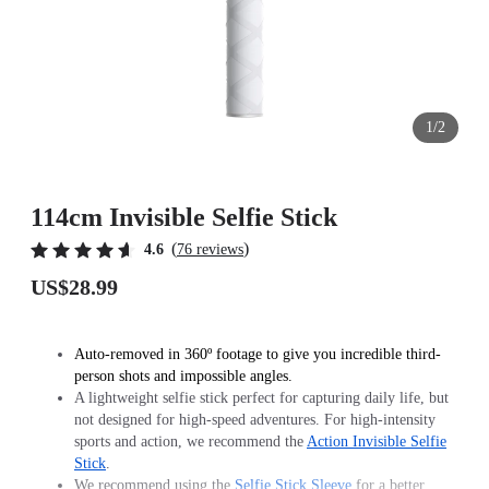
1/2
114cm Invisible Selfie Stick
(
)
4.6
76 reviews
US$28.99
Auto-removed in 360º footage to give you incredible third-
person shots and impossible angles.
A lightweight selfie stick perfect for capturing daily life, but
not designed for high-speed adventures. For high-intensity
sports and action, we recommend the
Action Invisible Selfie
Stick
.
We recommend using the
Selfie Stick Sleeve
for a better