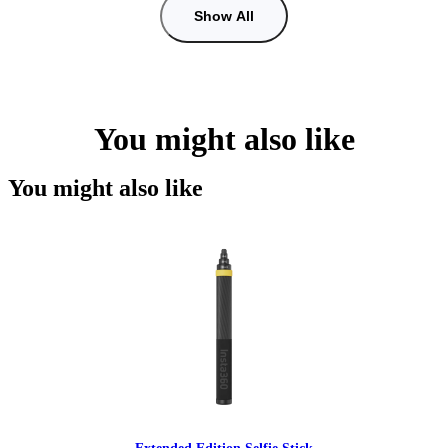
Show All
You might also like
You might also like