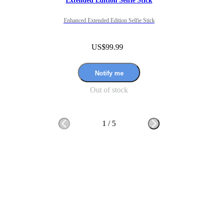
Extended Edition Selfie Stick
Enhanced Extended Edition Selfie Stick
US$99.99
Notify me
Out of stock
1
/
5