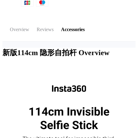
Overview
Reviews
Accessories
新版114cm 隐形自拍杆
Overview