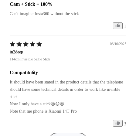
Cam + Stick = 100%
Can't imagine Insta360 without the stick
1
06/10/2025
in2deep
114cm Invisible Selfie Stick
Compatibility
It should have been stated in the product details that the telephone 
should have some technical details in order to work like invisble 
stick.

Now I only have a stick😞😞😞

Note that me phone is Xiaomi 14T Pro
3