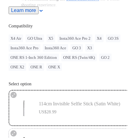
shooting experience.
Learn more
Note: When this product is used with Insta360 Ace Pro 2/Ace
Pro/Ace, users must purchase the
Quick Release Mount
or
3-
Prong to 1/4" Adapter
, sold separately.
Compatibility
To use this accessory with GO Ultra, you must purchase
the
GO Ultra Quick Release Mount
separately.
X4 Air
GO Ultra
X5
Insta360 Ace Pro 2
X4
GO 3S
For best stability, only extend the selfie stick to 2 sections
Insta360 Ace Pro
Insta360 Ace
GO 3
X3
(~70cm) with the ONE RS 1-Inch 360 Edition. When
extending longer, please use discretion and assess the stability
ONE RS 1-Inch 360 Edition
ONE RS (Twin/4K)
GO 2
of the camera while shooting. Do not use long selfie sticks at
high speeds or in action scenarios.
ONE X2
ONE R
ONE X
Select option
114cm Invisible Selfie Stick (Satin White)
US$28.99