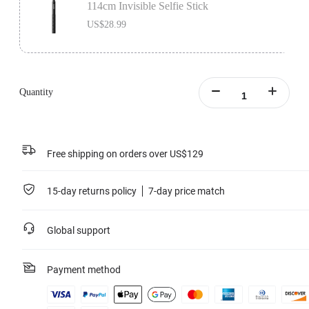
114cm Invisible Selfie Stick
US$28.99
Quantity
Free shipping on orders over US$129
15-day returns policy
7-day price match
Global support
Payment method