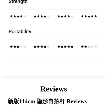
Reviews
新版114cm 隐形自拍杆
Reviews