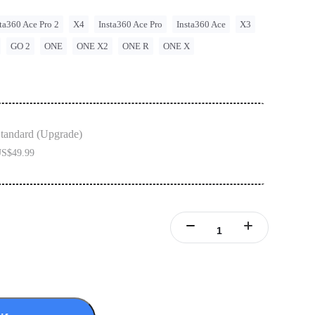
ta360 Ace Pro 2
X4
Insta360 Ace Pro
Insta360 Ace
X3
GO 2
ONE
ONE X2
ONE R
ONE X
tandard (Upgrade)
S$49.99