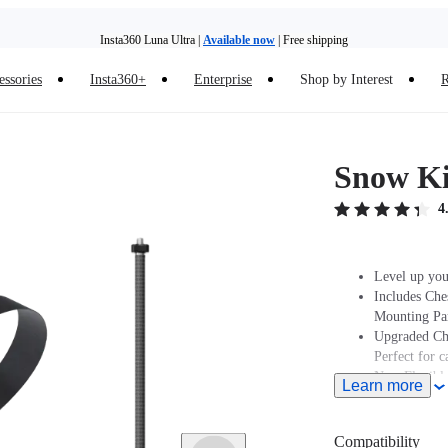
Insta360 Luna Ultra |
Available now
| Free shipping
essories
Insta360+
Enterprise
Shop by Interest
R
Insta360 Luna Ultra |
Available now
| Free shipping
Snow Ki
4
Level up you
Includes Che
Mounting Par
Upgraded Che
Perfect for 
New Flexible
Learn more
Note: Produc
stated at pur
Compatibility