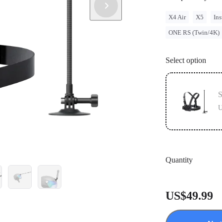
X4 Air
X5
Ins
ONE RS (Twin/4K)
Select option
S
U
Quantity
US$49.99