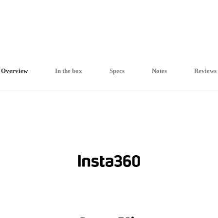
Overview
In the box
Specs
Notes
Reviews