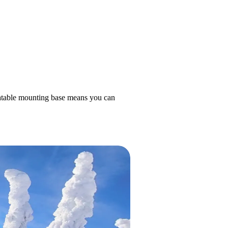
otatable mounting base means you can