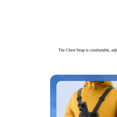
The Chest Strap is comfortable, adj