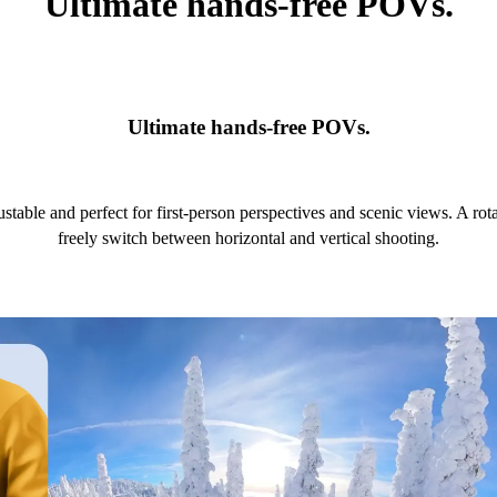
Ultimate hands-free POVs.
Ultimate hands-free POVs.
ustable and perfect for first-person perspectives and scenic views. A r
freely switch between horizontal and vertical shooting.