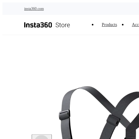
Skip to main content
insta360.com
Products
Acc