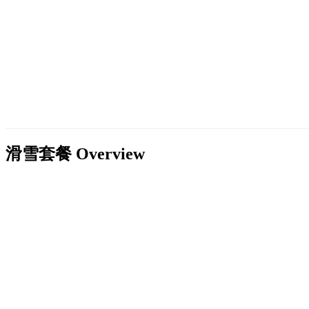
滑雪套餐
Overview