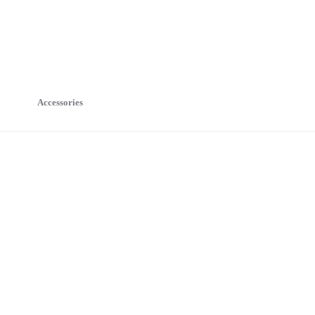
Accessories