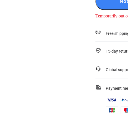
Not
Temporarily out o
Free shippin
15-day retur
Global supp
Payment me