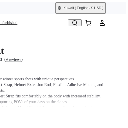
Kuwait
( English / $ USD )
efurbished
t
(
)
.3
9 reviews
r winter sports shots with unique perspectives.
st Strap, Helmet Extension Rod, Flexible Adhesive Mounts, and
ts.
st Strap fits comfortably on the body with increased stability.
capturing POVs of your days on the slopes.
 Adhesive Mount fits tightly on the surface of the helmet.
t name on packaging may vary slightly but the contents will be as
chase.