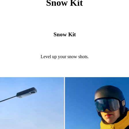
Snow Kit
Snow Kit
Level up your snow shots.