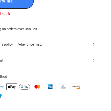
ify me
f stock
g on orders over US$129
ns policy
7-day price match
ort
thod