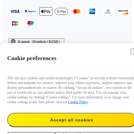
Kuwait（English / $USD）
Copyright © 2025 Insta360 All rights reserved.
Cookie preferences
This site uses cookies and similar technologies ("Cookies")to provide website functionalit
deliver and maintain our services, improve your online experience, analyze statistics, and
display personalized ads or content. By clicking “Accept all cookies”, you consent to the
use of cookies by us, our partners and/or third parties (if any). You can manage your
cookie settings by clicking “Cookie settings”. For more information, or to change your
cookie settings at any time, please visit our
Cookie Policy
.
Accept all cookies