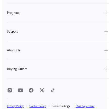
Programs
Support
About Us
Buying Guides
Privacy Policy
|
Cookie Policy
|
Cookie Settings
|
User Agreement