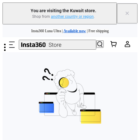
You are visiting the Kuwait store.
×
Shop from
another country or region
.
Skip to main content
Insta360 Luna Ultra |
Available now
| Free shipping
Insta360 Luna Ultra |
Available now
| Free shipping