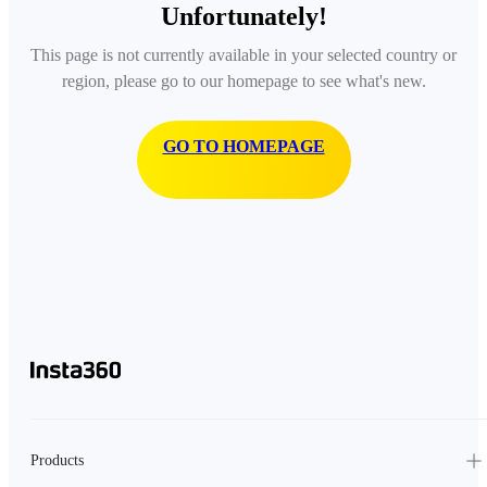
Unfortunately!
This page is not currently available in your selected country or
region, please go to our homepage to see what's new.
GO TO HOMEPAGE
Products