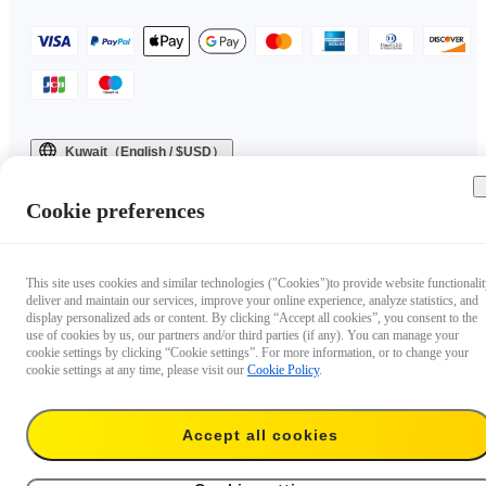
Kuwait（English / $USD）
Copyright © 2025 Insta360 All rights reserved.
Cookie preferences
This site uses cookies and similar technologies ("Cookies")to provide website functionalit
deliver and maintain our services, improve your online experience, analyze statistics, and
display personalized ads or content. By clicking “Accept all cookies”, you consent to the
use of cookies by us, our partners and/or third parties (if any). You can manage your
cookie settings by clicking “Cookie settings”. For more information, or to change your
cookie settings at any time, please visit our
Cookie Policy
.
Accept all cookies