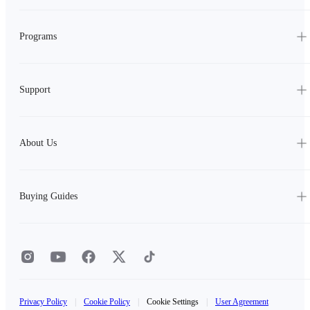
Programs
Support
About Us
Buying Guides
Privacy Policy
|
Cookie Policy
|
Cookie Settings
|
User Agreement