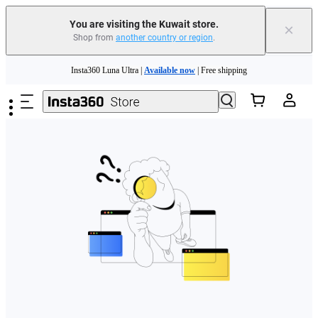
You are visiting the Kuwait store.
×
Shop from
another country or region
.
Skip to main content
Insta360 Luna Ultra |
Available now
| Free shipping
Insta360 Luna Ultra |
Available now
| Free shipping