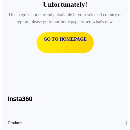
Unfortunately!
This page is not currently available in your selected country or
region, please go to our homepage to see what's new.
GO TO HOMEPAGE
Products