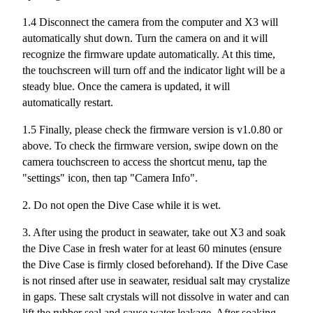
1.4 Disconnect the camera from the computer and X3 will
automatically shut down. Turn the camera on and it will
recognize the firmware update automatically. At this time,
the touchscreen will turn off and the indicator light will be a
steady blue. Once the camera is updated, it will
automatically restart.
1.5 Finally, please check the firmware version is v1.0.80 or
above. To check the firmware version, swipe down on the
camera touchscreen to access the shortcut menu, tap the
"settings" icon, then tap "Camera Info".
2. Do not open the Dive Case while it is wet.
3. After using the product in seawater, take out X3 and soak
the Dive Case in fresh water for at least 60 minutes (ensure
the Dive Case is firmly closed beforehand). If the Dive Case
is not rinsed after use in seawater, residual salt may crystalize
in gaps. These salt crystals will not dissolve in water and can
lift the rubber seal and cause water leakage. After soaking