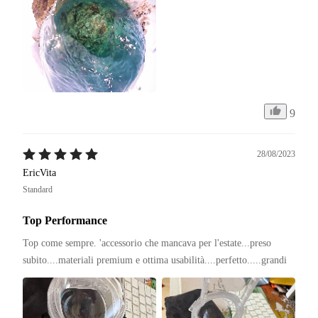
9
28/08/2023
EricVita
Standard
Top Performance
Top come sempre. 'accessorio che mancava per l'estate...preso 
subito....materiali premium e ottima usabilità....perfetto.....grandi