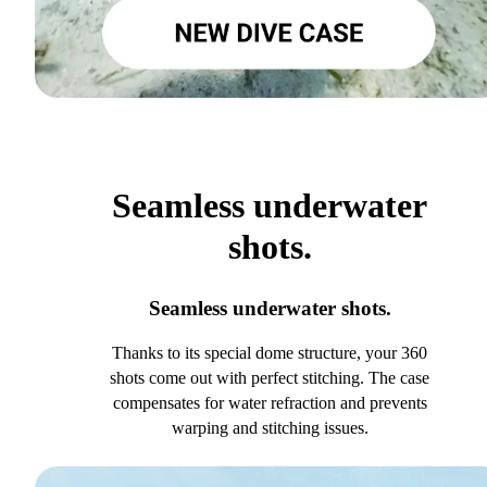
Seamless underwater
shots.
Seamless underwater shots.
Thanks to its special dome structure, your 360
shots come out with perfect stitching. The case
compensates for water refraction and prevents
warping and stitching issues.