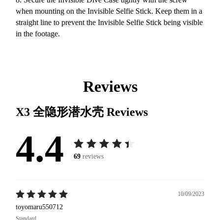
when mounting on the Invisible Selfie Stick. Keep them in a
straight line to prevent the Invisible Selfie Stick being visible
in the footage.
Reviews
X3 全隐形潜水壳
Reviews
4.4
69
reviews
10/09/2023
toyomaru550712
Standard