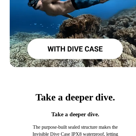
Take a deeper dive.
Take a deeper dive.
The purpose-built sealed structure makes the
Invisible Dive Case IPX8 waterproof, letting