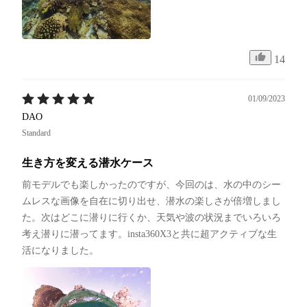
14
01/09/2023
DAO
Standard
生き方を変える潜水ケース
前モデルでも楽しかったのですが、今回のは、水の中のシー
ムレスな画像を自在に切り出せ、潜水の楽しさが倍増しまし
た。次はどこに潜りに行くか、天気や波の状況までいろいろ
考え潜りに潜ってます。insta360X3と共に超アクティブな生
活になりました。