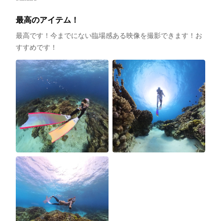
最高のアイテム！
最高です！今までにない臨場感ある映像を撮影できます！お
すすめです！