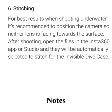
Notes