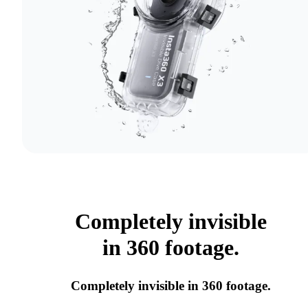
Completely invisible
in 360 footage.
Completely invisible in 360 footage.