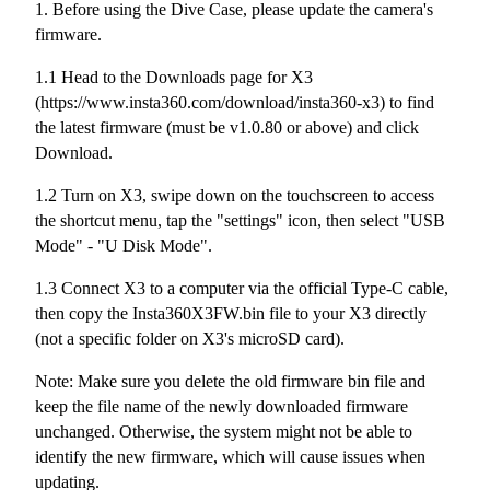
1. Before using the Dive Case, please update the camera's
firmware.
1.1 Head to the Downloads page for X3
(https://www.insta360.com/download/insta360-x3) to find
the latest firmware (must be v1.0.80 or above) and click
Download.
1.2 Turn on X3, swipe down on the touchscreen to access
the shortcut menu, tap the "settings" icon, then select "USB
Mode" - "U Disk Mode".
1.3 Connect X3 to a computer via the official Type-C cable,
then copy the Insta360X3FW.bin file to your X3 directly
(not a specific folder on X3's microSD card).
Note: Make sure you delete the old firmware bin file and
keep the file name of the newly downloaded firmware
unchanged. Otherwise, the system might not be able to
identify the new firmware, which will cause issues when
updating.