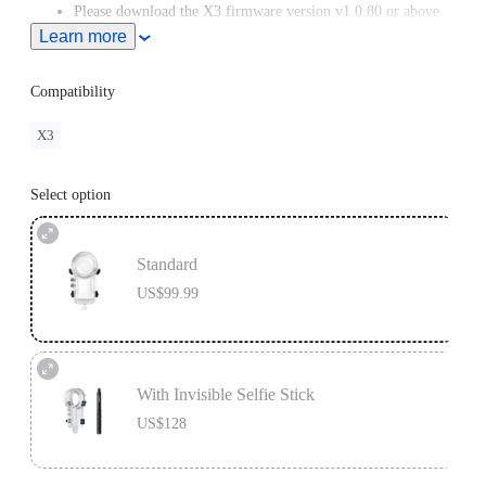
Please download the X3 firmware version v1.0.80 or above
from the Downloads section of our official website.
Learn more
Compatibility
X3
Select option
Standard
US$99.99
With Invisible Selfie Stick
US$128
Invisible Selfie Stick's extended length = 114cm.