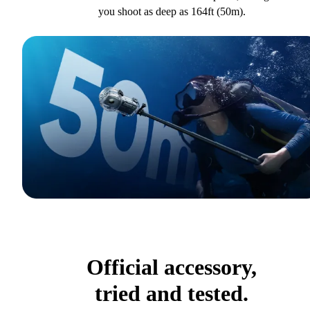
you shoot as deep as 164ft (50m).
Official accessory,
tried and tested.