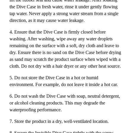
the Dive Case in fresh water, rinse it under gently flowing
tap water. Never apply a strong water stream from a single
direction, as it may cause water leakage.
4. Ensure that the Dive Case is firmly closed before
washing. After washing, wipe away any water droplets
remaining on the surface with a soft, dry cloth and leave to
dry. Ensure there is no sand on the Dive Case before drying
as sand may scratch the product surface when wiped with a
cloth. Do not dry with a hair dryer or any other heat source.
5. Do not store the Dive Case in a hot or humid
environment. For example, do not leave it inside a hot car.
6. Do not wash the Dive Case with soap, neutral detergent,
or alcohol cleaning products. This may degrade the
waterproofing performance.
7. Store the product in a dry, well-ventilated location.
8. Secure the Invisible Dive Case tightly with the screw