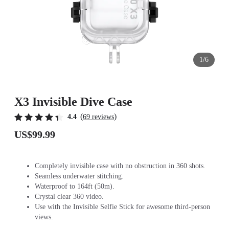
1/6
X3 Invisible Dive Case
(
)
4.4
69 reviews
US$99.99
Completely invisible case with no obstruction in 360 shots.
Seamless underwater stitching.
Waterproof to 164ft (50m).
Crystal clear 360 video.
Use with the Invisible Selfie Stick for awesome third-person
views.