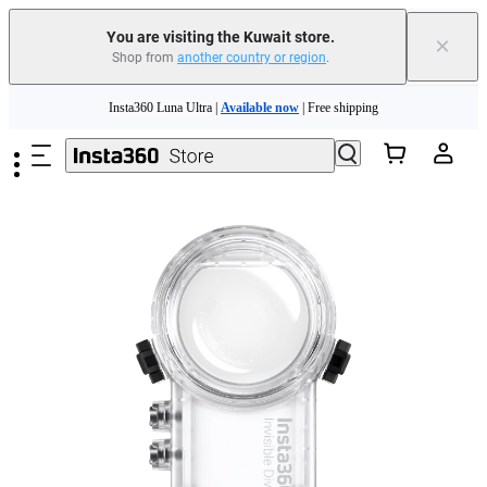
You are visiting the Kuwait store.
×
Shop from
another country or region
.
Insta360 Luna Ultra |
Available now
| Free shipping
Skip to main content
Insta360 Luna Ultra |
Available now
| Free shipping