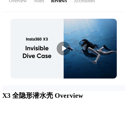
Overview
Notes
Reviews
Accessories
X3 全隐形潜水壳
Overview