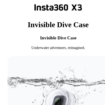
Invisible Dive Case
Invisible Dive Case
Underwater adventures, reimagined.