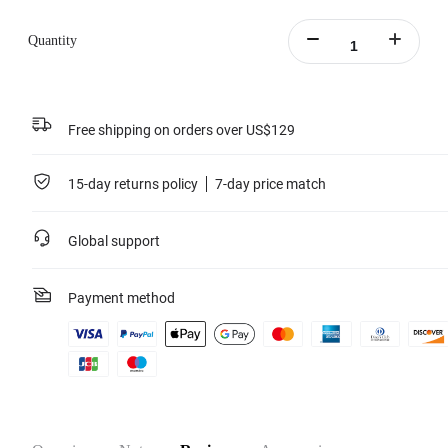
Learn more
Quantity
Free shipping on orders over US$129
15-day returns policy
7-day price match
Global support
Payment method