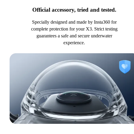
Official accessory, tried and tested.
Specially designed and made by Insta360 for
complete protection for your X3. Strict testing
guarantees a safe and secure underwater
experience.