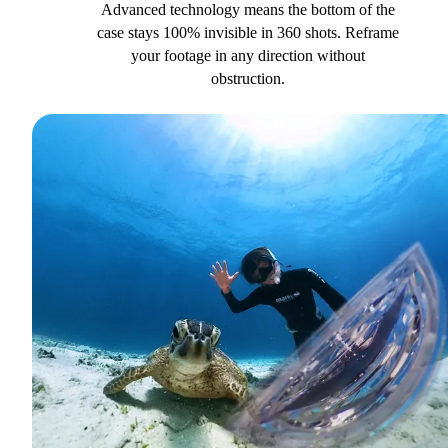
Advanced technology means the bottom of the
case stays 100% invisible in 360 shots. Reframe
your footage in any direction without
obstruction.