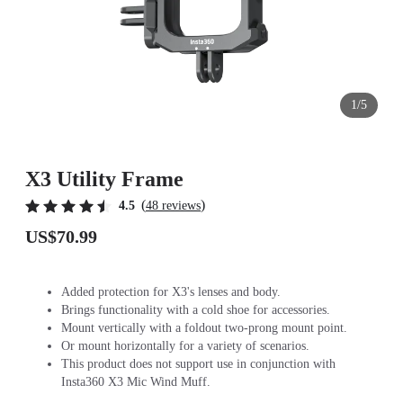
1/5
X3 Utility Frame
(
)
4.5
48 reviews
US$70.99
Added protection for X3's lenses and body.
Brings functionality with a cold shoe for accessories.
Mount vertically with a foldout two-prong mount point.
Or mount horizontally for a variety of scenarios.
This product does not support use in conjunction with
Insta360 X3 Mic Wind Muff.