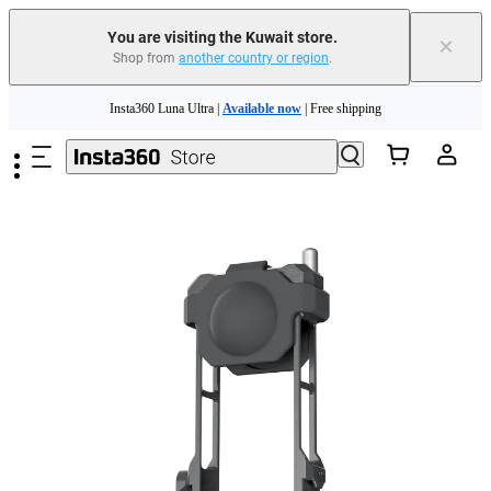
You are visiting the Kuwait store.
×
Shop from
another country or region
.
Skip to main content
Insta360 Luna Ultra |
Available now
| Free shipping
Insta360 Luna Ultra |
Available now
| Free shipping