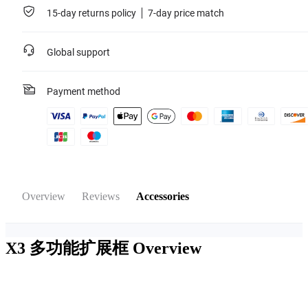
15-day returns policy
7-day price match
Global support
Payment method
Overview
Reviews
Accessories
X3 多功能扩展框
Overview