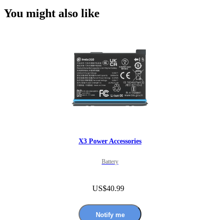
You might also like
X3 Power Accessories
Battery
US$40.99
Notify me