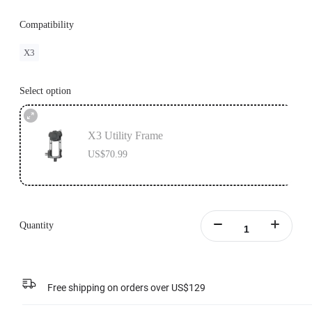
Compatibility
X3
Select option
X3 Utility Frame
US$70.99
Quantity
Free shipping on orders over US$129