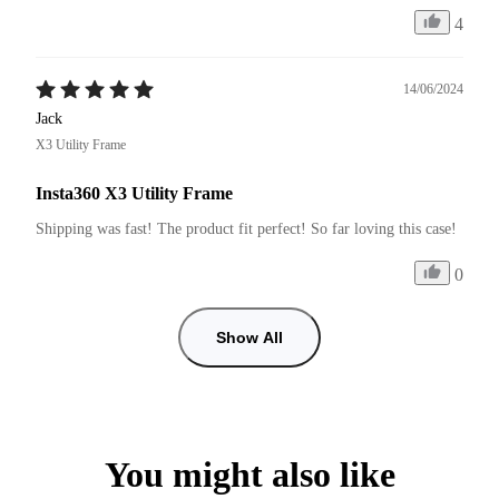
4
14/06/2024
Jack
X3 Utility Frame
Insta360 X3 Utility Frame
Shipping was fast! The product fit perfect! So far loving this case!
0
Show All
You might also like