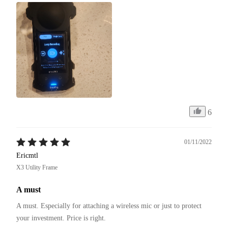
6
01/11/2022
Ericmtl
X3 Utility Frame
A must
A must. Especially for attaching a wireless mic or just to protect 
your investment. Price is right. 