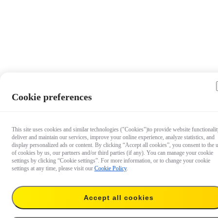
Cookie preferences
This site uses cookies and similar technologies ("Cookies")to provide website functionalit
deliver and maintain our services, improve your online experience, analyze statistics, and
display personalized ads or content. By clicking “Accept all cookies”, you consent to the 
of cookies by us, our partners and/or third parties (if any). You can manage your cookie
settings by clicking “Cookie settings”. For more information, or to change your cookie
settings at any time, please visit our
Cookie Policy
.
Accept all cookies
US$70.99
Temporarily out of stock
Notify me