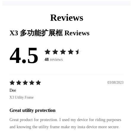
Reviews
X3 多功能扩展框
Reviews
4.5
48
reviews
03/08/2023
Dee
X3 Utility Frame
Great utility protection
Great product for protection. I used my device for riding purposes 
and knowing the utility frame make my insta device more secure.