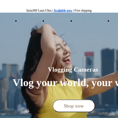
Insta360 Luna Ultra |
Available now
| Free shipping
Insta360 Luna Ultra |
Available now
| Free shipping
essories
Insta360+
Enterprise
Shop by Interest
R
Vlogging Cameras 
Vlog your world, your 
Shop now