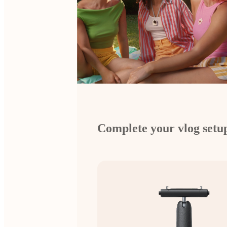
Complete your vlog setu