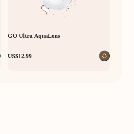
GO Ultra AquaLens
US$12.99