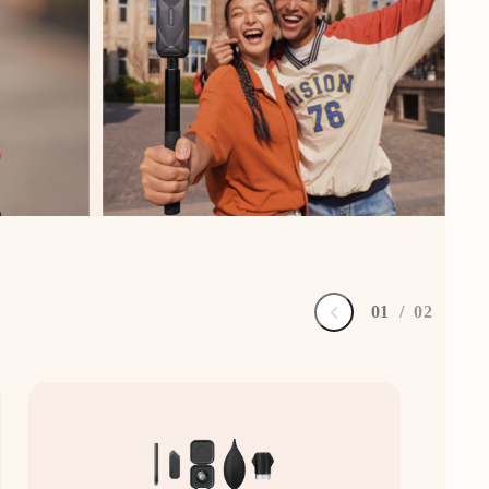
0
1
/
0
2