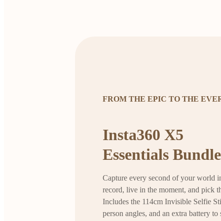
FROM THE EPIC TO THE EV
Insta360 X5
Essentials Bundle
Capture every second of your world in
record, live in the moment, and pick th
Includes the 114cm Invisible Selfie Sti
person angles, and an extra battery to 