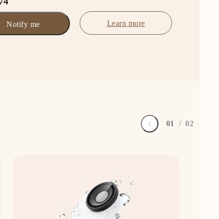
74
Learn more
Notify me
0
1
/
0
2