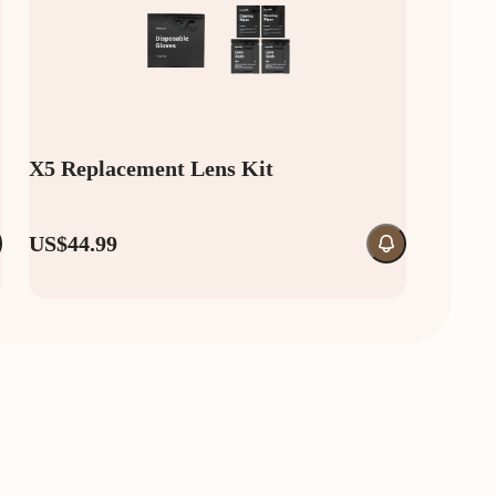
X5 Replacement Lens Kit
US$44.99