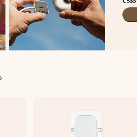
US$5
p