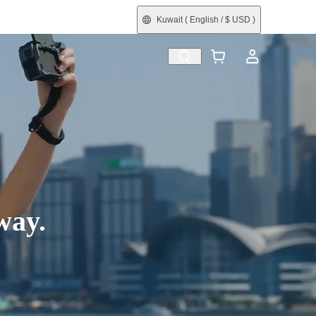
Kuwait
( English / $ USD )
efurbished
way.