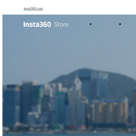
Skip to main content
insta360.com
Products
Acc