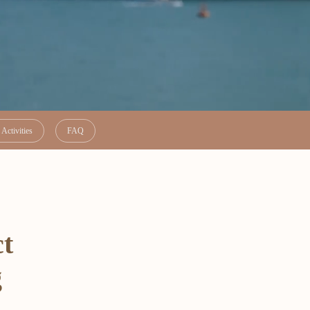
Activities
FAQ
ct
g