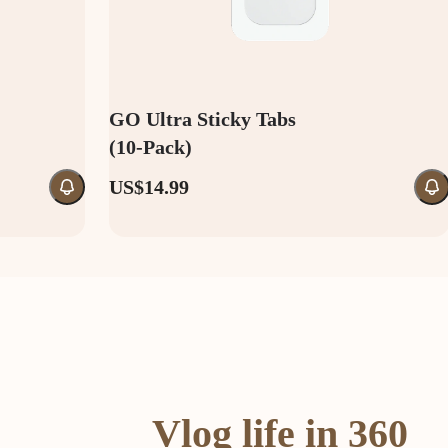
GO Ultra Sticky Tabs
(10-Pack)
US$14.99
Vlog life in 360