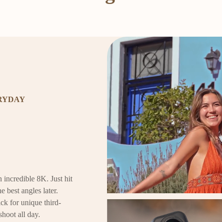
ERYDAY
 incredible 8K. Just hit
e best angles later.
ck for unique third-
shoot all day.