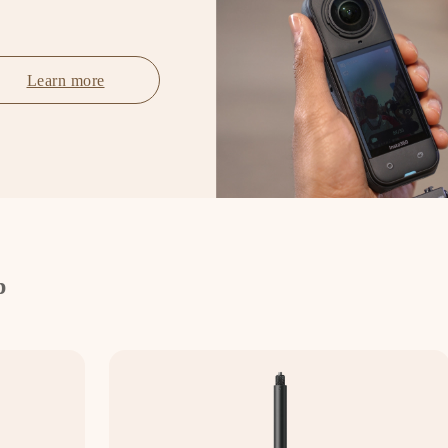
Learn more
p