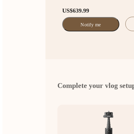
US$639.99
Notify me
Complete your vlog setu