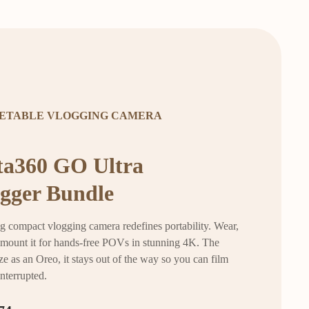
ETABLE VLOGGING CAMERA
ta360 GO Ultra
gger Bundle
g compact vlogging camera redefines portability. Wear,
r mount it for hands-free POVs in stunning 4K. The
ze as an Oreo, it stays out of the way so you can film
interrupted.