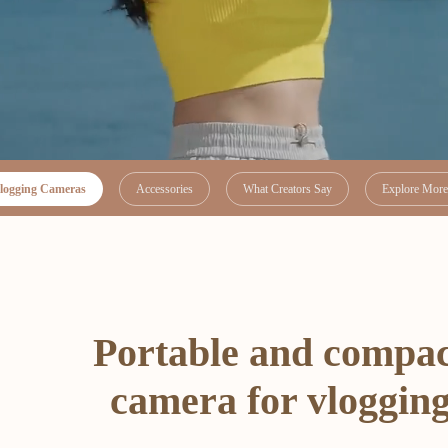
logging Cameras
Accessories
What Creators Say
Explore More 
Portable and compa
camera for vloggin