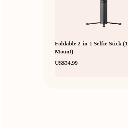
Foldable 2-in-1 Selfie Stick (
Mount)
US$34.99