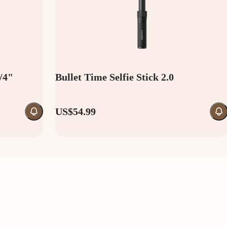
1/4"
Bullet Time Selfie Stick 2.0
US$54.99