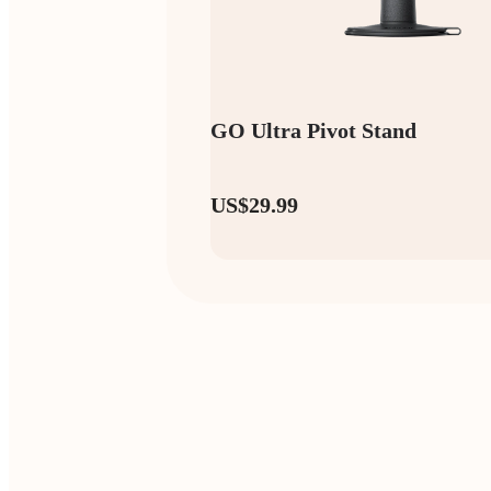
GO Ultra Pivot Stand
US$29.99