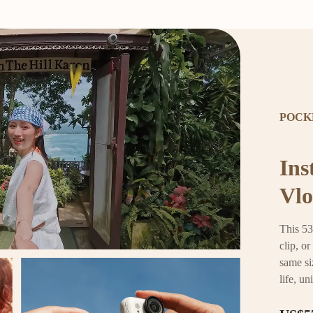
POCK
Ins
Vlo
This 53
clip, o
same si
life, un