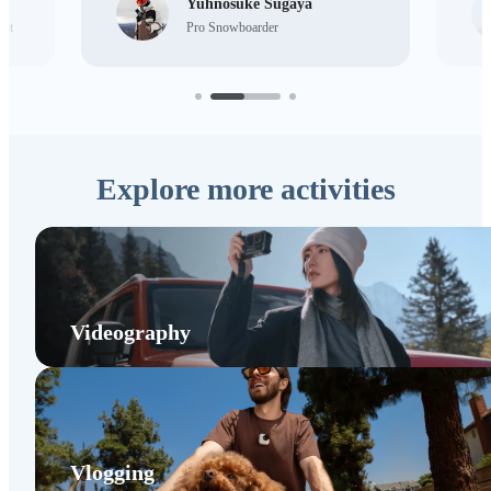
Yuhnosuke Sugaya
ist
Pro Snowboarder
Explore more activities
Videography
Vlogging