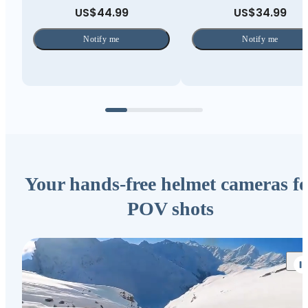
US$44.99
US$34.99
Notify me
Notify me
Your hands-free helmet cameras fo
POV shots