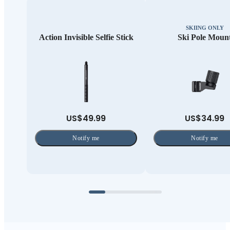
SKIING ONLY
Action Invisible Selfie Stick
Ski Pole Moun
US$49.99
US$34.99
Notify me
Notify me