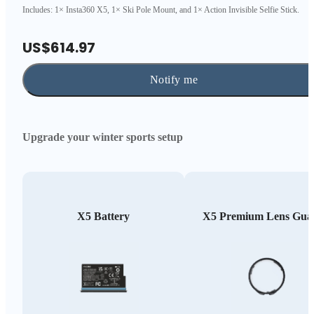
Includes: 1× Insta360 X5, 1× Ski Pole Mount, and 1× Action Invisible Selfie Stick.
US$614.97
Notify me
Upgrade your winter sports setup
X5 Battery
X5 Premium Lens Gua