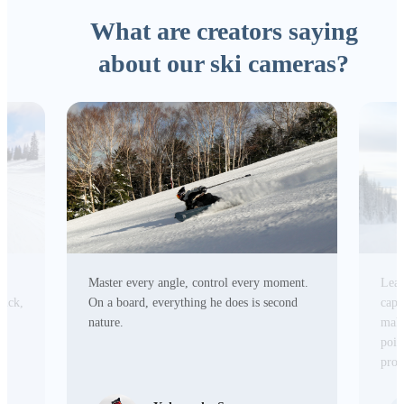
What are creators saying
about our ski cameras?
Master every angle, control every moment.
Lead
tick,
On a board, everything he does is second
capa
r
nature.
make
poin
prod