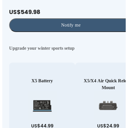
US$549.98
Notify me
Upgrade your winter sports setup
X5 Battery
X5/X4 Air Quick Rele
Mount
US$44.99
US$24.99