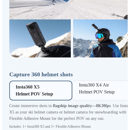
Capture 360 helmet shots
Insta360 X4 Air 

Insta360 X5 

Helmet POV Setup
Helmet POV Setup
Create immersive shots in
flagship image quality—8K30fps
. Use Insta
X5 as your ski helmet camera or helmet camera for snowboarding with t
Flexible Adhesive Mount for the perfect POV on any run.
Includes: 1× Insta360 X5 and 1× Flexible Adhesive Mount.