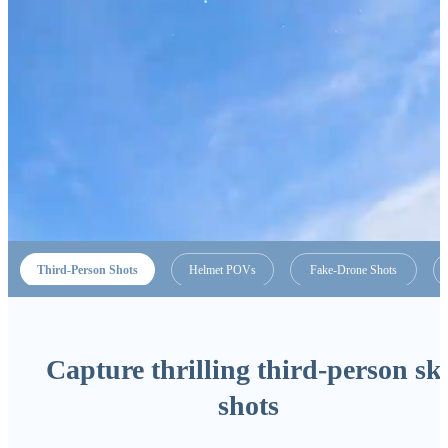
Third-Person Shots
Helmet POVs
Fake-Drone Shots
Capture thrilling third-person sk
shots