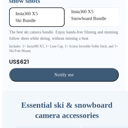
snow shots
Insta360 X5 

Insta360 X5 

Snowboard Bundle
Ski Bundle
The best ski camera bundle. Enjoy hands-free filming and stunning
follow shots while skiing, without missing a beat.
Includes: 1× Insta360 X5, 1× Lens Cap, 1× Action Invisible Selfie Stick, and 1×
Ski Pole Mount.
US$621
Notify me
Essential ski & snowboard
camera accessories