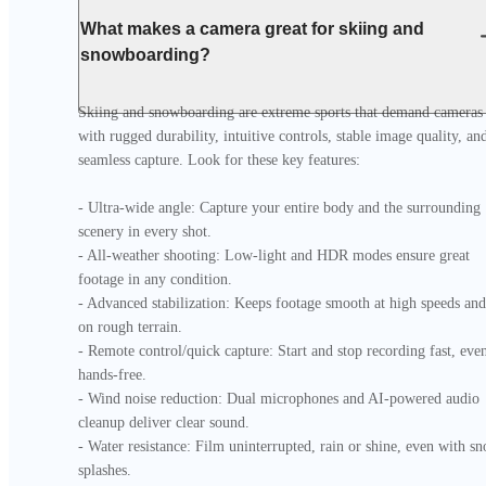
What makes a camera great for skiing and
snowboarding?
Skiing and snowboarding are extreme sports that demand cameras 
with rugged durability, intuitive controls, stable image quality, and
seamless capture. Look for these key features:

- Ultra-wide angle: Capture your entire body and the surrounding 
scenery in every shot.

- All-weather shooting: Low-light and HDR modes ensure great 
footage in any condition.

- Advanced stabilization: Keeps footage smooth at high speeds and 
on rough terrain.

- Remote control/quick capture: Start and stop recording fast, even
hands-free.

- Wind noise reduction: Dual microphones and AI-powered audio 
cleanup deliver clear sound.

- Water resistance: Film uninterrupted, rain or shine, even with sn
splashes.
