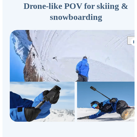
Drone-like POV for skiing &
snowboarding