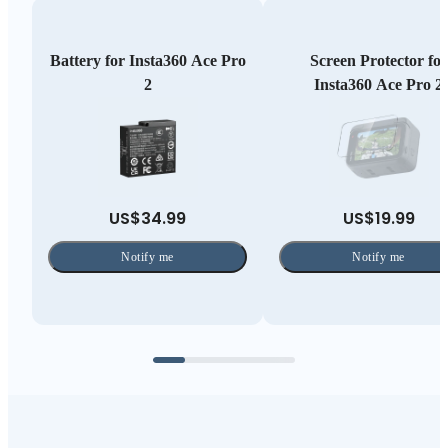
Battery for Insta360 Ace Pro
Screen Protector for
2
Insta360 Ace Pro 2
US$34.99
US$19.99
Notify me
Notify me