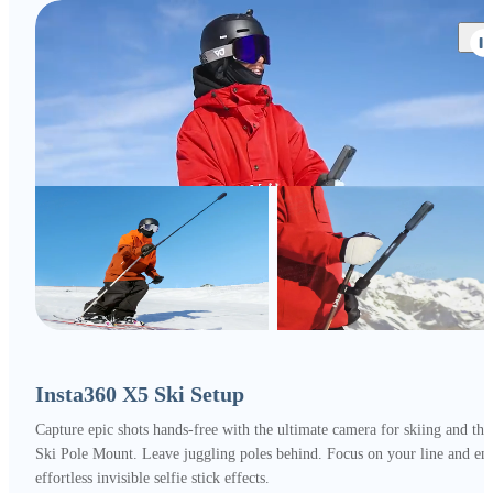
Insta360 X5 Ski Setup
Capture epic shots hands-free with the ultimate camera for skiing and the
Ski Pole Mount. Leave juggling poles behind. Focus on your line and en
effortless invisible selfie stick effects.