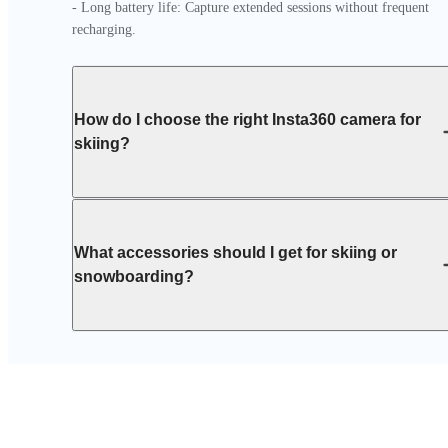
- Long battery life: Capture extended sessions without frequent 
recharging.
How do I choose the right Insta360 camera for
skiing?
What accessories should I get for skiing or
snowboarding?