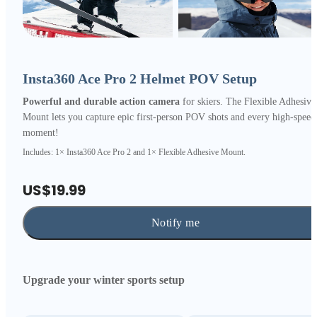
Insta360 Ace Pro 2 Helmet POV Setup
Powerful and durable action camera
for skiers. The Flexible Adhesive
Mount lets you capture epic first-person POV shots and every high-speed
moment!
Includes: 1× Insta360 Ace Pro 2 and 1× Flexible Adhesive Mount.
US$19.99
Notify me
Upgrade your winter sports setup