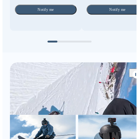
Notify me
Notify me