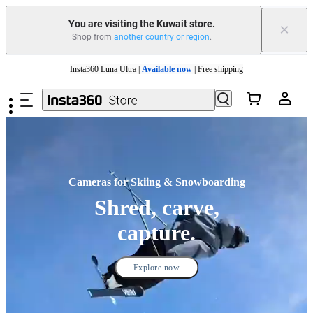
You are visiting the Kuwait store.
×
Shop from
another country or region
.
Insta360 Luna Ultra |
Available now
| Free shipping
Skip to main content
Insta360 Luna Ultra |
Available now
| Free shipping
Cameras for Skiing & Snowboarding
Shred, carve,
capture.
Explore now