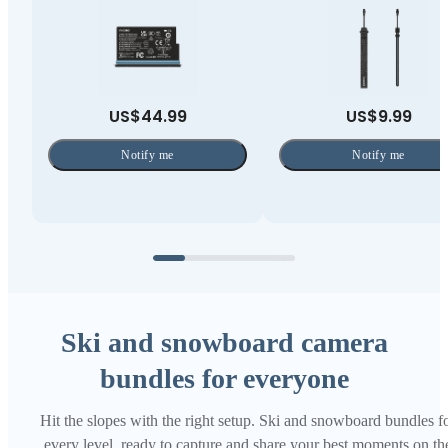
US$44.99
US$9.99
Notify me
Notify me
Ski and snowboard camera
bundles for everyone
Hit the slopes with the right setup. Ski and snowboard bundles f
every level, ready to capture and share your best moments on th