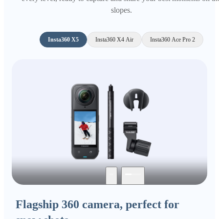
slopes.
Insta360 X5
Insta360 X4 Air
Insta360 Ace Pro 2
Flagship 360 camera, perfect for