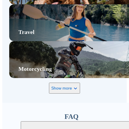
Travel
Motorcycling
Show more
FAQ