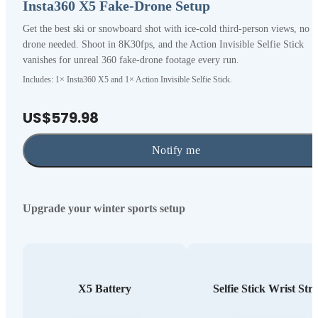
Insta360 X5 Fake-Drone Setup
Get the best ski or snowboard shot with ice-cold third-person views, no
drone needed. Shoot in 8K30fps, and the Action Invisible Selfie Stick
vanishes for unreal 360 fake-drone footage every run.
Includes: 1× Insta360 X5 and 1× Action Invisible Selfie Stick.
US$579.98
Notify me
Upgrade your winter sports setup
X5 Battery
Selfie Stick Wrist Str