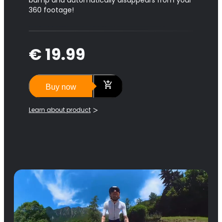
bump and automatically disappears from your
360 footage!
€ 19.99
Buy now
Learn about product