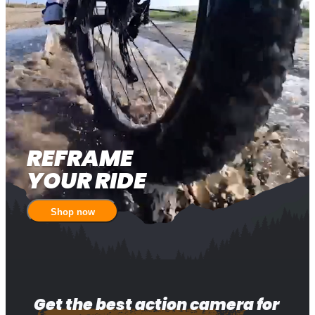
REFRAME 

YOUR RIDE
Shop now
Get the best action camera for 