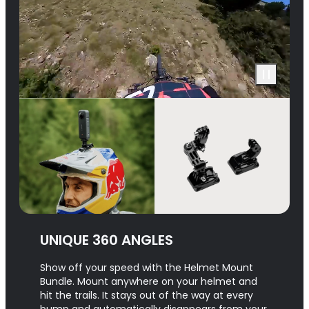
UNIQUE 360 ANGLES
Show off your speed with the Helmet Mount
Bundle. Mount anywhere on your helmet and
hit the trails. It stays out of the way at every