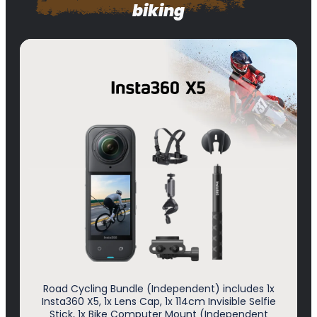
biking
Road Cycling Bundle (Independent) includes 1x
Insta360 X5, 1x Lens Cap, 1x 114cm Invisible Selfie
Stick, 1x Bike Computer Mount (Independent