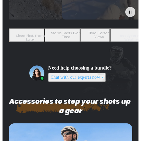
Stable Shots Every
Third-Person
Shoot First, Frame
Ready For A
Time
Views
Later
Weather
Need help choosing a bundle?
Chat with our experts now
Accessories to step your shots up 
a gear