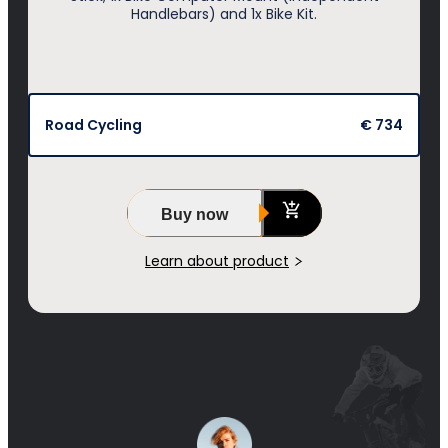
Handlebars) and 1x Bike Kit.
Road Cycling
€ 734
Buy now
Learn about product