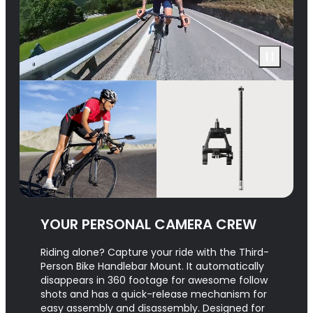
YOUR PERSONAL CAMERA CREW
Riding alone? Capture your ride with the Third-
Person Bike Handlebar Mount. It automatically
disappears in 360 footage for awesome follow
shots and has a quick-release mechanism for
easy assembly and disassembly. Designed for