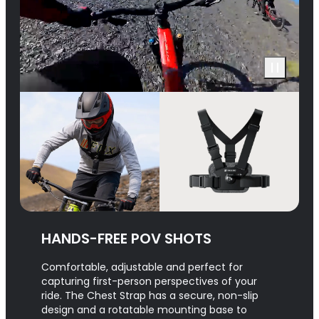
HANDS-FREE POV SHOTS
Comfortable, adjustable and perfect for
capturing first-person perspectives of your
ride. The Chest Strap has a secure, non-slip
design and a rotatable mounting base to