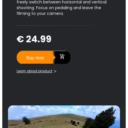
freely switch between horizontal and vertical
shooting. Focus on pedaling and leave the
filming to your camera.
€ 24.99
Buy now
Learn about product