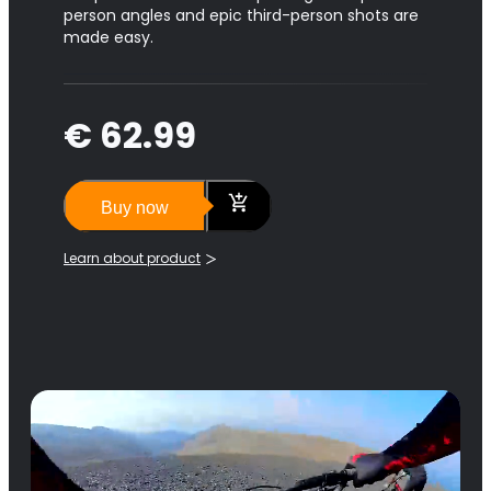
person angles and epic third-person shots are
made easy.
€ 62.99
Buy now
Learn about product