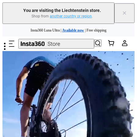
You are visiting the Liechtenstein store.
×
Shop from
another country or region
.
Insta360 Luna Ultra |
Available now
| Free shipping
Skip to main content
Need shopping help? |
Chat with our experts now!
Insta360 Luna Ultra |
Available now
| Free shipping