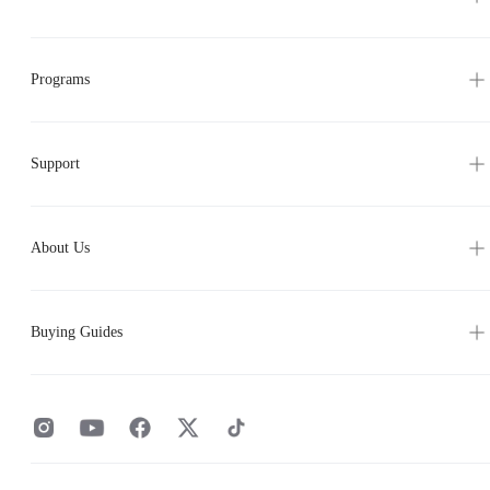
Programs
Support
About Us
Buying Guides