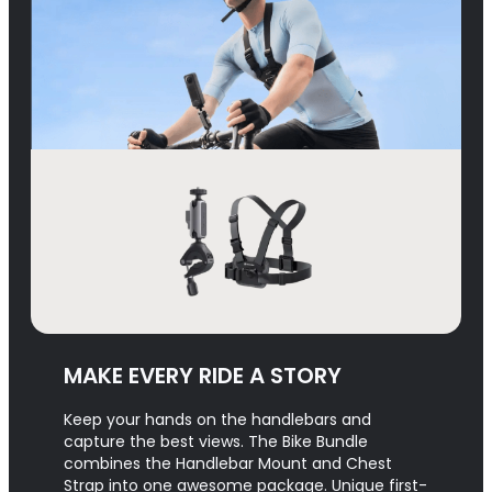
MAKE EVERY RIDE A STORY
Keep your hands on the handlebars and
capture the best views. The Bike Bundle
combines the Handlebar Mount and Chest
Strap into one awesome package. Unique first-