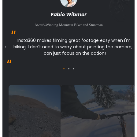
Fabio Wibmer
Award-Winning Mountain Biker and Stuntman
 
Insta360 makes filming great footage easy when I'm 
the 
biking. I don't need to worry about pointing the camera, I 
can just focus on the action!