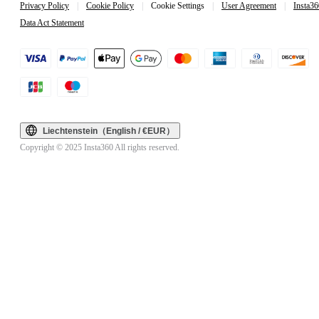
Privacy Policy
|
Cookie Policy
|
Cookie Settings
|
User Agreement
|
Insta36
Data Act Statement
Liechtenstein（English / €EUR）
Copyright © 2025 Insta360 All rights reserved.