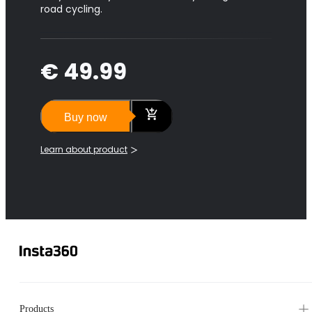
road cycling.
€ 49.99
Buy now
Learn about product
Products