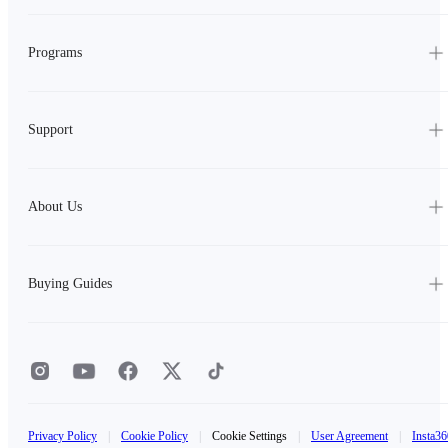
Programs
Support
About Us
Buying Guides
Privacy Policy
|
Cookie Policy
|
Cookie Settings
|
User Agreement
|
Insta36