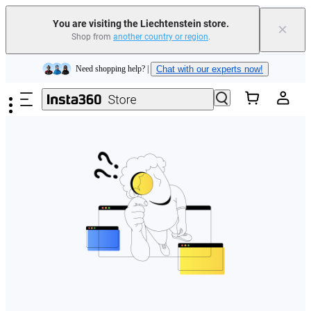
You are visiting the Liechtenstein store.
×
Shop from
another country or region
.
Insta360 Luna Ultra |
Available now
| Free shipping
Skip to main content
Need shopping help? |
Chat with our experts now!
Insta360 Luna Ultra |
Available now
| Free shipping