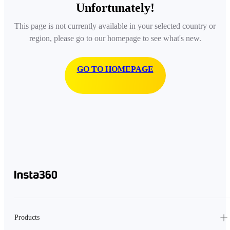
Unfortunately!
This page is not currently available in your selected country or
region, please go to our homepage to see what's new.
GO TO HOMEPAGE
Products