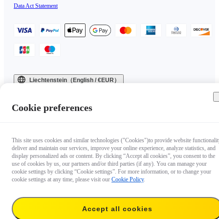
Data Act Statement
Liechtenstein（English / €EUR）
Copyright © 2025 Insta360 All rights reserved.
Cookie preferences
This site uses cookies and similar technologies ("Cookies")to provide website functionalit
deliver and maintain our services, improve your online experience, analyze statistics, and
display personalized ads or content. By clicking “Accept all cookies”, you consent to the
use of cookies by us, our partners and/or third parties (if any). You can manage your
cookie settings by clicking “Cookie settings”. For more information, or to change your
cookie settings at any time, please visit our
Cookie Policy
.
Accept all cookies