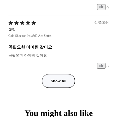
0
01/05/2024
항정
Cold Shoe for Insta360 Ace Series
꼭필요한 아이템 같아요
꼭필요한 아이템 같아요 
0
Show All
You might also like