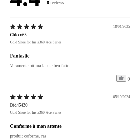
8
reviews
18/01/2025
Chicco63
Cold Shoe for Insta360 Ace Series
Fantastic
Veramente ottima idea e ben fatto 
0
05/10/2024
Did45430
Cold Shoe for Insta360 Ace Series
Conforme à mon attente
produit coforme, ras