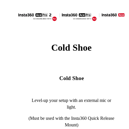
Cold Shoe
Cold Shoe
Level-up your setup with an external mic or
light.
(Must be used with the Insta360 Quick Release
Mount)