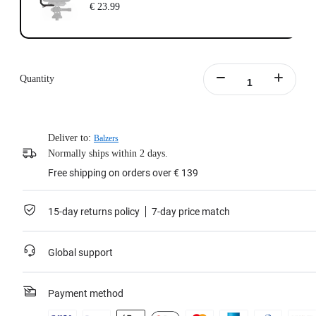
€ 23.99
Quantity
Deliver to:
Balzers
Normally ships within 2 days.
Free shipping on orders over € 139
15-day returns policy
7-day price match
Global support
Payment method