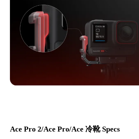
Ace Pro 2/Ace Pro/Ace 冷靴
Specs