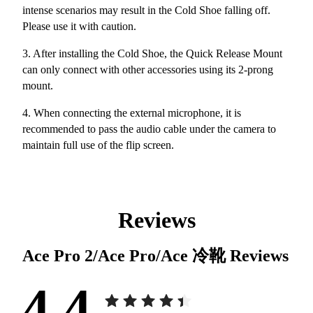
intense scenarios may result in the Cold Shoe falling off.
Please use it with caution.
3. After installing the Cold Shoe, the Quick Release Mount
can only connect with other accessories using its 2-prong
mount.
4. When connecting the external microphone, it is
recommended to pass the audio cable under the camera to
maintain full use of the flip screen.
Reviews
Ace Pro 2/Ace Pro/Ace 冷靴
Reviews
4.4