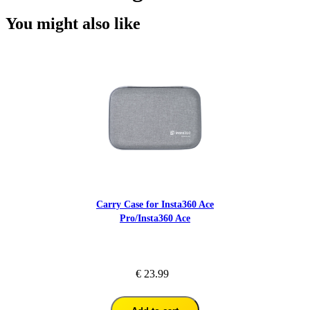
You might also like
Carry Case for Insta360 Ace
Pro/Insta360 Ace
€ 23.99