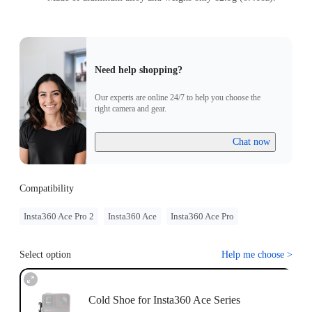
Need help shopping?
Our experts are online 24/7 to help you choose the
right camera and gear.
Chat now
Compatibility
Insta360 Ace Pro 2
Insta360 Ace
Insta360 Ace Pro
Select option
Help me choose
>
Cold Shoe for Insta360 Ace Series