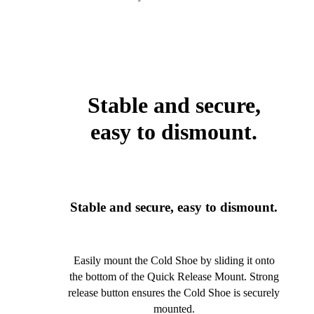
Stable and secure,
easy to dismount.
Stable and secure, easy to dismount.
Easily mount the Cold Shoe by sliding it onto
the bottom of the Quick Release Mount. Strong
release button ensures the Cold Shoe is securely
mounted.