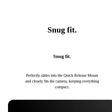
Snug fit.
Snug fit.
Perfectly slides into the Quick Release Mount
and closely fits the camera, keeping everything
compact.