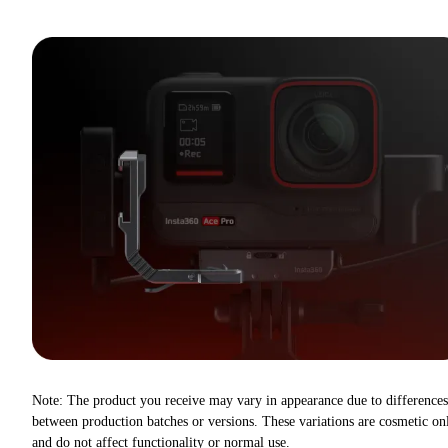
Note: The product you receive may vary in appearance due to differences
between production batches or versions. These variations are cosmetic on
and do not affect functionality or normal use.