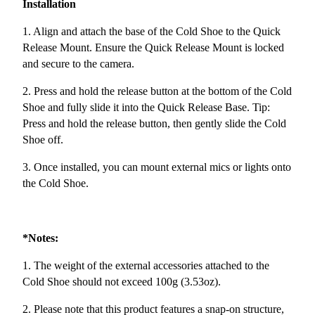
Installation
1. Align and attach the base of the Cold Shoe to the Quick
Release Mount. Ensure the Quick Release Mount is locked
and secure to the camera.
2. Press and hold the release button at the bottom of the Cold
Shoe and fully slide it into the Quick Release Base. Tip:
Press and hold the release button, then gently slide the Cold
Shoe off.
3. Once installed, you can mount external mics or lights onto
the Cold Shoe.
*Notes:
1. The weight of the external accessories attached to the
Cold Shoe should not exceed 100g (3.53oz).
2. Please note that this product features a snap-on structure,