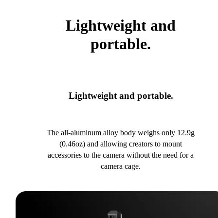
Lightweight and
portable.
Lightweight and portable.
The all-aluminum alloy body weighs only 12.9g
(0.46oz) and allowing creators to mount
accessories to the camera without the need for a
camera cage.