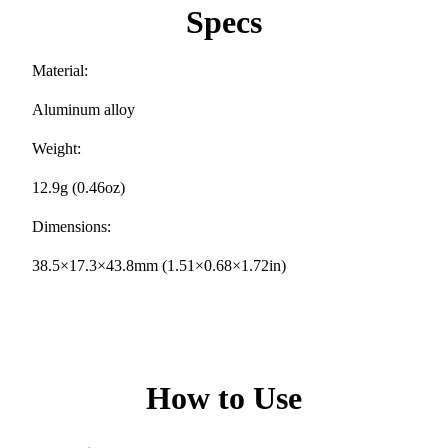
Specs
Material:
Aluminum alloy
Weight:
12.9g (0.46oz)
Dimensions:
38.5×17.3×43.8mm (1.51×0.68×1.72in)
How to Use