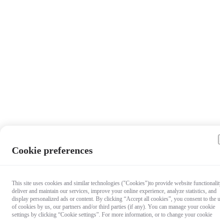
Cookie preferences
This site uses cookies and similar technologies ("Cookies")to provide website functionalit
deliver and maintain our services, improve your online experience, analyze statistics, and
display personalized ads or content. By clicking “Accept all cookies”, you consent to the 
of cookies by us, our partners and/or third parties (if any). You can manage your cookie
settings by clicking “Cookie settings”. For more information, or to change your cookie