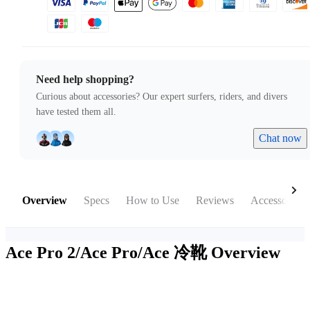
Need help shopping?
Curious about accessories? Our expert surfers, riders, and divers
have tested them all.
Chat now
Overview
Specs
How to Use
Reviews
Accessories
Ace Pro 2/Ace Pro/Ace 冷靴
Overview