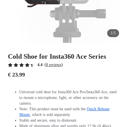
1/5
Cold Shoe for Insta360 Ace Series
(
)
4.4
8 reviews
€ 23.99
Universal cold shoe for Insta360 Ace Pro/Insta360 Ace, used
to mount a microphone, light, or other accessory on the
camera.
Note: This product must be used with the
Quick Release
Mount
, which is sold separately.
Stable and secure, easy to dismount.
Made of aluminum alloy and weighs only 12.9g (0.46oz).