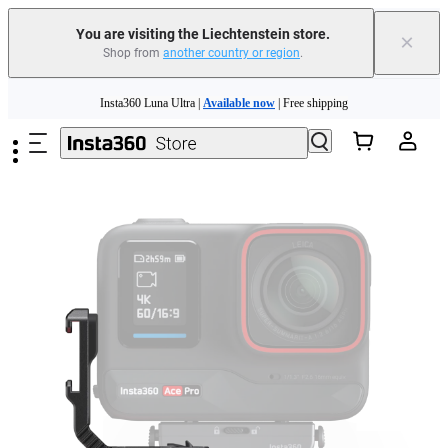
Insta360 Luna Ultra |
Available now
| Free shipping
You are visiting the Liechtenstein store.
×
Shop from
another country or region
.
Need shopping help? |
Chat with our experts now!
Skip to main content
Insta360 Luna Ultra |
Available now
| Free shipping