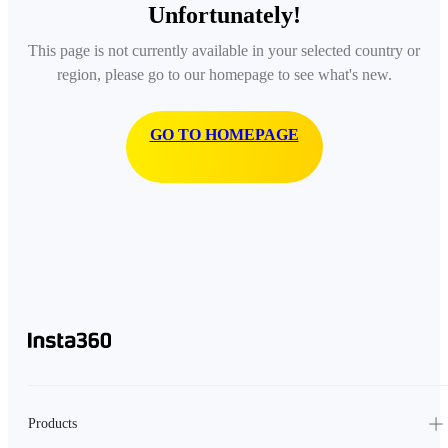
Unfortunately!
This page is not currently available in your selected country or
region, please go to our homepage to see what's new.
GO TO HOMEPAGE
Products