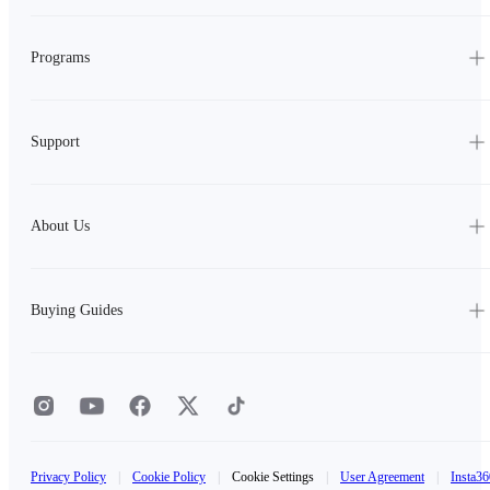
Programs
Support
About Us
Buying Guides
Privacy Policy
|
Cookie Policy
|
Cookie Settings
|
User Agreement
|
Insta36