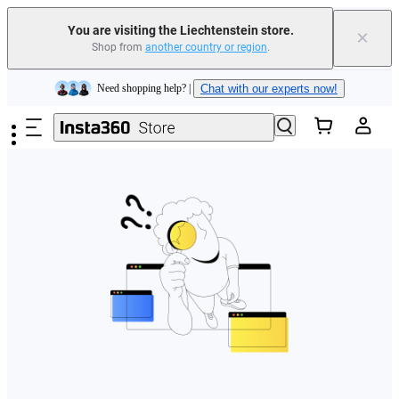
You are visiting the Liechtenstein store.
×
Shop from
another country or region
.
Insta360 Luna Ultra |
Available now
| Free shipping
Skip to main content
Need shopping help? |
Chat with our experts now!
Insta360 Luna Ultra |
Available now
| Free shipping