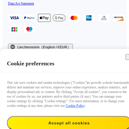
Data Act Statement
Liechtenstein（English / €EUR）
Copyright © 2025 Insta360 All rights reserved.
Cookie preferences
This site uses cookies and similar technologies ("Cookies")to provide website functionalit
deliver and maintain our services, improve your online experience, analyze statistics, and
display personalized ads or content. By clicking “Accept all cookies”, you consent to the
use of cookies by us, our partners and/or third parties (if any). You can manage your
cookie settings by clicking “Cookie settings”. For more information, or to change your
cookie settings at any time, please visit our
Cookie Policy
.
Accept all cookies