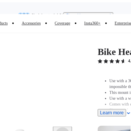
Need shopping help? |
Chat with our experts now!
Insta360 Luna Ultra |
Available now
| Free shipping
ducts
Accessories
Coverage
Insta360+
Enterpris
Bike He
4
Use with a 36
impossible th
This mount is
Use with a w
Comes with e
Sits securel
Learn more
headset top c