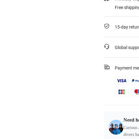
Free shippin
15-day retur
Global supp
Payment me
Need h
Curious 
divers ha