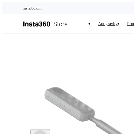
Skip to main content
insta360.com
Antigravity
Pro