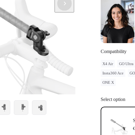
Compatibility
X4 Air
GO Ultra
Insta360 Ace
GO
ONE X
Select option
S
€