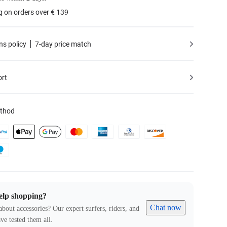
g on orders over € 139
ns policy
7-day price match
ort
thod
elp shopping?
Chat now
about accessories? Our expert surfers, riders, and
ve tested them all.