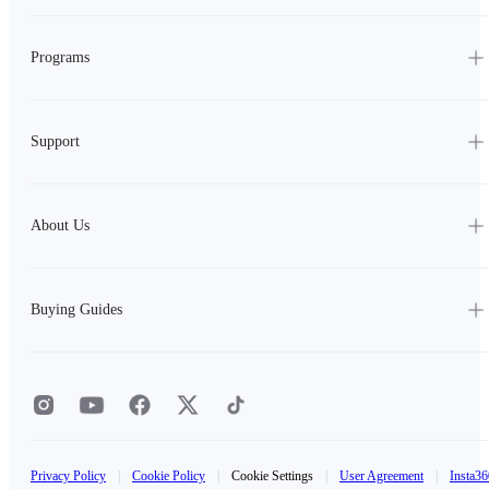
Programs
Support
About Us
Buying Guides
Privacy Policy
|
Cookie Policy
|
Cookie Settings
|
User Agreement
|
Insta36