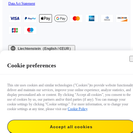
Data Act Statement
Liechtenstein（English / €EUR）
Copyright © 2025 Insta360 All rights reserved.
Cookie preferences
This site uses cookies and similar technologies ("Cookies")to provide website functionalit
deliver and maintain our services, improve your online experience, analyze statistics, and
display personalized ads or content. By clicking “Accept all cookies”, you consent to the
use of cookies by us, our partners and/or third parties (if any). You can manage your
cookie settings by clicking “Cookie settings”. For more information, or to change your
cookie settings at any time, please visit our
Cookie Policy
.
Accept all cookies