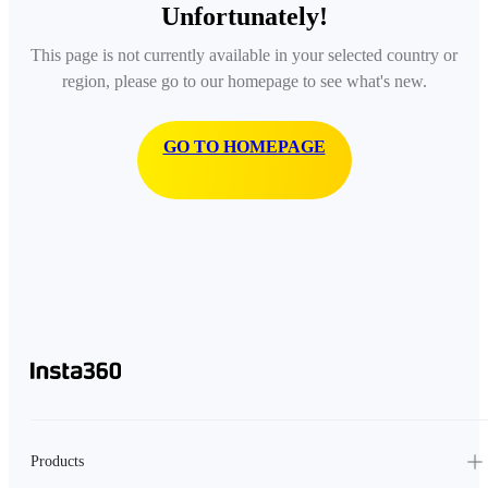
Unfortunately!
This page is not currently available in your selected country or
region, please go to our homepage to see what's new.
GO TO HOMEPAGE
Products