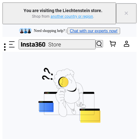
You are visiting the Liechtenstein store.
×
Shop from
another country or region
.
Insta360 Luna Ultra |
Available now
| Free shipping
Skip to main content
Need shopping help? |
Chat with our experts now!
Insta360 Luna Ultra |
Available now
| Free shipping