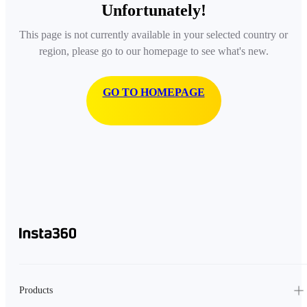
Unfortunately!
This page is not currently available in your selected country or
region, please go to our homepage to see what's new.
GO TO HOMEPAGE
Products