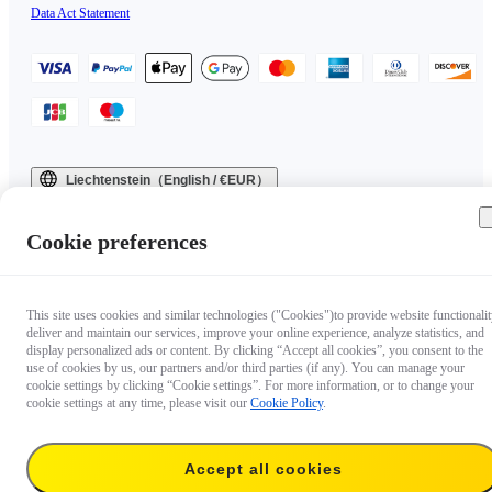
Data Act Statement
Liechtenstein（English / €EUR）
Copyright © 2025 Insta360 All rights reserved.
Cookie preferences
This site uses cookies and similar technologies ("Cookies")to provide website functionalit
deliver and maintain our services, improve your online experience, analyze statistics, and
display personalized ads or content. By clicking “Accept all cookies”, you consent to the
use of cookies by us, our partners and/or third parties (if any). You can manage your
cookie settings by clicking “Cookie settings”. For more information, or to change your
cookie settings at any time, please visit our
Cookie Policy
.
Accept all cookies