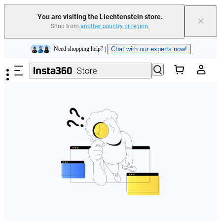
You are visiting the Liechtenstein store.
×
Shop from
another country or region
.
Insta360 Luna Ultra |
Available now
| Free shipping
Skip to main content
Need shopping help? |
Chat with our experts now!
Insta360 Luna Ultra |
Available now
| Free shipping