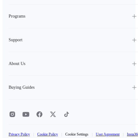
Programs
Support
About Us
Buying Guides
Privacy Policy
|
Cookie Policy
|
Cookie Settings
|
User Agreement
|
Insta36